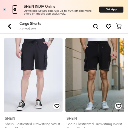
SHEIN INDIA Online
Get App
Download SHEIN app. Get up to 40% off and more
offers on mobile app exclusively.
Cargo Shorts
3 Products
SHEIN
SHEIN
Shein Elasticated Drawstring Waist
Shein Elasticated Drawstring Waist