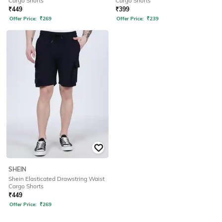
Cargo Shorts
Cargo Shorts
₹
449
₹
399
Offer Price:
₹
269
Offer Price:
₹
239
SHEIN
Shein Elasticated Drawstring Waist
Cargo Shorts
₹
449
Offer Price:
₹
269