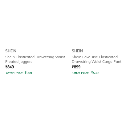
SHEIN
SHEIN
Shein Elasticated Drawstring Waist
Shein Low Rise Elasticated
Pleated Joggers
Drawstring Waist Cargo Pant
₹
849
₹
899
Offer Price:
₹
509
Offer Price:
₹
539