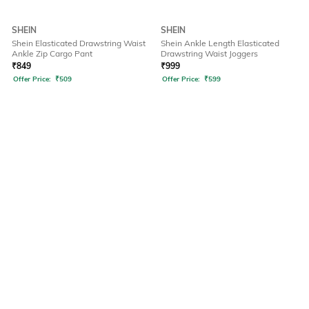
SHEIN
SHEIN
Shein Elasticated Drawstring Waist
Shein Ankle Length Elasticated
Ankle Zip Cargo Pant
Drawstring Waist Joggers
₹
849
₹
999
Offer Price:
₹
509
Offer Price:
₹
599