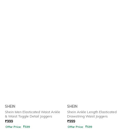
SHEIN
SHEIN
Shein Men Elasticated Waist Ankle
Shein Ankle Length Elasticated
& Waist Toggle Detail Joggers
Drawstring Waist Joggers
₹
999
₹
999
Offer Price:
₹
599
Offer Price:
₹
599