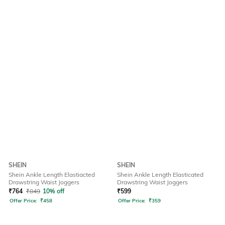
SHEIN
SHEIN
Shein Ankle Length Elastiacted
Shein Ankle Length Elasticated
Drawstring Waist Joggers
Drawstring Waist Joggers
₹
764
₹
849
10% off
₹
599
Offer Price:
₹
458
Offer Price:
₹
359