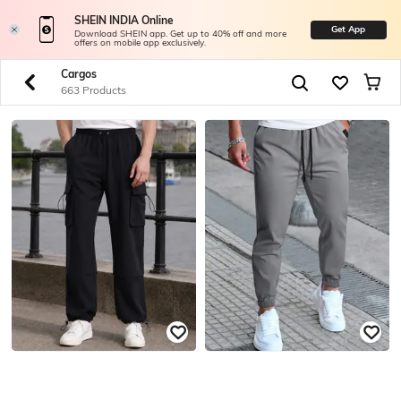
SHEIN INDIA Online
Get App
Download SHEIN app. Get up to 40% off and more
offers on mobile app exclusively.
Cargos
663 Products