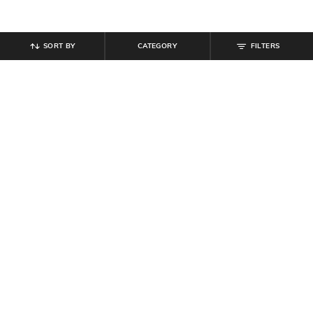
SORT BY
CATEGORY
FILTERS
SHEIN
SHEIN
Shein Contrast Panelled Elasticated
Shein Ankle Length Elastiacted
Drawstring Waist Joggers
Drawstring Waist Joggers
₹
799
₹
849
Offer Price:
₹
479
Offer Price:
₹
509