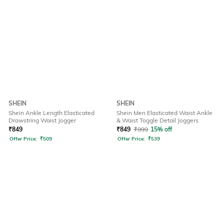
SHEIN
SHEIN
Shein Ankle Length Elasticated
Shein Men Elasticated Waist Ankle
Drawstring Waist Jogger
& Waist Toggle Detail Joggers
₹
849
₹
849
₹
999
15% off
Offer Price:
₹
509
Offer Price:
₹
539