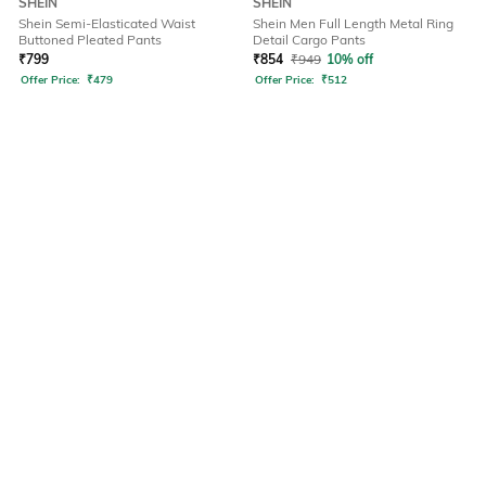
SHEIN
SHEIN
Shein Semi-Elasticated Waist
Shein Men Full Length Metal Ring
Buttoned Pleated Pants
Detail Cargo Pants
₹
799
₹
854
₹
949
10% off
Offer Price:
₹
479
Offer Price:
₹
512