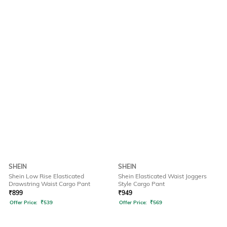
SHEIN
SHEIN
Shein Low Rise Elasticated
Shein Elasticated Waist Joggers
Drawstring Waist Cargo Pant
Style Cargo Pant
₹
899
₹
949
Offer Price:
₹
539
Offer Price:
₹
569