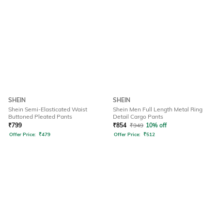
SHEIN
SHEIN
Shein Semi-Elasticated Waist
Shein Men Full Length Metal Ring
Buttoned Pleated Pants
Detail Cargo Pants
₹
799
₹
854
₹
949
10% off
Offer Price:
₹
479
Offer Price:
₹
512