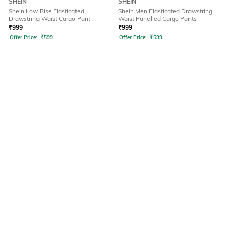
SHEIN
SHEIN
Shein Low Rise Elasticated
Shein Men Elasticated Drawstring
Drawstring Waist Cargo Pant
Waist Panelled Cargo Pants
₹
999
₹
999
Offer Price:
₹
599
Offer Price:
₹
599