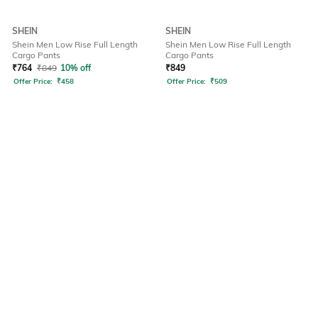
SHEIN
SHEIN
Shein Men Low Rise Full Length
Shein Men Low Rise Full Length
Cargo Pants
Cargo Pants
₹
764
₹
849
10% off
₹
849
Offer Price:
₹
458
Offer Price:
₹
509