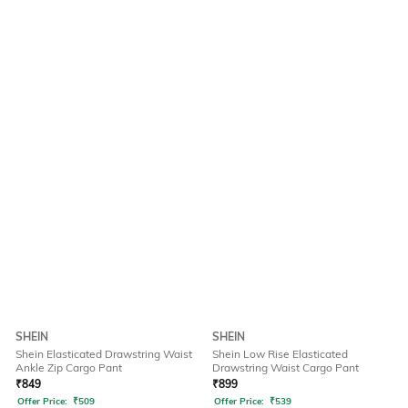
SHEIN
SHEIN
Shein Elasticated Drawstring Waist
Shein Low Rise Elasticated
Ankle Zip Cargo Pant
Drawstring Waist Cargo Pant
₹
849
₹
899
Offer Price:
₹
509
Offer Price:
₹
539