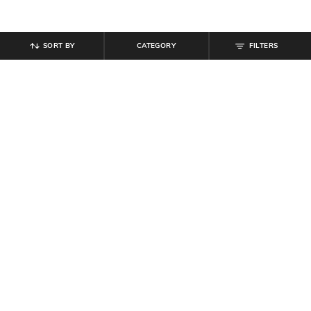
SORT BY
CATEGORY
FILTERS
SHEIN
SHEIN
Shein Men Elasticated Drawstring
Shein Men Full Length Light Wash
Waist Toggle Detail Cargo Pant
Carpenter Style Cargo Jeans
₹
899
₹
999
10% off
₹
949
Offer Price:
₹
539
Offer Price:
₹
569