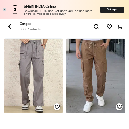
SHEIN INDIA Online
Get App
Download SHEIN app. Get up to 40% off and more
offers on mobile app exclusively.
Cargos
303 Products