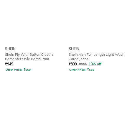
SHEIN
SHEIN
Shein Fly With Button Closure
Shein Men Full Length Light Wash
Carpenter Style Cargo Pant
Cargo Jeans
₹
949
₹
899
₹
999
10% off
Offer Price:
₹
569
Offer Price:
₹
539