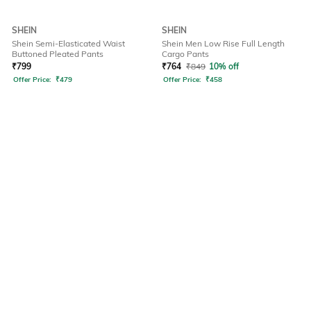
SHEIN
SHEIN
Shein Semi-Elasticated Waist
Shein Men Low Rise Full Length
Buttoned Pleated Pants
Cargo Pants
₹
799
₹
764
₹
849
10% off
Offer Price:
₹
479
Offer Price:
₹
458