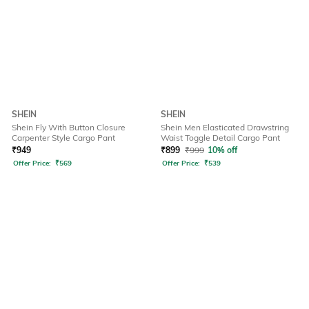
SHEIN
SHEIN
Shein Fly With Button Closure
Shein Men Elasticated Drawstring
Carpenter Style Cargo Pant
Waist Toggle Detail Cargo Pant
₹
949
₹
899
₹
999
10% off
Offer Price:
₹
569
Offer Price:
₹
539