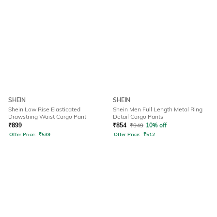
SHEIN
SHEIN
Shein Low Rise Elasticated
Shein Men Full Length Metal Ring
Drawstring Waist Cargo Pant
Detail Cargo Pants
₹
899
₹
854
₹
949
10% off
Offer Price:
₹
539
Offer Price:
₹
512