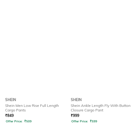
SHEIN
SHEIN
Shein Men Low Rise Full Length
Shein Ankle Length Fly With Button
Cargo Pants
Closure Cargo Pant
₹
849
₹
999
Offer Price:
₹
509
Offer Price:
₹
599