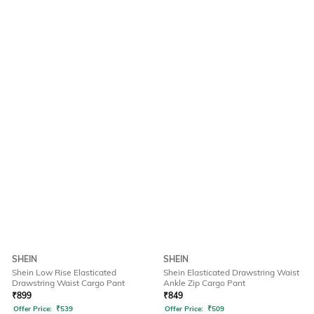
SHEIN
SHEIN
Shein Low Rise Elasticated
Shein Elasticated Drawstring Waist
Drawstring Waist Cargo Pant
Ankle Zip Cargo Pant
₹
899
₹
849
Offer Price:
₹
539
Offer Price:
₹
509