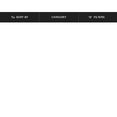
SORT BY
CATEGORY
FILTERS
SHEIN
SHEIN
Shein Relaxed Fit Ankle Length
Shein Full Length Semi-Elasticated
Semi-Elasticated Waist Cargo Pant
Waist Cargo Pant
₹
849
₹
899
Offer Price:
₹
509
Offer Price:
₹
539