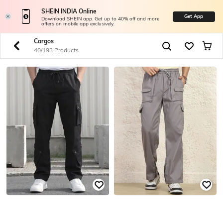
SHEIN INDIA Online
Get App
Download SHEIN app. Get up to 40% off and more
offers on mobile app exclusively.
Cargos
40/193 Products