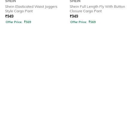
SHEIN
SHEIN
Shein Elasticated Waist Joggers
Shein Full Length Fly With Button
Style Cargo Pant
Closure Cargo Pant
₹
949
₹
949
Offer Price:
₹
569
Offer Price:
₹
569