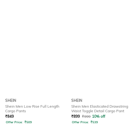
SHEIN
SHEIN
Shein Men Low Rise Full Length
Shein Men Elasticated Drawstring
Cargo Pants
Waist Toggle Detail Cargo Pant
₹
849
₹
899
₹
999
10% off
Offer Price:
₹
509
Offer Price:
₹
539