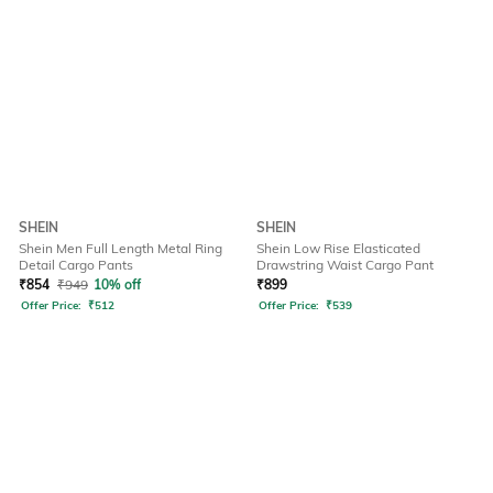
SHEIN
SHEIN
Shein Men Full Length Metal Ring
Shein Low Rise Elasticated
Detail Cargo Pants
Drawstring Waist Cargo Pant
₹
854
₹
949
10% off
₹
899
Offer Price:
₹
512
Offer Price:
₹
539