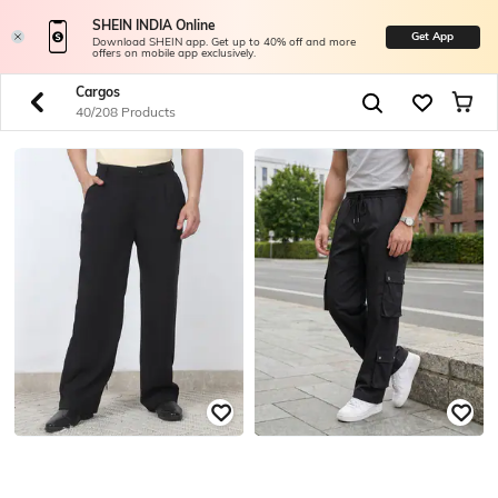
SHEIN INDIA Online
Get App
Download SHEIN app. Get up to 40% off and more
offers on mobile app exclusively.
Cargos
40/208 Products