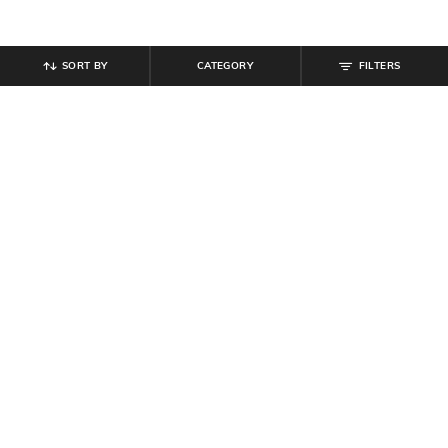
SORT BY
CATEGORY
FILTERS
SHEIN
SHEIN
Shein Low Rise Elasticated
Shein Relaxed Fit Ankle Length
Drawstring Waist Cargo Pant
Semi-Elasticated Waist Cargo Pant
₹
899
₹
849
Offer Price:
₹
539
Offer Price:
₹
509