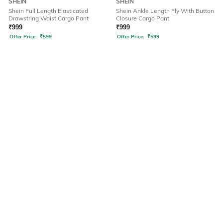
SHEIN
SHEIN
Shein Full Length Elasticated
Shein Ankle Length Fly With Button
Drawstring Waist Cargo Pant
Closure Cargo Pant
₹
999
₹
999
Offer Price:
₹
599
Offer Price:
₹
599