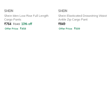
SHEIN
SHEIN
Shein Men Low Rise Full Length
Shein Elasticated Drawstring Waist
Cargo Pants
Ankle Zip Cargo Pant
₹
764
₹
849
10% off
₹
849
Offer Price:
₹
458
Offer Price:
₹
509