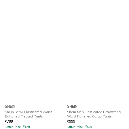
SHEIN
SHEIN
Shein Semi-Elasticated Waist
Shein Men Elasticated Drawstring
Buttoned Pleated Pants
Waist Panelled Cargo Pants
₹
799
₹
999
Offer Price:
₹
479
Offer Price:
₹
599