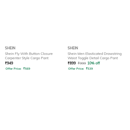
SHEIN
SHEIN
Shein Fly With Button Closure
Shein Men Elasticated Drawstring
Carpenter Style Cargo Pant
Waist Toggle Detail Cargo Pant
₹
949
₹
899
₹
999
10% off
Offer Price:
₹
569
Offer Price:
₹
539