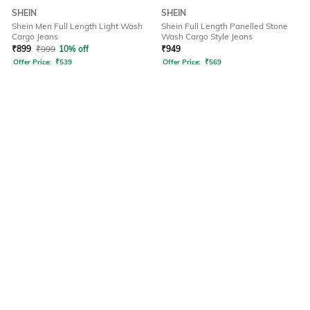
SHEIN
SHEIN
Shein Men Full Length Light Wash
Shein Full Length Panelled Stone
Cargo Jeans
Wash Cargo Style Jeans
₹
899
₹
999
10% off
₹
949
Offer Price:
₹
539
Offer Price:
₹
569