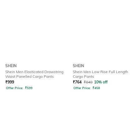
SHEIN
SHEIN
Shein Men Elasticated Drawstring
Shein Men Low Rise Full Length
Waist Panelled Cargo Pants
Cargo Pants
₹
999
₹
764
₹
849
10% off
Offer Price:
₹
599
Offer Price:
₹
458