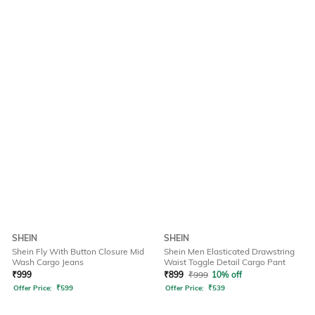
SHEIN
SHEIN
Shein Fly With Button Closure Mid
Shein Men Elasticated Drawstring
Wash Cargo Jeans
Waist Toggle Detail Cargo Pant
₹
999
₹
899
₹
999
10% off
Offer Price:
₹
599
Offer Price:
₹
539