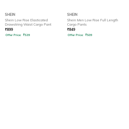
SHEIN
SHEIN
Shein Low Rise Elasticated
Shein Men Low Rise Full Length
Drawstring Waist Cargo Pant
Cargo Pants
₹
899
₹
849
Offer Price:
₹
539
Offer Price:
₹
509