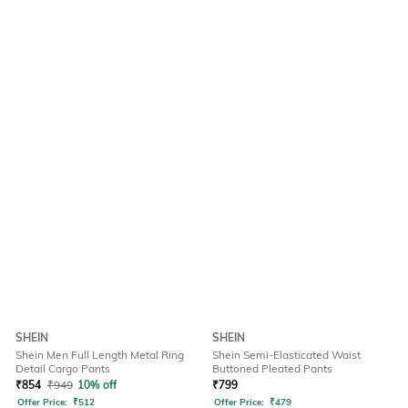
SHEIN
SHEIN
Shein Men Full Length Metal Ring
Shein Semi-Elasticated Waist
Detail Cargo Pants
Buttoned Pleated Pants
₹
854
₹
949
10% off
₹
799
Offer Price:
₹
512
Offer Price:
₹
479