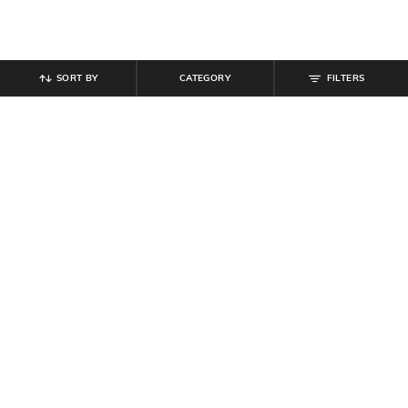
SORT BY
CATEGORY
FILTERS
SHEIN
SHEIN
Shein Ankle Length Fly With Button
Shein Men Elasticated Drawstring
Closure Cargo Pant
Waist Toggle Detail Cargo Pant
₹
999
₹
899
₹
999
10% off
Offer Price:
₹
599
Offer Price:
₹
539