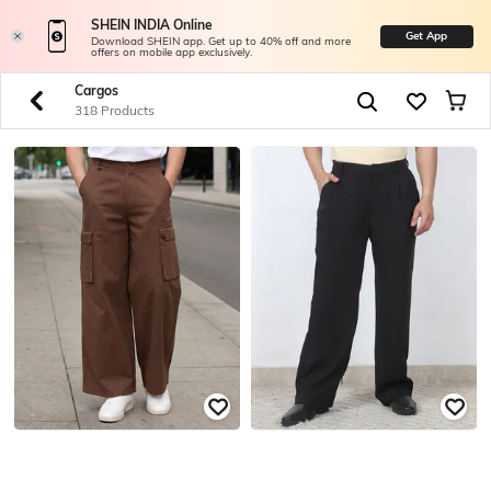
SHEIN INDIA Online
Get App
Download SHEIN app. Get up to 40% off and more
offers on mobile app exclusively.
Cargos
318 Products