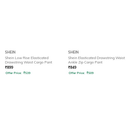
SHEIN
SHEIN
Shein Low Rise Elasticated
Shein Elasticated Drawstring Waist
Drawstring Waist Cargo Pant
Ankle Zip Cargo Pant
₹
899
₹
849
Offer Price:
₹
539
Offer Price:
₹
509