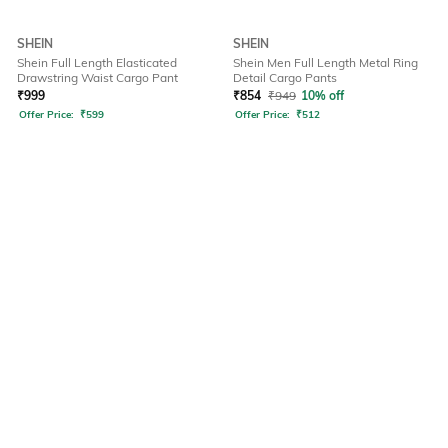
SHEIN
SHEIN
Shein Full Length Elasticated
Shein Men Full Length Metal Ring
Drawstring Waist Cargo Pant
Detail Cargo Pants
₹
999
₹
854
₹
949
10% off
Offer Price:
₹
599
Offer Price:
₹
512