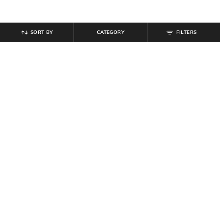
SORT BY
CATEGORY
FILTERS
SHEIN
SHEIN
Shein Elasticated Waist Joggers
Shein Men Elasticated Drawstring
Style Cargo Pant
Waist Toggle Detail Cargo Pant
₹
949
₹
899
₹
999
10% off
Offer Price:
₹
569
Offer Price:
₹
539