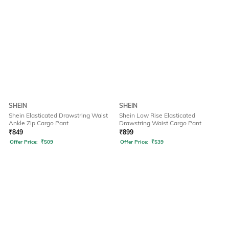
SHEIN
SHEIN
Shein Elasticated Drawstring Waist
Shein Low Rise Elasticated
Ankle Zip Cargo Pant
Drawstring Waist Cargo Pant
₹
849
₹
899
Offer Price:
₹
509
Offer Price:
₹
539