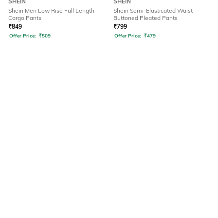
SHEIN
SHEIN
Shein Men Low Rise Full Length
Shein Semi-Elasticated Waist
Cargo Pants
Buttoned Pleated Pants
₹
849
₹
799
Offer Price:
₹
509
Offer Price:
₹
479