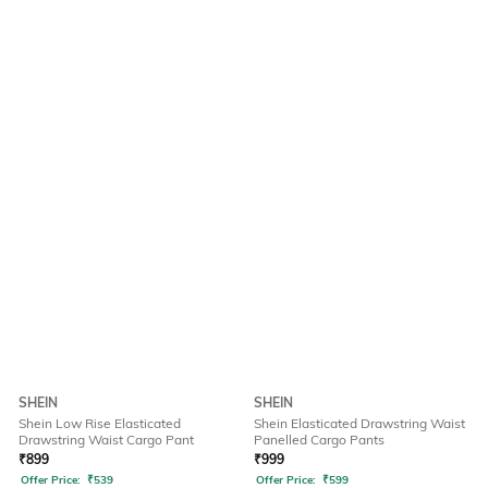
SHEIN
SHEIN
Shein Low Rise Elasticated
Shein Elasticated Drawstring Waist
Drawstring Waist Cargo Pant
Panelled Cargo Pants
₹
899
₹
999
Offer Price:
₹
539
Offer Price:
₹
599