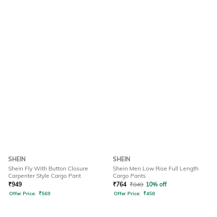
SHEIN
SHEIN
Shein Fly With Button Closure
Shein Men Low Rise Full Length
Carpenter Style Cargo Pant
Cargo Pants
₹
949
₹
764
₹
849
10% off
Offer Price:
₹
569
Offer Price:
₹
458