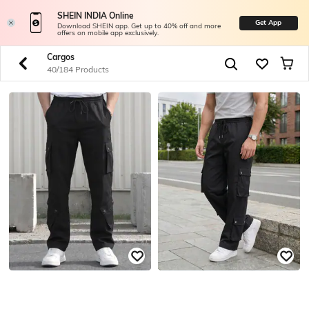
SHEIN INDIA Online
Get App
Download SHEIN app. Get up to 40% off and more
offers on mobile app exclusively.
Cargos
40/184 Products