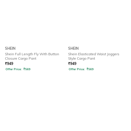
SHEIN
SHEIN
Shein Full Length Fly With Button
Shein Elasticated Waist Joggers
Closure Cargo Pant
Style Cargo Pant
₹
949
₹
949
Offer Price:
₹
569
Offer Price:
₹
569