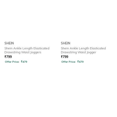
SHEIN
SHEIN
Shein Ankle Length Elasticated
Shein Ankle Length Elasticated
Drawstring Waist Joggers
Drawstring Waist Jogger
₹
799
₹
799
Offer Price:
₹
479
Offer Price:
₹
479