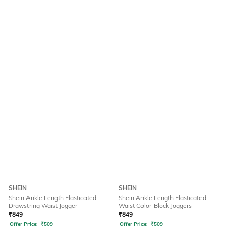
SHEIN
SHEIN
Shein Ankle Length Elasticated
Shein Ankle Length Elasticated
Drawstring Waist Jogger
Waist Color-Block Joggers
₹
849
₹
849
Offer Price:
₹
509
Offer Price:
₹
509