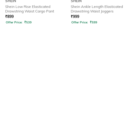
SHEIN
SHEIN
Shein Low Rise Elasticated
Shein Ankle Length Elasticated
Drawstring Waist Cargo Pant
Drawstring Waist Joggers
₹
899
₹
999
Offer Price:
₹
539
Offer Price:
₹
599