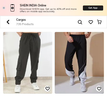
SHEIN INDIA Online
Get App
Download SHEIN app. Get up to 40% off and more
offers on mobile app exclusively.
Cargos
735 Products