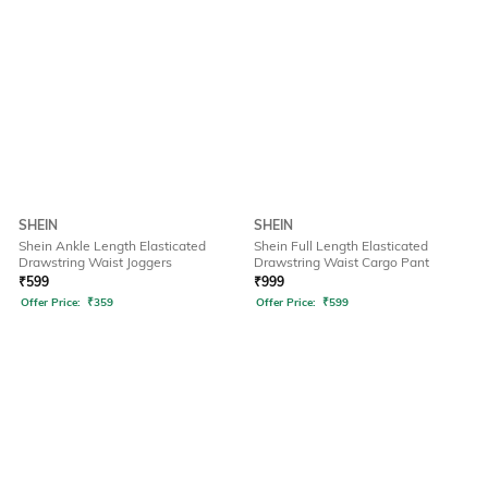
SHEIN
SHEIN
Shein Ankle Length Elasticated
Shein Full Length Elasticated
Drawstring Waist Joggers
Drawstring Waist Cargo Pant
₹
599
₹
999
Offer Price:
₹
359
Offer Price:
₹
599