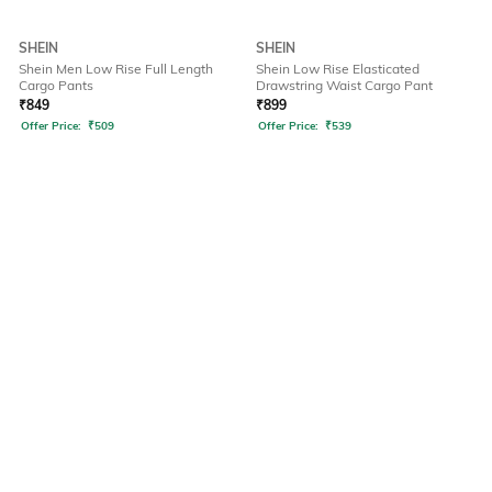
SHEIN
SHEIN
Shein Men Low Rise Full Length
Shein Low Rise Elasticated
Cargo Pants
Drawstring Waist Cargo Pant
₹
849
₹
899
Offer Price:
₹
509
Offer Price:
₹
539