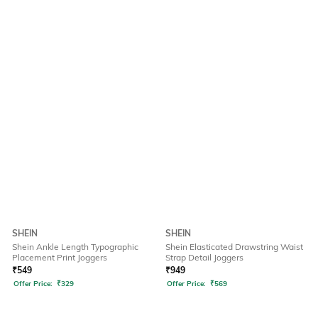
SHEIN
SHEIN
Shein Ankle Length Typographic
Shein Elasticated Drawstring Waist
Placement Print Joggers
Strap Detail Joggers
₹
549
₹
949
Offer Price:
₹
329
Offer Price:
₹
569