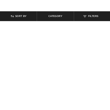
SORT BY
CATEGORY
FILTERS
SHEIN
SHEIN
Shein Men Low Rise Full Length
Shein Ankle Length Elasticated
Cargo Pants
Drawstring Waist Joggers
₹
849
₹
999
Offer Price:
₹
509
Offer Price:
₹
599