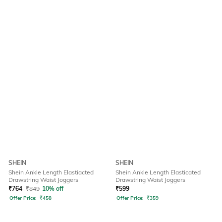
SHEIN
SHEIN
Shein Ankle Length Elastiacted
Shein Ankle Length Elasticated
Drawstring Waist Joggers
Drawstring Waist Joggers
₹
764
₹
849
10% off
₹
599
Offer Price:
₹
458
Offer Price:
₹
359