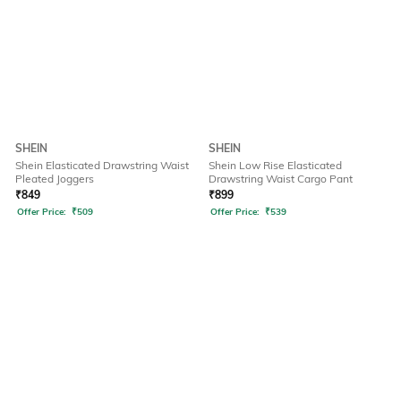
SHEIN
SHEIN
Shein Elasticated Drawstring Waist
Shein Low Rise Elasticated
Pleated Joggers
Drawstring Waist Cargo Pant
₹
849
₹
899
Offer Price:
₹
509
Offer Price:
₹
539