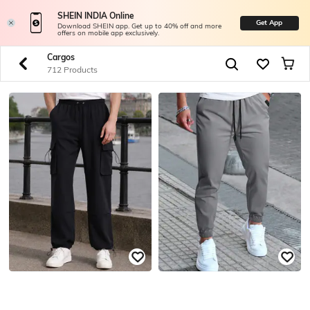
SHEIN INDIA Online
Get App
Download SHEIN app. Get up to 40% off and more
offers on mobile app exclusively.
Cargos
712 Products