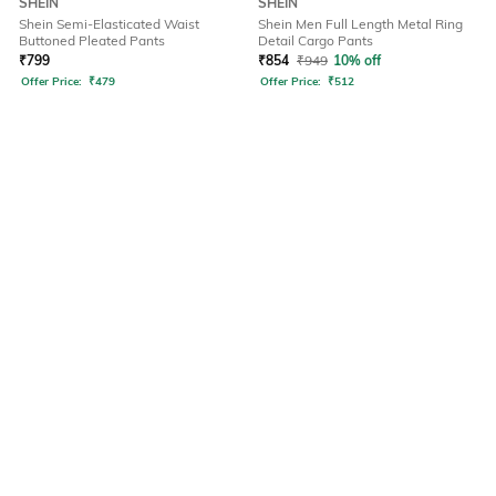
SHEIN
SHEIN
Shein Semi-Elasticated Waist
Shein Men Full Length Metal Ring
Buttoned Pleated Pants
Detail Cargo Pants
₹
799
₹
854
₹
949
10% off
Offer Price:
₹
479
Offer Price:
₹
512