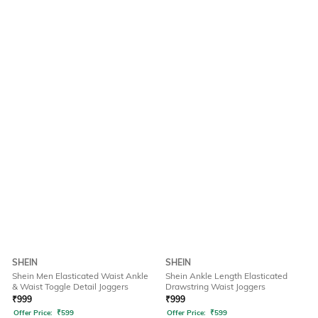
SHEIN
SHEIN
Shein Men Elasticated Waist Ankle
Shein Ankle Length Elasticated
& Waist Toggle Detail Joggers
Drawstring Waist Joggers
₹
999
₹
999
Offer Price:
₹
599
Offer Price:
₹
599