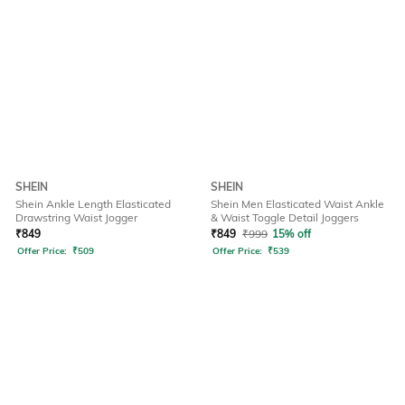
SHEIN
SHEIN
Shein Ankle Length Elasticated
Shein Men Elasticated Waist Ankle
Drawstring Waist Jogger
& Waist Toggle Detail Joggers
₹
849
₹
849
₹
999
15% off
Offer Price:
₹
509
Offer Price:
₹
539