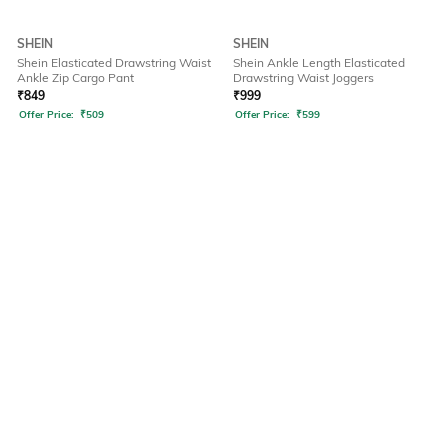
SHEIN
SHEIN
Shein Elasticated Drawstring Waist
Shein Ankle Length Elasticated
Ankle Zip Cargo Pant
Drawstring Waist Joggers
₹
849
₹
999
Offer Price:
₹
509
Offer Price:
₹
599