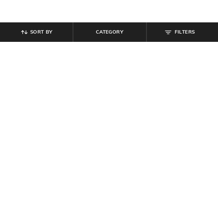
SORT BY
CATEGORY
FILTERS
SHEIN
SHEIN
Shein Contrast Panelled Elasticated
Shein Ankle Length Elastiacted
Drawstring Waist Joggers
Drawstring Waist Joggers
₹
799
₹
849
Offer Price:
₹
479
Offer Price:
₹
509