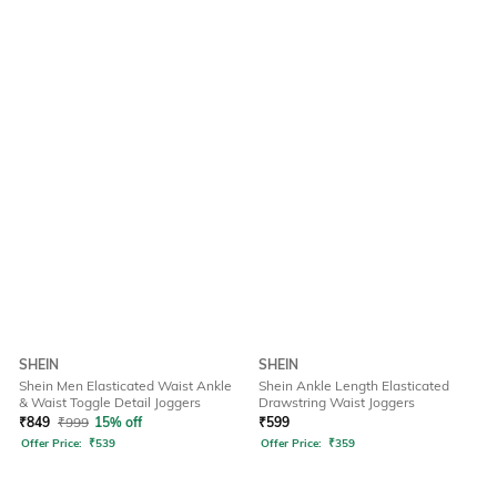
SHEIN
SHEIN
Shein Men Elasticated Waist Ankle
Shein Ankle Length Elasticated
& Waist Toggle Detail Joggers
Drawstring Waist Joggers
₹
849
₹
999
15% off
₹
599
Offer Price:
₹
539
Offer Price:
₹
359