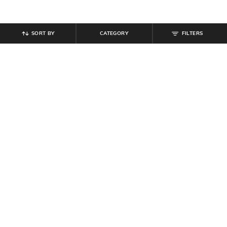
SORT BY
CATEGORY
FILTERS
SHEIN
SHEIN
Shein Ankle Length Elasticated
Shein Men Low Rise Full Length
Waist Color-Block Joggers
Cargo Pants
₹
849
₹
764
₹
849
10% off
Offer Price:
₹
509
Offer Price:
₹
458