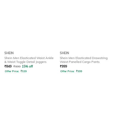
SHEIN
SHEIN
Shein Men Elasticated Waist Ankle
Shein Men Elasticated Drawstring
& Waist Toggle Detail Joggers
Waist Panelled Cargo Pants
₹
849
₹
999
15% off
₹
999
Offer Price:
₹
539
Offer Price:
₹
599