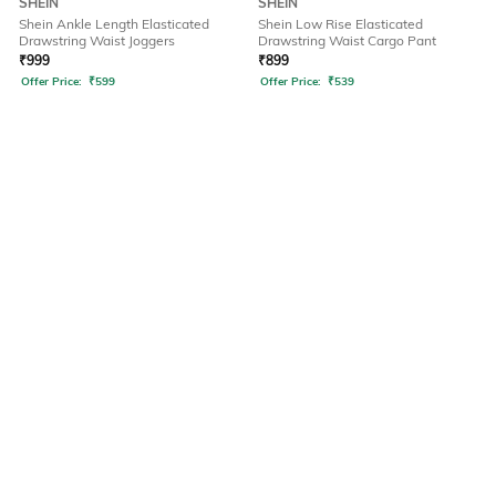
SHEIN
SHEIN
Shein Ankle Length Elasticated
Shein Low Rise Elasticated
Drawstring Waist Joggers
Drawstring Waist Cargo Pant
₹
999
₹
899
Offer Price:
₹
599
Offer Price:
₹
539