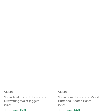
SHEIN
SHEIN
Shein Ankle Length Elasticated
Shein Semi-Elasticated Waist
Drawstring Waist Joggers
Buttoned Pleated Pants
₹
999
₹
799
Offer Price:
₹
599
Offer Price:
₹
479