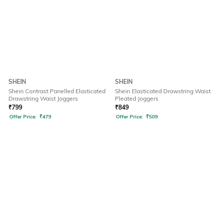
SHEIN
SHEIN
Shein Contrast Panelled Elasticated
Shein Elasticated Drawstring Waist
Drawstring Waist Joggers
Pleated Joggers
₹
799
₹
849
Offer Price:
₹
479
Offer Price:
₹
509