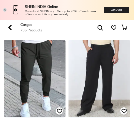
SHEIN INDIA Online
Get App
Download SHEIN app. Get up to 40% off and more
offers on mobile app exclusively.
Cargos
735 Products