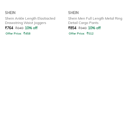
SHEIN
SHEIN
Shein Ankle Length Elastiacted
Shein Men Full Length Metal Ring
Drawstring Waist Joggers
Detail Cargo Pants
₹
764
₹
849
10% off
₹
854
₹
949
10% off
Offer Price:
₹
458
Offer Price:
₹
512