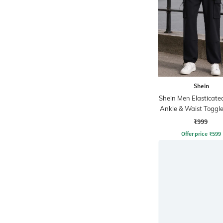
Shein
Shein Men Elasticate
Ankle & Waist Toggle
Joggers
₹999
Offer price
₹
599