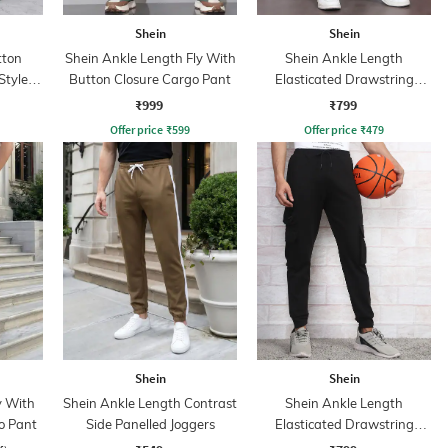
Shein
Shein
tton
Shein Ankle Length Fly With
Shein Ankle Length
Style
Button Closure Cargo Pant
Elasticated Drawstring
Waist Joggers
₹999
₹799
Offer price
₹
599
Offer price
₹
479
Shein
Shein
y With
Shein Ankle Length Contrast
Shein Ankle Length
o Pant
Side Panelled Joggers
Elasticated Drawstring
Waist Joggers