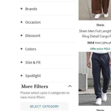
Brands
Occasion
Shein
Shein Men Full Lengt
Discount
Ring Detail Cargo 
₹854
₹949
(10% of
Colors
Offer price
₹
512
Size & Fit
Spotlight
More Filters
Please select upto 3 categories to
view more filters
SELECT CATEGORY
Shein