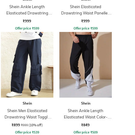
Shein Ankle Length
Shein Elasticated
Elasticated Drawstring
Drawstring Waist Panelled
Waist Joggers
Cargo Pant
₹999
₹999
Offer price
₹
599
Offer price
₹
599
Shein
Shein
Shein Men Elasticated
Shein Ankle Length
Drawstring Waist Toggle
Elasticated Waist Color-
Detail Cargo Pant
Block Joggers
₹899
₹849
₹999
(10% off)
Offer price
₹
539
Offer price
₹
509