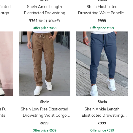
icated
Shein Ankle Length
Shein Elasticated
Cargo
Elastiacted Drawstring
Drawstring Waist Panelled
Waist Joggers
Cargo Pant
₹764
₹999
₹849
(10% off)
Offer price
₹
458
Offer price
₹
599
Shein
Shein
 Full
Shein Low Rise Elasticated
Shein Ankle Length
nts
Drawstring Waist Cargo
Elasticated Drawstring
Pant
Waist Joggers
₹899
₹999
Offer price
₹
539
Offer price
₹
599