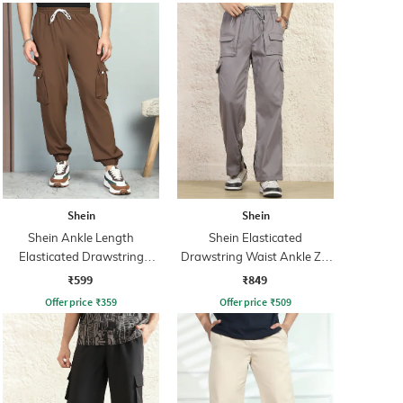
Shein
Shein
Shein Ankle Length
Shein Elasticated
Elasticated Drawstring
Drawstring Waist Ankle Zip
Waist Joggers
Cargo Pant
₹599
₹849
Offer price
₹
359
Offer price
₹
509