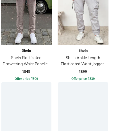
Shein
Shein
Shein Elasticated
Shein Ankle Length
Drawstring Waist Panelled
Elasticated Waist Joggers
Joggers
With Pocket
₹849
₹899
Offer price
₹
509
Offer price
₹
539