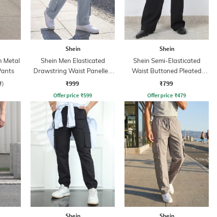
Shein
Shein
h Metal
Shein Men Elasticated
Shein Semi-Elasticated
Pants
Drawstring Waist Panelled
Waist Buttoned Pleated
Cargo Pants
Pants
₹999
₹799
f)
Offer price
₹
599
Offer price
₹
479
Shein
Shein