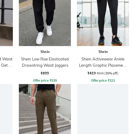
Shein
Shein
d Waist
Shein Low Rise Elasticated
Shein Activewear Ankle
 Detail
Drawstring Waist Joggers
Length Graphic Placement
Print Joggers
₹899
₹419
₹599
(30% off)
Offer price
₹
539
Offer price
₹
323