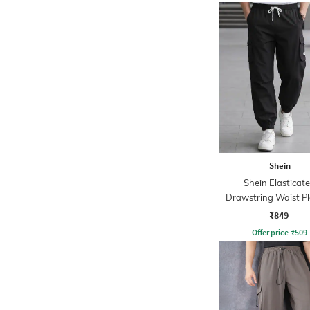
Shein
Shein Elasticat
Drawstring Waist P
Joggers
₹849
Offer price
₹
509