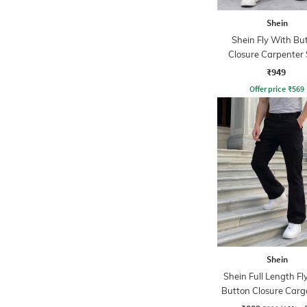
Shein
Shein Fly With Bu
Closure Carpenter 
Cargo Pant
₹949
Offer price
₹
569
Shein
Shein Full Length Fl
Button Closure Carg