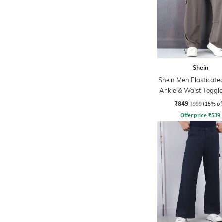
Shein
Shein Men Elasticate
Ankle & Waist Toggle
Joggers
₹849
₹999
(15% of
Offer price
₹
539