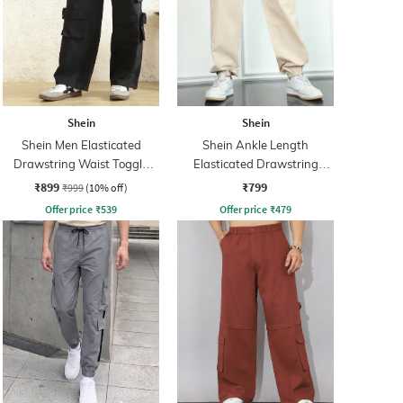
Shein
Shein
Shein Men Elasticated
Shein Ankle Length
Drawstring Waist Toggle
Elasticated Drawstring
Detail Cargo Pant
Waist Joggers
₹899
₹799
₹999
(10% off)
Offer price
₹
539
Offer price
₹
479