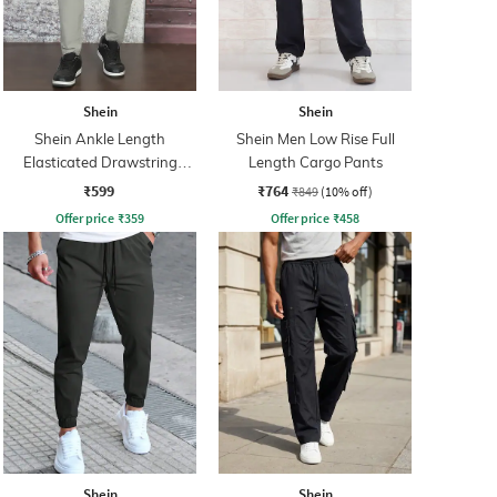
Shein
Shein
Shein Ankle Length
Shein Men Low Rise Full
Elasticated Drawstring
Length Cargo Pants
Waist Cargos
₹599
₹764
₹849
(10% off)
Offer price
₹
359
Offer price
₹
458
Shein
Shein