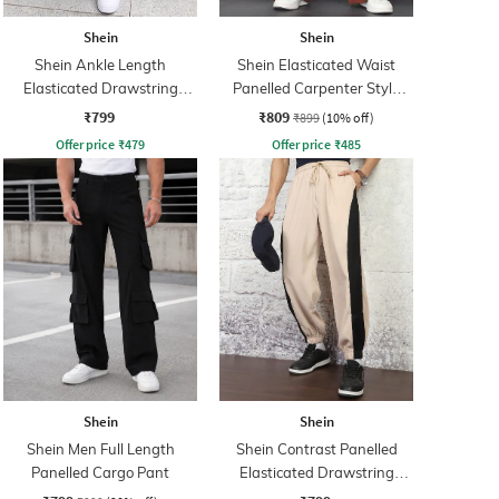
Shein
Shein
Shein Ankle Length
Shein Elasticated Waist
Elasticated Drawstring
Panelled Carpenter Style
Waist Joggers
Cargo
₹799
₹809
₹899
(10% off)
Offer price
₹
479
Offer price
₹
485
Shein
Shein
Shein Men Full Length
Shein Contrast Panelled
Panelled Cargo Pant
Elasticated Drawstring
Waist Joggers