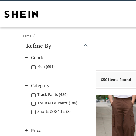
Home
Refine By
Gender
Men (691)
656
Items Found
Category
Track Pants (489)
Trousers & Pants (199)
Shorts & 3/4ths (3)
Price