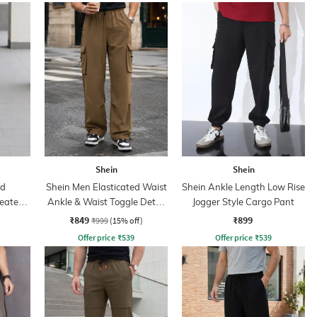
Shein
Shein
ed
Shein Men Elasticated Waist
Shein Ankle Length Low Rise
leated
Ankle & Waist Toggle Detail
Jogger Style Cargo Pant
Joggers
₹849
₹899
₹999
(15% off)
Offer price
₹
539
Offer price
₹
539