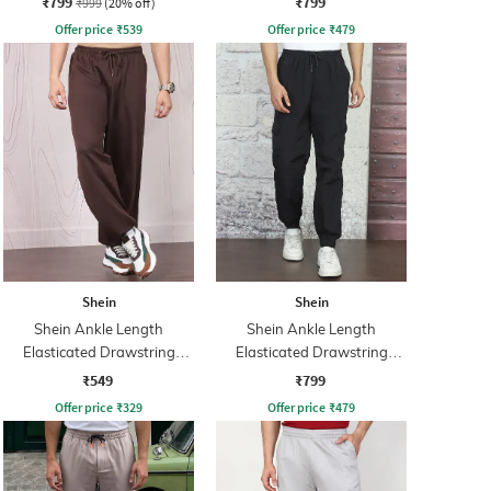
₹799
₹799
₹999
(20% off)
Offer price
₹
539
Offer price
₹
479
Shein
Shein
Shein Ankle Length
Shein Ankle Length
Elasticated Drawstring
Elasticated Drawstring
Waist Joggers
Waist Joggers
₹549
₹799
Offer price
₹
329
Offer price
₹
479