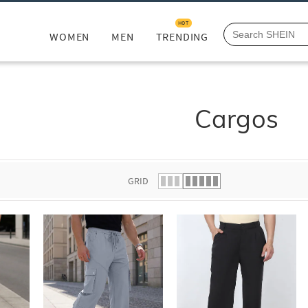
HOT
WOMEN
MEN
TRENDING
Cargos
GRID