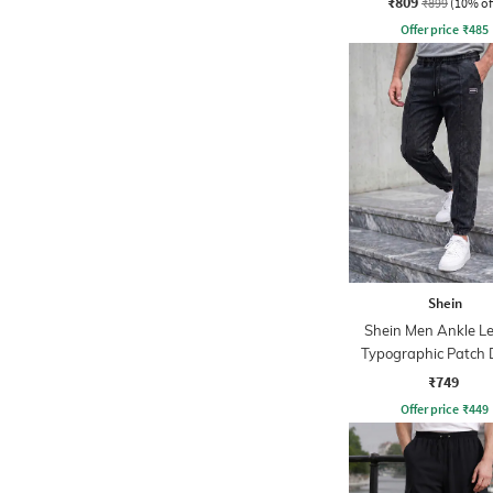
₹809
₹899
(10% of
Offer price
₹
485
Shein
Shein Men Ankle L
Typographic Patch 
Pintuck Jogger
₹749
Offer price
₹
449