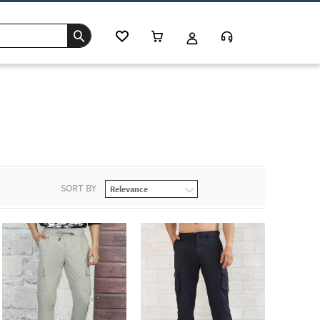
SORT BY