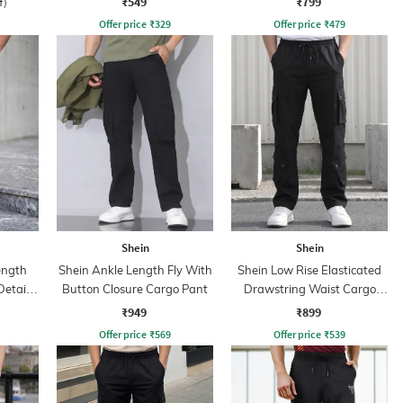
₹549
₹799
f)
Offer price
₹
329
Offer price
₹
479
Shein
Shein
ength
Shein Ankle Length Fly With
Shein Low Rise Elasticated
Detail
Button Closure Cargo Pant
Drawstring Waist Cargo
s
Pant
₹949
₹899
Offer price
₹
569
Offer price
₹
539