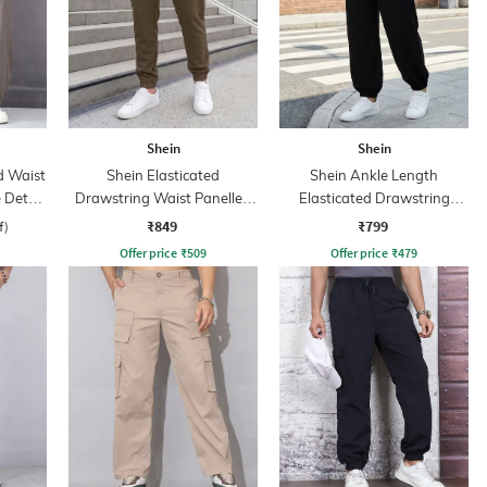
Shein
Shein
d Waist
Shein Elasticated
Shein Ankle Length
 Detail
Drawstring Waist Panelled
Elasticated Drawstring
Joggers
Waist Jogger
₹849
₹799
f)
Offer price
₹
509
Offer price
₹
479