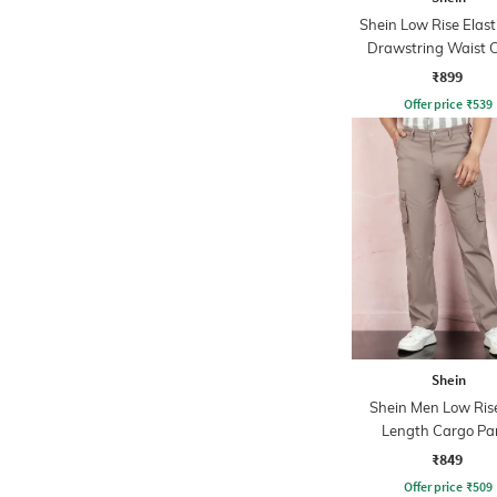
Shein Low Rise Elast
Drawstring Waist 
Pant
₹899
Offer price
₹
539
Shein
Shein Men Low Rise
Length Cargo Pa
₹849
Offer price
₹
509