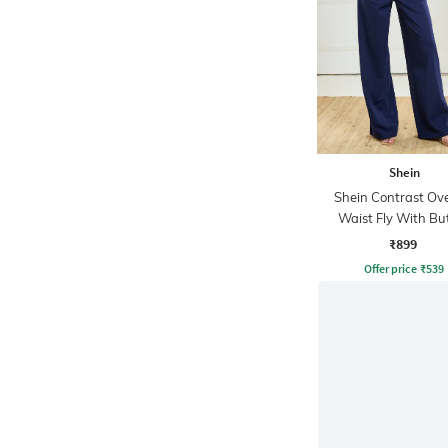
Shein
Shein Contrast Ov
Waist Fly With Bu
Closure Pants
₹899
Offer price
₹
539