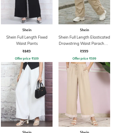
Shein
Shein
Shein Full Length Fixed
Shein Full Length Elasticated
Waist Pants
Drawstring Waist Parachute
Pant
₹849
₹999
Offer price
₹
509
Offer price
₹
599
Shein
Shein