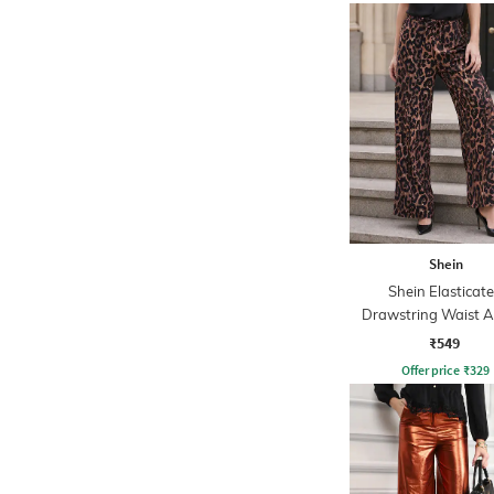
Shein
Shein Elasticat
Drawstring Waist A
Print Palazzo
₹549
Offer price
₹
329