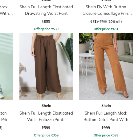
Mock
Shein Full Length Elasticated
Shein Fly With Button
 With
Drawstring Waist Pant
Closure Camouflage Print
Cargo Pant
₹899
₹719
₹799
(10% off)
Offer price
₹
539
Offer price
₹
431
Shein
Shein
tton
Shein Full Length Elasticated
Shein Full Length Mock
 Print
Waist Palazzo Pants
Button Detail Pant With
Side Zip
₹599
₹999
f)
Offer price
₹
359
Offer price
₹
599