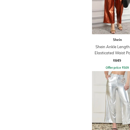
Shein
Shein Ankle Length
Elasticated Waist P
₹849
Offer price
₹
509