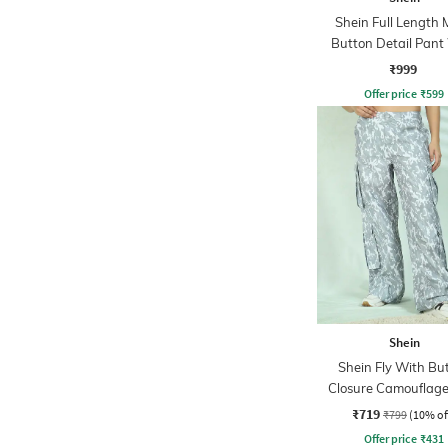
Shein Full Length 
Button Detail Pant
Side Zip
₹999
Offer price
₹
599
Shein
Shein Fly With Bu
Closure Camouflage
Cargo Pant
₹719
₹799
(10% of
Offer price
₹
431