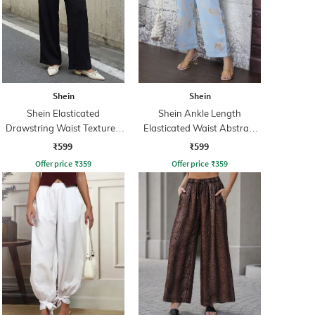
Shein
Shein
Shein Elasticated
Shein Ankle Length
Drawstring Waist Textured
Elasticated Waist Abstract
Palazzo
Print Palazzo
₹599
₹599
Offer price
₹
359
Offer price
₹
359