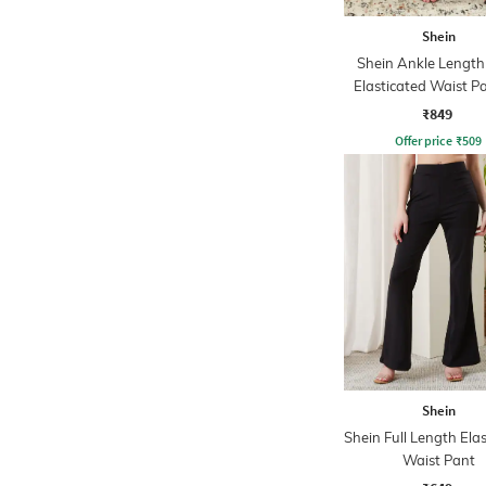
Shein
Shein Ankle Length
Elasticated Waist P
₹849
Offer price
₹
509
Shein
Shein Full Length Ela
Waist Pant