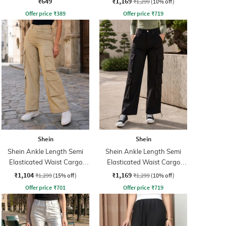
₹649
₹1,169
₹1,299
(10% off)
Offer price
₹
389
Offer price
₹
719
Shein
Shein
Shein Ankle Length Semi
Shein Ankle Length Semi
Elasticated Waist Cargo
Elasticated Waist Cargo
Pant
Pant
₹1,104
₹1,169
₹1,299
(15% off)
₹1,299
(10% off)
Offer price
₹
701
Offer price
₹
719