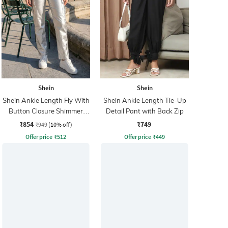
Shein
Shein
Shein Ankle Length Fly With
Shein Ankle Length Tie-Up
Button Closure Shimmer
Detail Pant with Back Zip
Cargo Pant
₹854
₹749
₹949
(10% off)
Offer price
₹
512
Offer price
₹
449