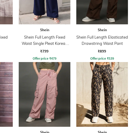
Shein
Shein
Fixed
Shein Full Length Fixed
Shein Full Length Elasticated
Waist Single Pleat Korean
Drawstring Waist Pant
Pant
₹799
₹899
Offer price
₹
479
Offer price
₹
539
Shein
Shein