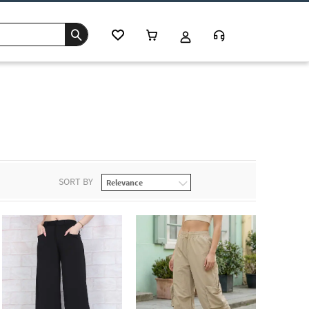
s
SORT BY