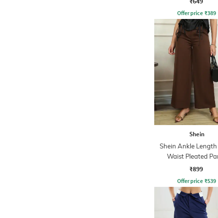
₹649
Offer price
₹
389
Shein
Shein Ankle Length
Waist Pleated Pa
₹899
Offer price
₹
539