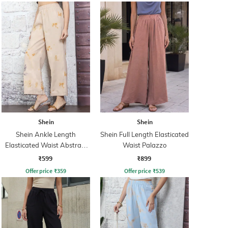
Shein
Shein
Shein Ankle Length
Shein Full Length Elasticated
Elasticated Waist Abstract
Waist Palazzo
Print Palazzo
₹599
₹899
Offer price
₹
359
Offer price
₹
539