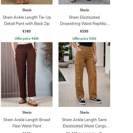
Shein
Shein
Shein Ankle Length Tie-Up
Shein Elasticated
Detail Pant with Back Zip
Drawstring Waist Reptilian
Print Palazzo
₹749
₹599
Offer price
₹
449
Offer price
₹
359
Shein
Shein
Shein Ankle Length Broad
Shein Ankle Length Semi
Flexi Waist Pant
Elasticated Waist Cargo
Pant