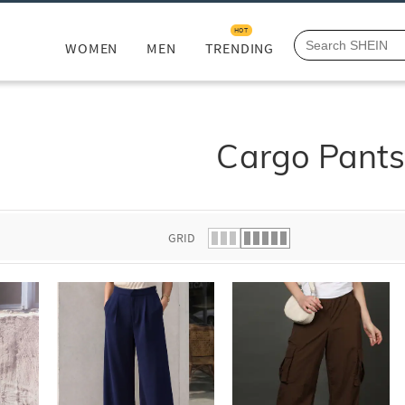
HOT
WOMEN
MEN
TRENDING
Cargo Pant
GRID