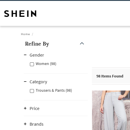
Home
Refine By
Gender
Women (98)
98
Items Found
Category
Trousers & Pants (98)
Price
Brands