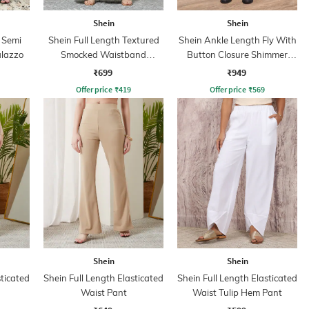
Shein
Shein
 Semi
Shein Full Length Textured
Shein Ankle Length Fly With
alazzo
Smocked Waistband
Button Closure Shimmer
Palazzo Pants
Cargo Pant
₹699
₹949
Offer price
₹
419
Offer price
₹
569
Shein
Shein
sticated
Shein Full Length Elasticated
Shein Full Length Elasticated
Waist Pant
Waist Tulip Hem Pant