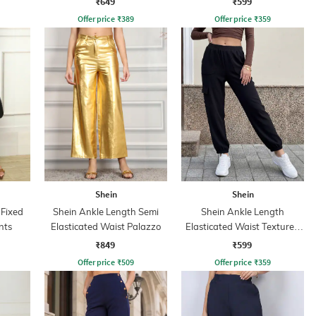
₹649
₹599
Offer price
₹
389
Offer price
₹
359
Shein
Shein
 Fixed
Shein Ankle Length Semi
Shein Ankle Length
nts
Elasticated Waist Palazzo
Elasticated Waist Textured
Jogger
₹849
₹599
Offer price
₹
509
Offer price
₹
359