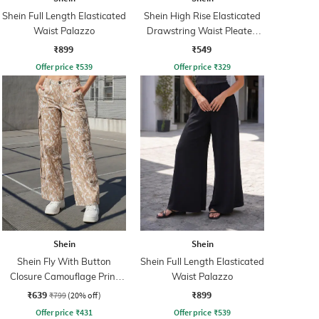
Shein Full Length Elasticated
Shein High Rise Elasticated
Waist Palazzo
Drawstring Waist Pleated
Pant
₹899
₹549
Offer price
₹
539
Offer price
₹
329
Shein
Shein
Shein Fly With Button
Shein Full Length Elasticated
Closure Camouflage Print
Waist Palazzo
Cargo Pant
₹639
₹899
₹799
(20% off)
Offer price
₹
431
Offer price
₹
539