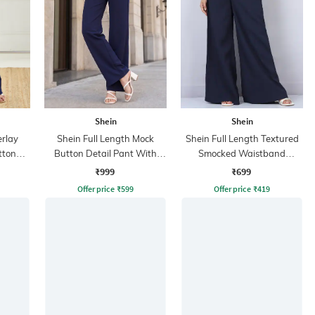
Shein
Shein
erlay
Shein Full Length Mock
Shein Full Length Textured
tton
Button Detail Pant With
Smocked Waistband
Side Zip
Palazzo Pants
₹999
₹699
Offer price
₹
599
Offer price
₹
419