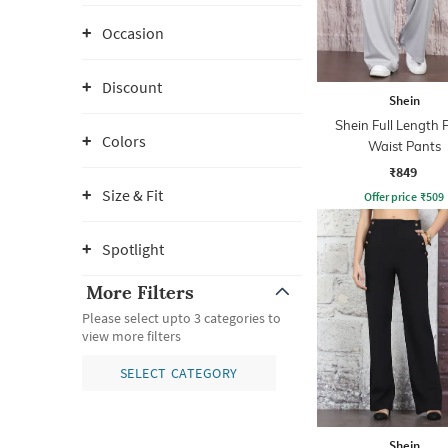
Occasion
Discount
Shein
Shein Full Length 
Colors
Waist Pants
₹849
Size & Fit
Offer price
₹
509
Spotlight
More Filters
Please select upto 3 categories to
view more filters
SELECT CATEGORY
Shein