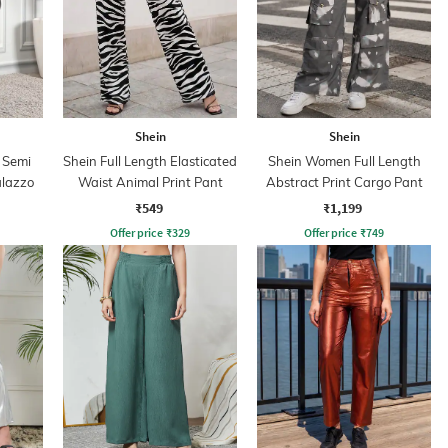
Shein
Shein
 Semi
Shein Full Length Elasticated
Shein Women Full Length
alazzo
Waist Animal Print Pant
Abstract Print Cargo Pant
₹549
₹1,199
Offer price
₹
329
Offer price
₹
749