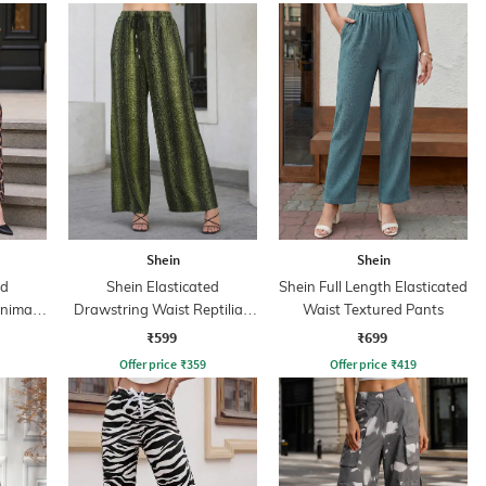
Shein
Shein
ed
Shein Elasticated
Shein Full Length Elasticated
nimal
Drawstring Waist Reptilian
Waist Textured Pants
Print Palazzo
₹599
₹699
Offer price
₹
359
Offer price
₹
419