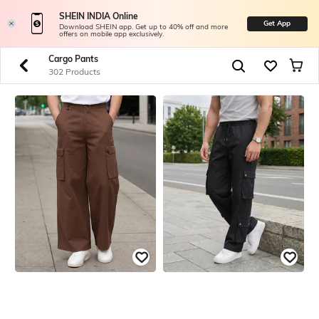
SHEIN INDIA Online
Get App
Download SHEIN app. Get up to 40% off and more
offers on mobile app exclusively.
Cargo Pants
302 Products