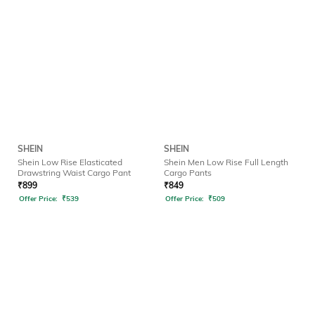
SHEIN
SHEIN
Shein Low Rise Elasticated
Shein Men Low Rise Full Length
Drawstring Waist Cargo Pant
Cargo Pants
₹
899
₹
849
Offer Price:
₹
539
Offer Price:
₹
509