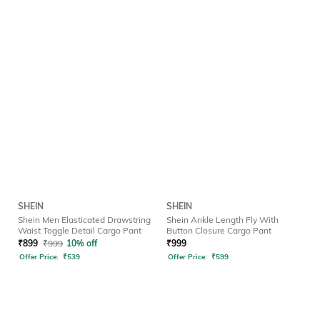
SHEIN
SHEIN
Shein Men Elasticated Drawstring
Shein Ankle Length Fly With
Waist Toggle Detail Cargo Pant
Button Closure Cargo Pant
₹
899
₹
999
10% off
₹
999
Offer Price:
₹
539
Offer Price:
₹
599