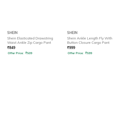
SHEIN
SHEIN
Shein Elasticated Drawstring
Shein Ankle Length Fly With
Waist Ankle Zip Cargo Pant
Button Closure Cargo Pant
₹
849
₹
999
Offer Price:
₹
509
Offer Price:
₹
599