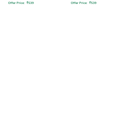
Offer Price:
₹
539
Offer Price:
₹
539