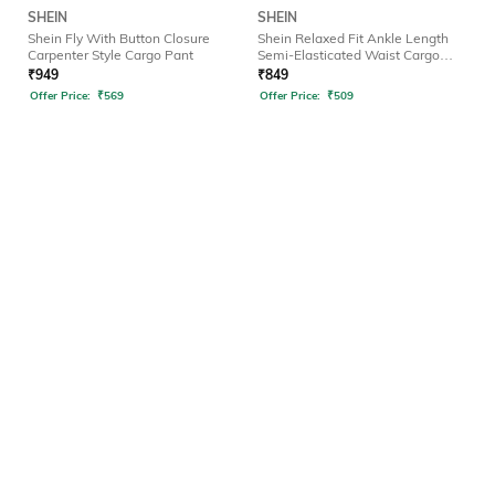
SHEIN
SHEIN
Shein Fly With Button Closure
Shein Relaxed Fit Ankle Length
Carpenter Style Cargo Pant
Semi-Elasticated Waist Cargo
Pant
₹
949
₹
849
Offer Price:
₹
569
Offer Price:
₹
509