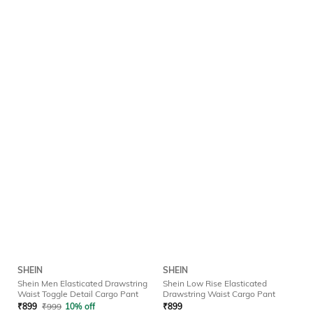
SHEIN
SHEIN
Shein Men Elasticated Drawstring
Shein Low Rise Elasticated
Waist Toggle Detail Cargo Pant
Drawstring Waist Cargo Pant
₹
899
₹
999
10% off
₹
899