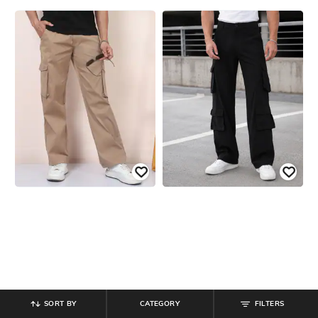
SORT BY
CATEGORY
FILTERS