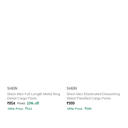
SHEIN
SHEIN
Shein Men Full Length Metal Ring
Shein Men Elasticated Drawstring
Detail Cargo Pants
Waist Panelled Cargo Pants
₹
854
₹
949
10% off
₹
999
Offer Price:
₹
512
Offer Price:
₹
599