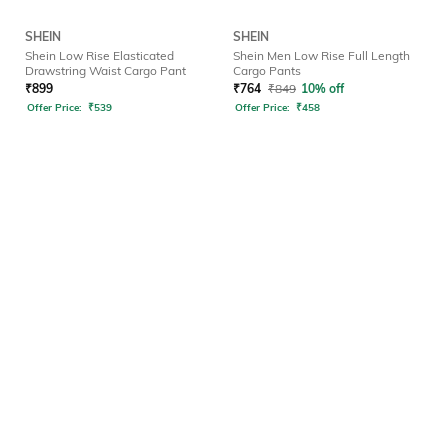
SHEIN
SHEIN
Shein Low Rise Elasticated
Shein Men Low Rise Full Length
Drawstring Waist Cargo Pant
Cargo Pants
₹
899
₹
764
₹
849
10% off
Offer Price:
₹
539
Offer Price:
₹
458