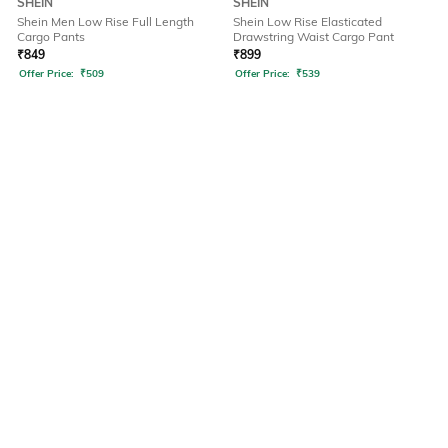
SHEIN
SHEIN
Shein Men Low Rise Full Length
Shein Low Rise Elasticated
Cargo Pants
Drawstring Waist Cargo Pant
₹
849
₹
899
Offer Price:
₹
509
Offer Price:
₹
539