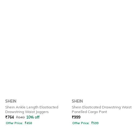
SHEIN
SHEIN
Shein Ankle Length Elastiacted
Shein Elasticated Drawstring Waist
Drawstring Waist Joggers
Panelled Cargo Pant
₹
764
₹
849
10% off
₹
999
Offer Price:
₹
458
Offer Price:
₹
599