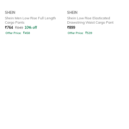
SHEIN
SHEIN
Shein Men Low Rise Full Length
Shein Low Rise Elasticated
Cargo Pants
Drawstring Waist Cargo Pant
₹
764
₹
849
10% off
₹
899
Offer Price:
₹
458
Offer Price:
₹
539