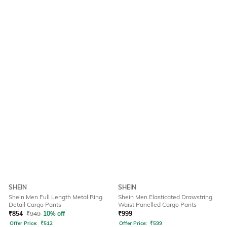
SHEIN
SHEIN
Shein Men Full Length Metal Ring
Shein Men Elasticated Drawstring
Detail Cargo Pants
Waist Panelled Cargo Pants
₹
854
₹
949
10% off
₹
999
Offer Price:
₹
512
Offer Price:
₹
599