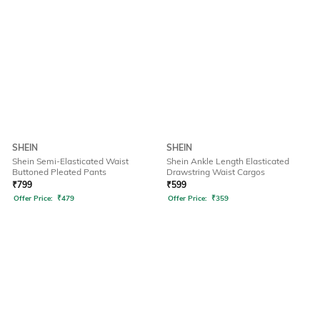
SHEIN
SHEIN
Shein Semi-Elasticated Waist
Shein Ankle Length Elasticated
Buttoned Pleated Pants
Drawstring Waist Cargos
₹
799
₹
599
Offer Price:
₹
479
Offer Price:
₹
359