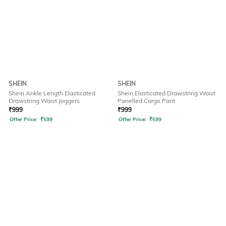
SHEIN
SHEIN
Shein Ankle Length Elasticated
Shein Elasticated Drawstring Waist
Drawstring Waist Joggers
Panelled Cargo Pant
₹
999
₹
999
Offer Price:
₹
599
Offer Price:
₹
599