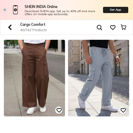
SHEIN INDIA Online
Get App
Download SHEIN app. Get up to 40% off and more
offers on mobile app exclusively.
Cargo Comfort
40/742 Products