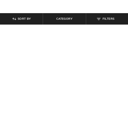
SORT BY
CATEGORY
FILTERS
SHEIN
SHEIN
Shein Ankle Length Elasticated
Shein Men Elasticated Drawstring
Drawstring Waist Joggers
Waist Toggle Detail Cargo Pant
₹
999
₹
899
₹
999
10% off
Offer Price:
₹
599
Offer Price:
₹
539