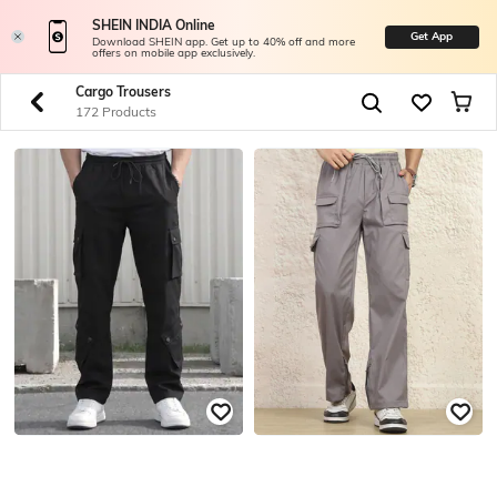
SHEIN INDIA Online
Get App
Download SHEIN app. Get up to 40% off and more
offers on mobile app exclusively.
Cargo Trousers
172 Products