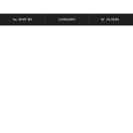
SORT BY
CATEGORY
FILTERS
SHEIN
SHEIN
Shein Full Length Elasticated
Shein Fly With Button Closure
Drawstring Waist Cargo Pant
Carpenter Style Cargo Pant
₹
999
₹
949
Offer Price:
₹
599
Offer Price:
₹
569