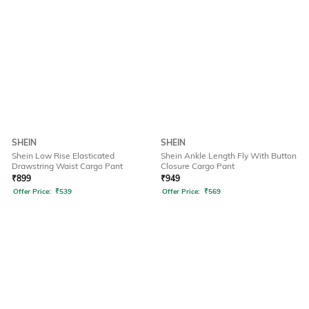
SHEIN
SHEIN
Shein Low Rise Elasticated
Shein Ankle Length Fly With Button
Drawstring Waist Cargo Pant
Closure Cargo Pant
₹
899
₹
949
Offer Price:
₹
539
Offer Price:
₹
569