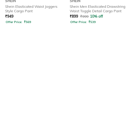
SHEIN
SHEIN
Shein Elasticated Waist Joggers
Shein Men Elasticated Drawstring
Style Cargo Pant
Waist Toggle Detail Cargo Pant
₹
949
₹
899
₹
999
10% off
Offer Price:
₹
569
Offer Price:
₹
539