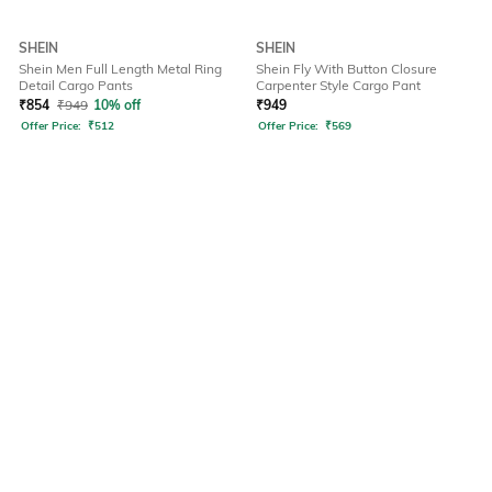
SHEIN
SHEIN
Shein Men Full Length Metal Ring
Shein Fly With Button Closure
Detail Cargo Pants
Carpenter Style Cargo Pant
₹
854
₹
949
10% off
₹
949
Offer Price:
₹
512
Offer Price:
₹
569