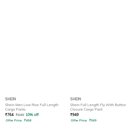
SHEIN
SHEIN
Shein Men Low Rise Full Length
Shein Full Length Fly With Button
Cargo Pants
Closure Cargo Pant
₹
764
₹
849
10% off
₹
949
Offer Price:
₹
458
Offer Price:
₹
569