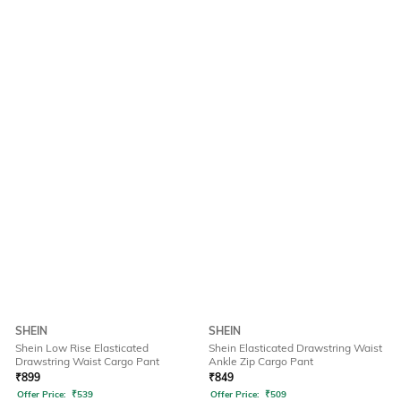
SHEIN
SHEIN
Shein Low Rise Elasticated
Shein Elasticated Drawstring Waist
Drawstring Waist Cargo Pant
Ankle Zip Cargo Pant
₹
899
₹
849
Offer Price:
₹
539
Offer Price:
₹
509