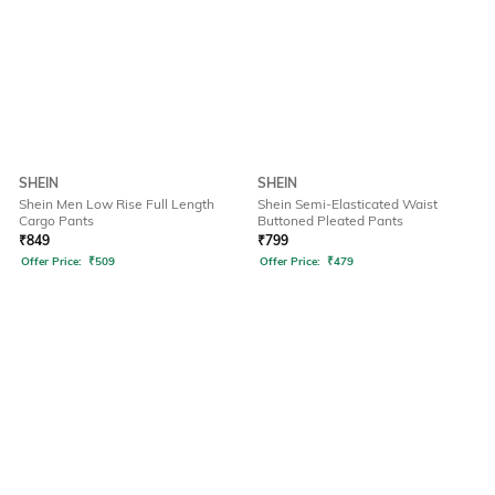
SHEIN
SHEIN
Shein Men Low Rise Full Length
Shein Semi-Elasticated Waist
Cargo Pants
Buttoned Pleated Pants
₹
849
₹
799
Offer Price:
₹
509
Offer Price:
₹
479