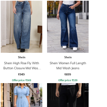
Shein
Shein
Shein High Rise Fly With
Shein Women Full Length
Button Closure Mid Wash
Mid Wash Jeans
Jeans
₹949
₹899
Offer price
₹
569
Offer price
₹
539