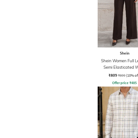
Shein
Shein Women Full L
Semi Elasticated W
Pleated Pants
₹809
₹899
(10% of
Offer price
₹
485