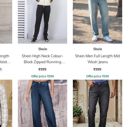
Shein
Shein
ength
Shein High Neck Colour-
Shein Men Full Length Mid
aist
Block Zipped Running
Wash Jeans
Tracksuit
₹999
₹999
f)
Offer price
₹
599
Offer price
₹
599