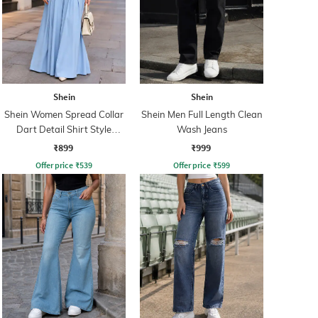
Shein
Shein
Shein Women Spread Collar
Shein Men Full Length Clean
Dart Detail Shirt Style
Wash Jeans
Jumpsuit
₹899
₹999
Offer price
₹
539
Offer price
₹
599