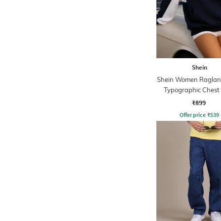
Shein
Shein Women Raglan
Typographic Chest 
Hoodie
₹899
Offer price
₹
539