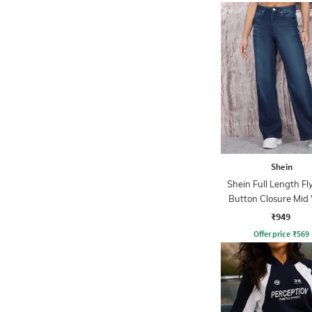
Shein
Shein Full Length Fl
Button Closure Mid
Jeans
₹949
Offer price
₹
569