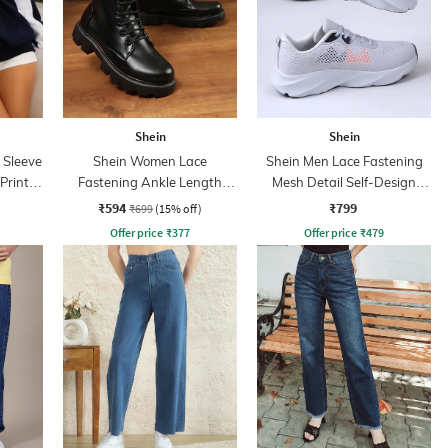
Shein
Shein
 Sleeve
Shein Women Lace
Shein Men Lace Fastening
Print
Fastening Ankle Length
Mesh Detail Self-Design
Combat Boots
Running Shoes
₹594
₹799
₹699
(15% off)
Offer price
₹
377
Offer price
₹
479