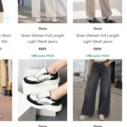
Shein
Shein
 Short
Shein Women Full Length
Shein Women Full Length
t With
Light Wash Jeans
Light Wash Jeans
₹899
₹899
f)
Offer price
₹
539
Offer price
₹
539
Shein
Shein