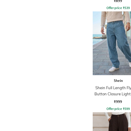
₹899
Offer price
₹
539
Shein
Shein Full Length Fl
Button Closure Ligh
Jeans
₹999
Offer price
₹
599