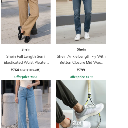
Shein
Shein
Shein Full Length Semi
Shein Ankle Length Fly With
Elasticated Waist Pleated
Button Closure Mid Wash
Pant
Jeans
₹764
₹799
₹849
(10% off)
Offer price
₹
458
Offer price
₹
479