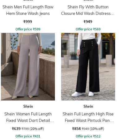
Shein Men Full Length Raw
Shein Fly With Button
Hem Stone Wash Jeans
Closure Mid Wash Distressed
Jeans
₹999
₹949
Offer price
₹
599
Offer price
₹
569
Shein
Shein
Shein Women Full Length
Shein Full Length High Rise
Fixed Waist Dart Detail
Fixed Waist Pintuck Pant
Palazzo
With Zip
₹639
₹854
₹799
(20% off)
₹949
(10% off)
Offer price
₹
431
Offer price
₹
512