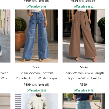
₹809
₹854
₹899
(10% off)
₹949
(10% off)
Offer price
₹
485
Offer price
₹
512
Shein
Shein
y With
Shein Women Contrast
Shein Women Ankle Length
t Wash
Panelled Light Wash Cargos
High Rise Waist Tie-Up
Pleated Culottes
₹899
₹799
₹999
(10% off)
Offer price
₹
539
Offer price
₹
479