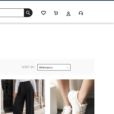
s
SORT BY