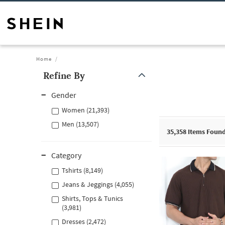
Home
Refine By
Gender
Women (21,393)
Men (13,507)
35,358
Items Foun
Category
Tshirts (8,149)
Jeans & Jeggings (4,055)
Shirts, Tops & Tunics
(3,981)
Dresses (2,472)