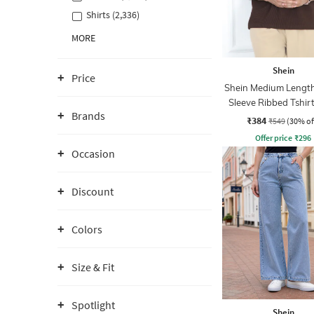
Shirts (2,336)
MORE
Shein
Price
Shein Medium Length
Sleeve Ribbed Tshir
Brands
Zip
₹384
₹549
(30% of
Offer price
₹
296
Occasion
Discount
Colors
Size & Fit
Spotlight
Shein