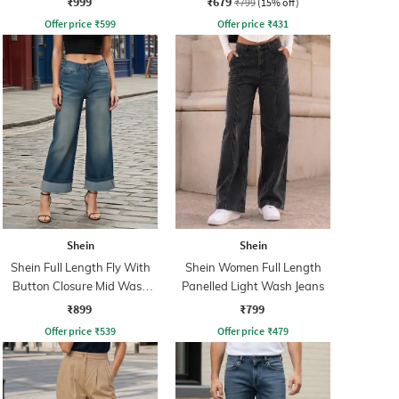
₹999
₹679
₹799
(15% off)
Offer price
₹
599
Offer price
₹
431
Shein
Shein
Shein Full Length Fly With
Shein Women Full Length
Button Closure Mid Wash
Panelled Light Wash Jeans
Jeans
₹899
₹799
Offer price
₹
539
Offer price
₹
479