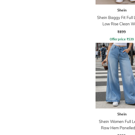
Shein
Shein Baggy Fit Full
Low Rise Clean 
Panelled Jeans
₹899
Offer price
₹
539
Shein
Shein Women Full L
Raw Hem Panelled
Wash Jeans