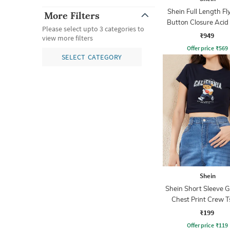
Shein Full Length Fl
More Filters
Button Closure Aci
Please select upto 3 categories to
Jeans
₹949
view more filters
Offer price
₹
569
SELECT CATEGORY
Shein
Shein Short Sleeve 
Chest Print Crew T
₹199
Offer price
₹
119