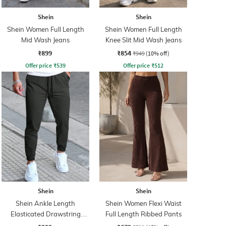
Shein
Shein
Shein Women Full Length
Shein Women Full Length
Mid Wash Jeans
Knee Slit Mid Wash Jeans
₹899
₹854
₹949
(10% off)
Offer price
₹
539
Offer price
₹
512
Shein
Shein
Shein Ankle Length
Shein Women Flexi Waist
Elasticated Drawstring
Full Length Ribbed Pants
Waist Joggers