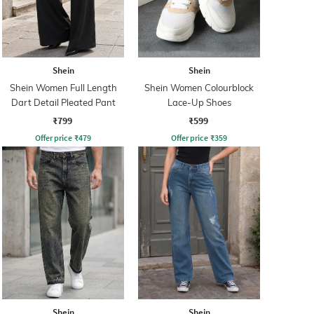
Shein
Shein
Shein Women Full Length
Shein Women Colourblock
Dart Detail Pleated Pant
Lace-Up Shoes
₹799
₹599
Offer price
₹
479
Offer price
₹
359
Shein
Shein