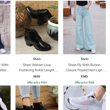
Shein
Shein
y With
Shein Women Lace
Shein Fly With Button
 Wash
Fastening Ankle Length
Closure Frayed Hem Light
Boots
Wash Jeans
₹699
₹949
Offer price
₹
419
Offer price
₹
569