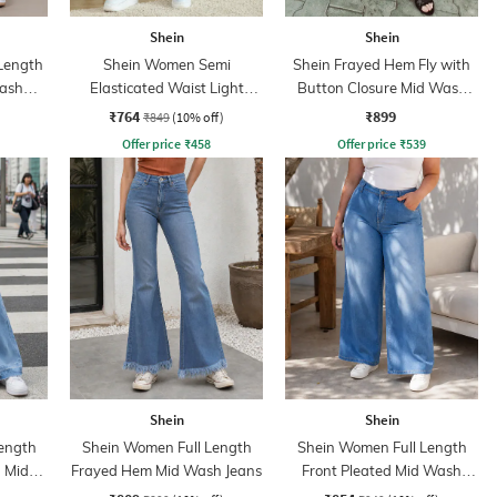
Shein
Shein
 Length
Shein Women Semi
Shein Frayed Hem Fly with
Wash
Elasticated Waist Light
Button Closure Mid Wash
Wash Jeans
Jeans
₹764
₹899
₹849
(10% off)
Offer price
₹
458
Offer price
₹
539
Shein
Shein
ength
Shein Women Full Length
Shein Women Full Length
 Mid
Frayed Hem Mid Wash Jeans
Front Pleated Mid Wash
Jeans