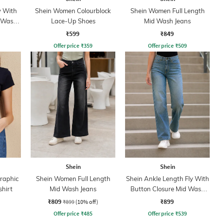
y With
Shein Women Colourblock
Shein Women Full Length
d Wash
Lace-Up Shoes
Mid Wash Jeans
₹599
₹849
Offer price
₹
359
Offer price
₹
509
Shein
Shein
Graphic
Shein Women Full Length
Shein Ankle Length Fly With
shirt
Mid Wash Jeans
Button Closure Mid Wash
Jeans
₹809
₹899
₹899
(10% off)
Offer price
₹
485
Offer price
₹
539