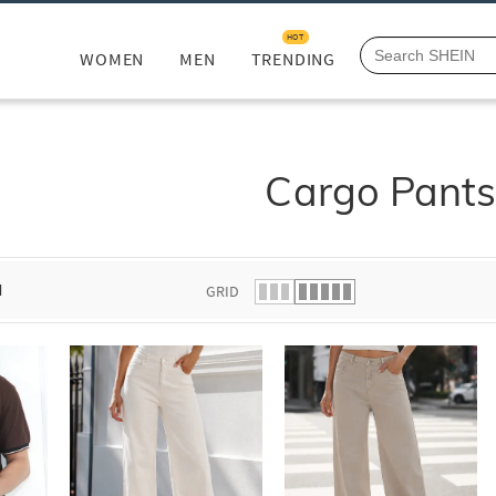
HOT
WOMEN
MEN
TRENDING
Cargo Pant
d
GRID