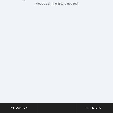
Please edit the filters applied
SORT BY
FILTERS