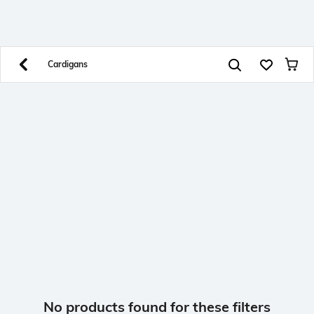
SHEIN INDIA Online
Get App
Download SHEIN app. Get up to 40% off and more
offers on mobile app exclusively.
Cardigans
No products found for these filters