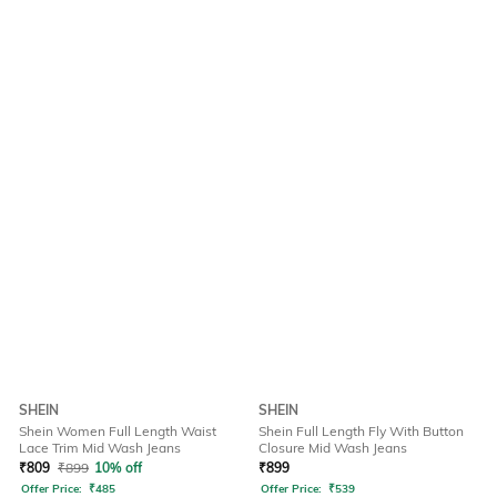
SHEIN
SHEIN
Shein Women Full Length Waist
Shein Full Length Fly With Button
Lace Trim Mid Wash Jeans
Closure Mid Wash Jeans
₹
809
₹
899
10% off
₹
899
Offer Price:
₹
485
Offer Price:
₹
539