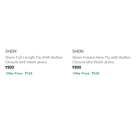
SHEIN
SHEIN
Shein Full Length Fly With Button
Shein Frayed Hem Fly with Button
Closure Mid Wash Jeans
Closure Mid Wash Jeans
₹
899
₹
899
Offer Price:
₹
539
Offer Price:
₹
539