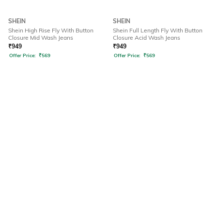
SHEIN
SHEIN
Shein High Rise Fly With Button
Shein Full Length Fly With Button
Closure Mid Wash Jeans
Closure Acid Wash Jeans
₹
949
₹
949
Offer Price:
₹
569
Offer Price:
₹
569