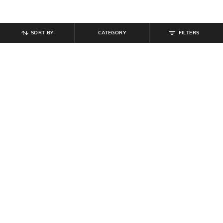
SORT BY
CATEGORY
FILTERS
SHEIN
SHEIN
Shein Full Length Fly With Button
Shein Women Full Length Stone
Closure Light Wash Jeans
Wash Jeans
₹
849
₹
849
Offer Price:
₹
509
Offer Price:
₹
509