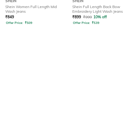
SHEIN
SHEIN
Shein Women Full Length Mid
Shein Full Length Back Bow
Wash Jeans
Embroidery Light Wash Jeans
₹
849
₹
899
₹
999
10% off
Offer Price:
₹
509
Offer Price:
₹
539