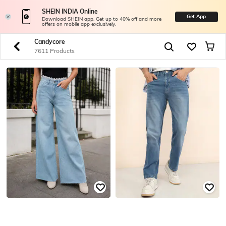
SHEIN INDIA Online
Get App
Download SHEIN app. Get up to 40% off and more
offers on mobile app exclusively.
Candycore
7611 Products