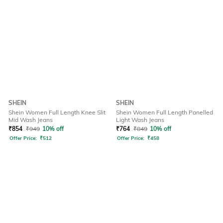
SHEIN
SHEIN
Shein Women Full Length Knee Slit
Shein Women Full Length Panelled
Mid Wash Jeans
Light Wash Jeans
₹
854
₹
949
10% off
₹
764
₹
849
10% off
Offer Price:
₹
512
Offer Price:
₹
458