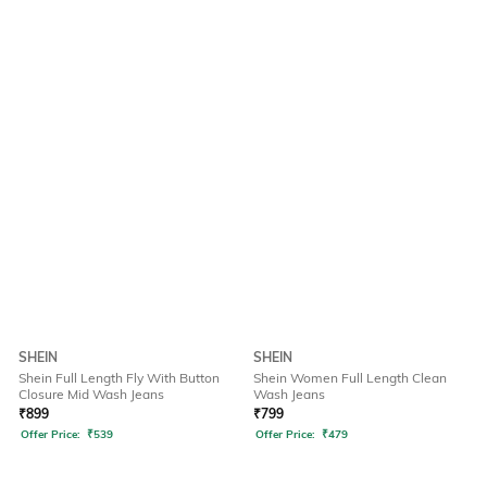
SHEIN
SHEIN
Shein Full Length Fly With Button
Shein Women Full Length Clean
Closure Mid Wash Jeans
Wash Jeans
₹
899
₹
799
Offer Price:
₹
539
Offer Price:
₹
479