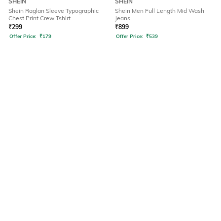
SHEIN
SHEIN
Shein Raglan Sleeve Typographic
Shein Men Full Length Mid Wash
Chest Print Crew Tshirt
Jeans
₹
299
₹
899
Offer Price:
₹
179
Offer Price:
₹
539