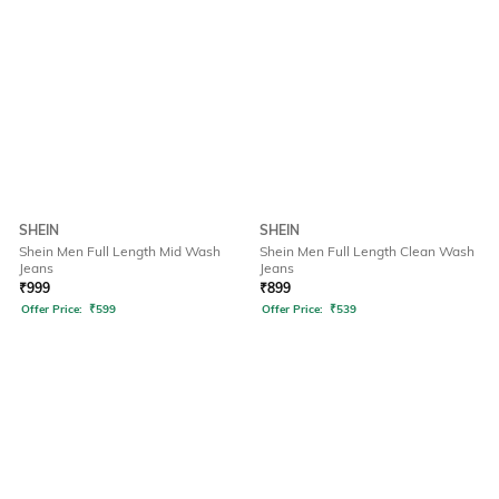
SHEIN
SHEIN
Shein Men Full Length Mid Wash
Shein Men Full Length Clean Wash
Jeans
Jeans
₹
999
₹
899
Offer Price:
₹
599
Offer Price:
₹
539