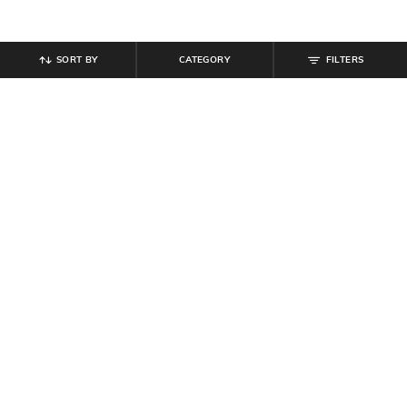
SORT BY
CATEGORY
FILTERS
SHEIN
SHEIN
Shein Men Full Length Mid Wash
Shein Men Ankle Length Semi
Jeans
Elasticated Waist Pleated Pant
₹
899
₹
999
10% off
₹
899
Offer Price:
₹
539
Offer Price:
₹
539