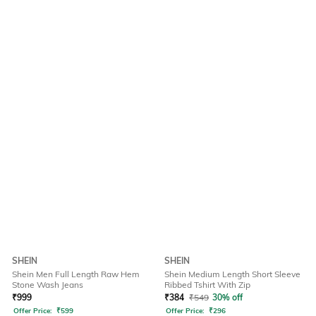
SHEIN
SHEIN
Shein Men Full Length Raw Hem
Shein Medium Length Short Sleeve
Stone Wash Jeans
Ribbed Tshirt With Zip
₹
999
₹
384
₹
549
30% off
Offer Price:
₹
599
Offer Price:
₹
296