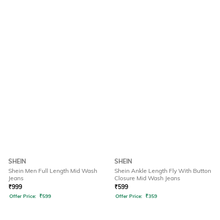
SHEIN
SHEIN
Shein Men Full Length Mid Wash
Shein Ankle Length Fly With Button
Jeans
Closure Mid Wash Jeans
₹
999
₹
599
Offer Price:
₹
599
Offer Price:
₹
359