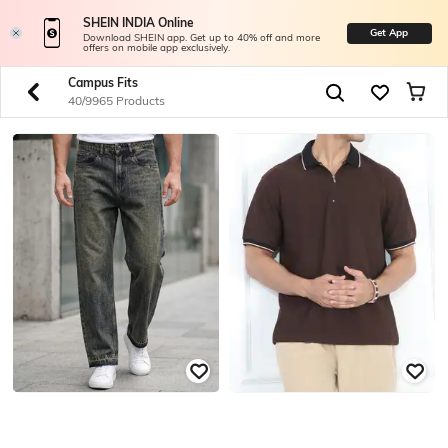
SHEIN INDIA Online
Get App
Download SHEIN app. Get up to 40% off and more
offers on mobile app exclusively.
Campus Fits
40/9965 Products