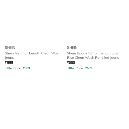
SHEIN
SHEIN
Shein Men Full Length Clean Wash
Shein Baggy Fit Full Length Low
Jeans
Rise Clean Wash Panelled Jeans
₹
999
₹
899
Offer Price:
₹
599
Offer Price:
₹
539