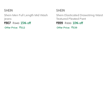
SHEIN
SHEIN
Shein Men Full Length Mid Wash
Shein Elasticated Drawstring Waist
Jeans
Textured Pleated Pant
₹
807
₹
949
15% off
₹
899
₹
999
10% off
Offer Price:
₹
512
Offer Price:
₹
539