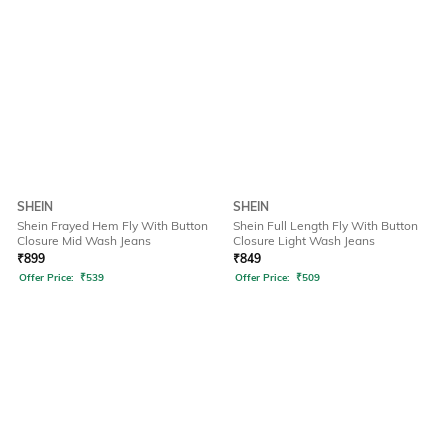
SHEIN
SHEIN
Shein Frayed Hem Fly With Button
Shein Full Length Fly With Button
Closure Mid Wash Jeans
Closure Light Wash Jeans
₹
899
₹
849
Offer Price:
₹
539
Offer Price:
₹
509