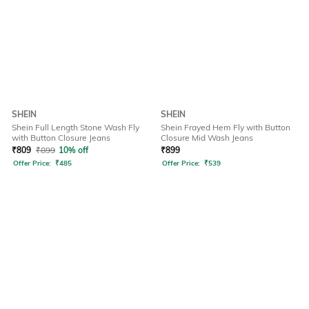
SHEIN
SHEIN
Shein Full Length Stone Wash Fly
Shein Frayed Hem Fly with Button
with Button Closure Jeans
Closure Mid Wash Jeans
₹
809
₹
899
10% off
₹
899
Offer Price:
₹
485
Offer Price:
₹
539