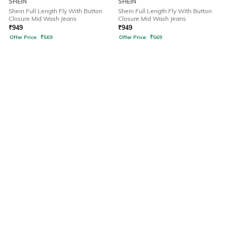
SHEIN
SHEIN
Shein Full Length Fly With Button
Shein Full Length Fly With Button
Closure Mid Wash Jeans
Closure Mid Wash Jeans
₹
949
₹
949
Offer Price:
₹
569
Offer Price:
₹
569