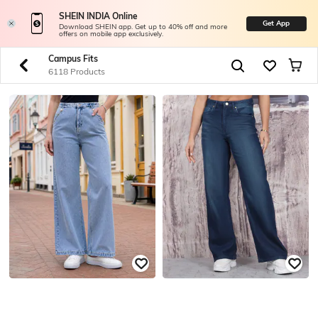
SHEIN INDIA Online
Get App
Download SHEIN app. Get up to 40% off and more
offers on mobile app exclusively.
Campus Fits
6118 Products