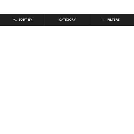
SORT BY
CATEGORY
FILTERS
SHEIN
SHEIN
Shein Fly With Button Closure
Shein Full Length Fly With Button
Frayed Hem Acid Wash Jeans
Closure Light Wash Jeans
₹
949
₹
949
Offer Price:
₹
569
Offer Price:
₹
569