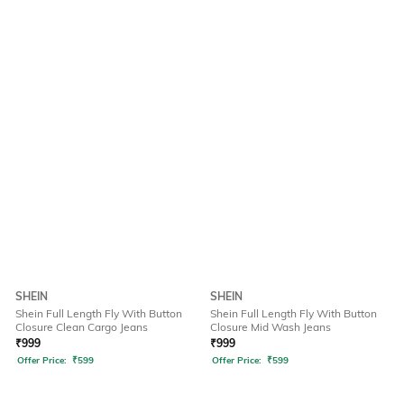
SHEIN
SHEIN
Shein Full Length Fly With Button
Shein Full Length Fly With Button
Closure Clean Cargo Jeans
Closure Mid Wash Jeans
₹
999
₹
999
Offer Price:
₹
599
Offer Price:
₹
599