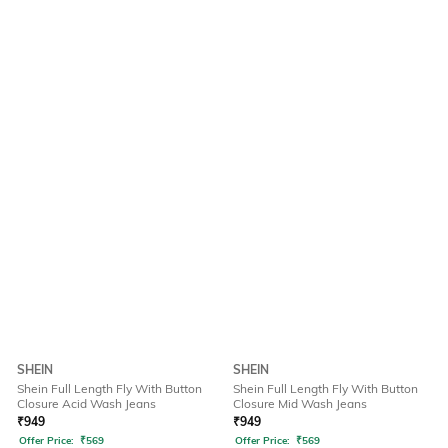
SHEIN
SHEIN
Shein Full Length Fly With Button
Shein Full Length Fly With Button
Closure Acid Wash Jeans
Closure Mid Wash Jeans
₹
949
₹
949
Offer Price:
₹
569
Offer Price:
₹
569