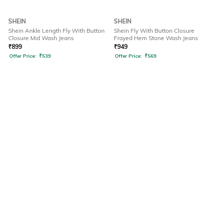
SHEIN
SHEIN
Shein Ankle Length Fly With Button
Shein Fly With Button Closure
Closure Mid Wash Jeans
Frayed Hem Stone Wash Jeans
₹
899
₹
949
Offer Price:
₹
539
Offer Price:
₹
569