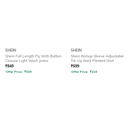
SHEIN
SHEIN
Shein Full Length Fly With Button
Shein Bishop Sleeve Adjustable
Closure Light Wash Jeans
Tie-Up Back Pleated Shirt
₹
849
₹
699
Offer Price:
₹
509
Offer Price:
₹
419