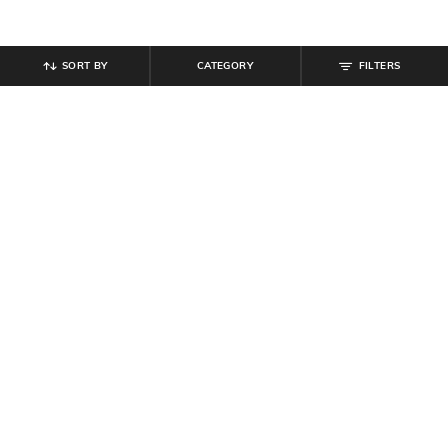
SORT BY
CATEGORY
FILTERS
SHEIN
SHEIN
Shein Fly With Button Closure
Shein High Rise Full Length Wide
Clean Wash Cargo Jeans
Waistband Pintuck Pant
₹
999
₹
799
Offer Price:
₹
599
Offer Price:
₹
479