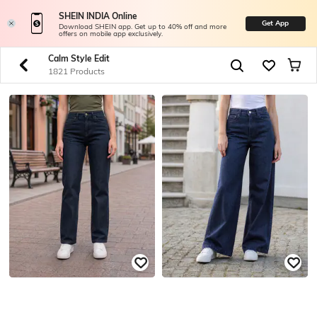
SHEIN INDIA Online
Get App
Download SHEIN app. Get up to 40% off and more
offers on mobile app exclusively.
Calm Style Edit
1821 Products