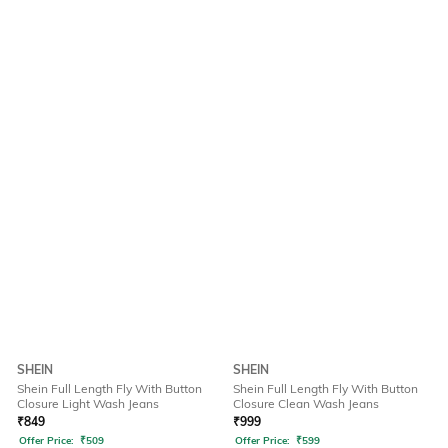
SHEIN
SHEIN
Shein Full Length Fly With Button
Shein Full Length Fly With Button
Closure Light Wash Jeans
Closure Clean Wash Jeans
₹
849
₹
999
Offer Price:
₹
509
Offer Price:
₹
599