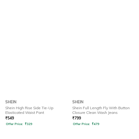
SHEIN
SHEIN
Shein High Rise Side Tie-Up
Shein Full Length Fly With Button
Elasticated Waist Pant
Closure Clean Wash Jeans
₹
549
₹
799
Offer Price:
₹
329
Offer Price:
₹
479