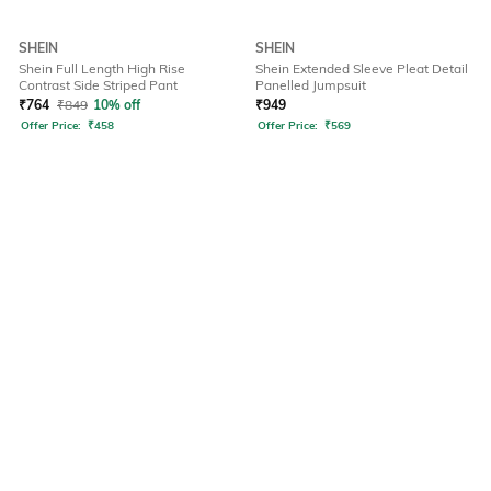
SHEIN
SHEIN
Shein Full Length High Rise
Shein Extended Sleeve Pleat Detail
Contrast Side Striped Pant
Panelled Jumpsuit
₹
764
₹
849
10% off
₹
949
Offer Price:
₹
458
Offer Price:
₹
569