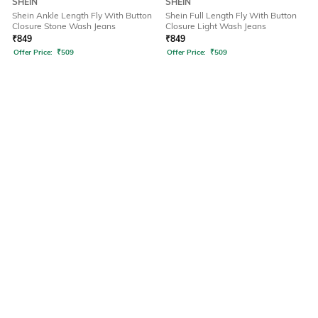
SHEIN
SHEIN
Shein Ankle Length Fly With Button
Shein Full Length Fly With Button
Closure Stone Wash Jeans
Closure Light Wash Jeans
₹
849
₹
849
Offer Price:
₹
509
Offer Price:
₹
509