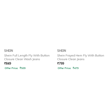
SHEIN
SHEIN
Shein Full Length Fly With Button
Shein Frayed Hem Fly With Button
Closure Clean Wash Jeans
Closure Clean Jeans
₹
849
₹
799
Offer Price:
₹
509
Offer Price:
₹
479