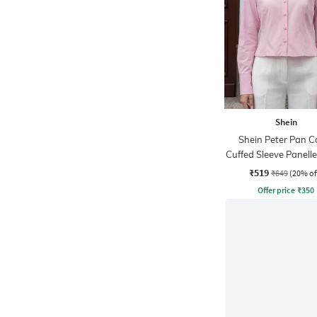
Shein
Shein Peter Pan Co
Cuffed Sleeve Panelle
₹519
₹649
(20% of
Offer price
₹
350