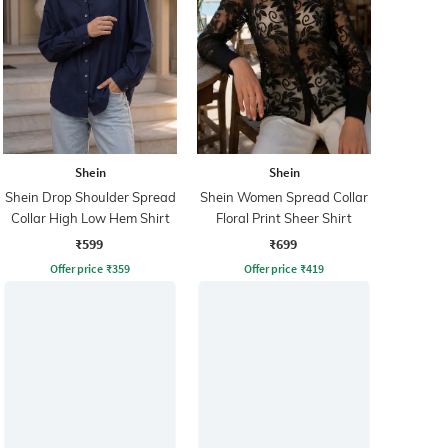
Shein
Shein
Shein Drop Shoulder Spread
Shein Women Spread Collar
Collar High Low Hem Shirt
Floral Print Sheer Shirt
₹599
₹699
Offer price
₹
359
Offer price
₹
419