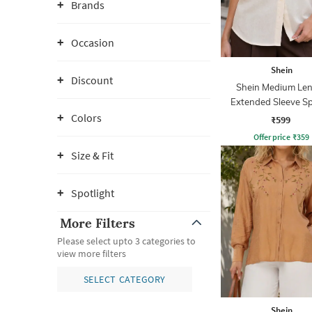
Brands
Occasion
Shein
Discount
Shein Medium Le
Extended Sleeve S
Collar Shirt
Colors
₹599
Offer price
₹
359
Size & Fit
Spotlight
More Filters
Please select upto 3 categories to
view more filters
SELECT CATEGORY
Shein