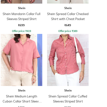
Shein
Shein
Shein Mandarin Collar Full
Shein Spread Collar Checked
Sleeves Striped Shirt
Shirt with Chest Pocket
₹699
₹649
Offer price
₹
419
Offer price
₹
389
Shein
Shein
Shein Medium Length
Shein Spread Collar Cuffed
Cuban Collar Short Sleeve
Sleeves Striped Shirt
Shirt