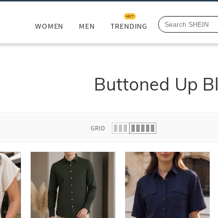
HOT
WOMEN
MEN
TRENDING
Buttoned Up Bl
GRID