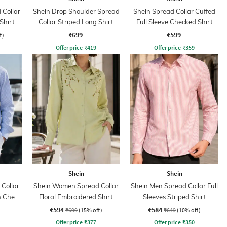
Collar
Shein Drop Shoulder Spread
Shein Spread Collar Cuffed
Shirt
Collar Striped Long Shirt
Full Sleeve Checked Shirt
₹699
₹599
f)
Offer price
₹
419
Offer price
₹
359
Shein
Shein
Collar
Shein Women Spread Collar
Shein Men Spread Collar Full
h Chest
Floral Embroidered Shirt
Sleeves Striped Shirt
₹594
₹584
₹699
(15% off)
₹649
(10% off)
Offer price
₹
377
Offer price
₹
350