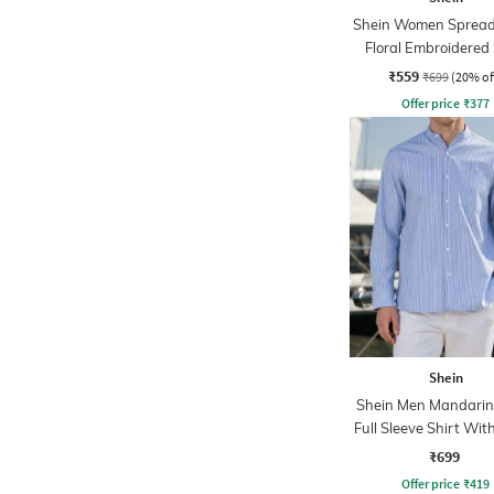
Shein Women Spread 
Floral Embroidered 
₹559
₹699
(20% of
Offer price
₹
377
Shein
Shein Men Mandarin 
Full Sleeve Shirt Wit
Pocket
₹699
Offer price
₹
419