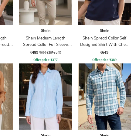
Shein
Shein
ngth
Shein Medium Length
Shein Spread Collar Self
pread
Spread Collar Full Sleeve
Designed Shirt With Chest
Shirt
Pockets
₹489
₹649
₹699
(30% off)
Offer price
₹
377
Offer price
₹
389
Shein
Shein