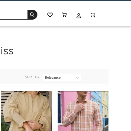
iss
SORT BY