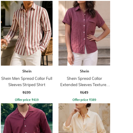
Shein
Shein
Shein Men Spread Collar Full
Shein Spread Collar
Sleeves Striped Shirt
Extended Sleeves Textured
Shirt
₹699
₹649
Offer price
₹
419
Offer price
₹
389