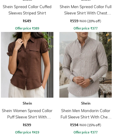
Shein Spread Collar Cuffed
Shein Men Spread Collar Full
Sleeves Striped Shirt
Sleeve Shirt With Chest
Pocket
₹649
₹559
₹699
(20% off)
Offer price
₹
389
Offer price
₹
377
Shein
Shein
Shein Women Spread Collar
Shein Men Mandarin Collar
Puff Sleeve Shirt With
Full Sleeve Shirt With Chest
Pocket
Pocket
₹699
₹594
₹699
(15% off)
Offer price
₹
419
Offer price
₹
377