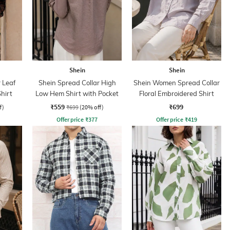
Shein
Shein
 Leaf
Shein Spread Collar High
Shein Women Spread Collar
hirt
Low Hem Shirt with Pocket
Floral Embroidered Shirt
₹559
₹699
f)
₹699
(20% off)
Offer price
₹
377
Offer price
₹
419