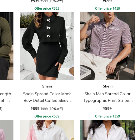
₹539
₹699
₹599
(10% off)
Offer price
₹
323
Offer price
₹
419
Shein
Shein
Length
Shein Spread Collar Mock
Shein Men Spread Collar
 Shirt
Bow Detail Cuffed Sleeve
Typographic Print Striped
Shirt
Short Shirt
₹899
₹599
f)
₹999
(10% off)
Offer price
₹
539
Offer price
₹
359