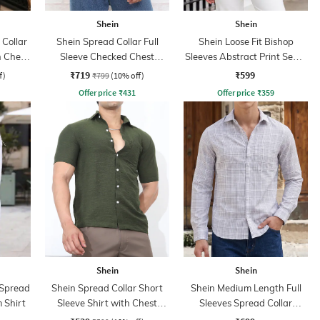
Shein
Shein
Collar
Shein Spread Collar Full
Shein Loose Fit Bishop
h Chest
Sleeve Checked Chest
Sleeves Abstract Print Semi-
Pocket Shirt
Sheer Shirt
₹719
₹599
f)
₹799
(10% off)
Offer price
₹
431
Offer price
₹
359
Shein
Shein
 Spread
Shein Spread Collar Short
Shein Medium Length Full
 Shirt
Sleeve Shirt with Chest
Sleeves Spread Collar
Pocket
Checked Shirt