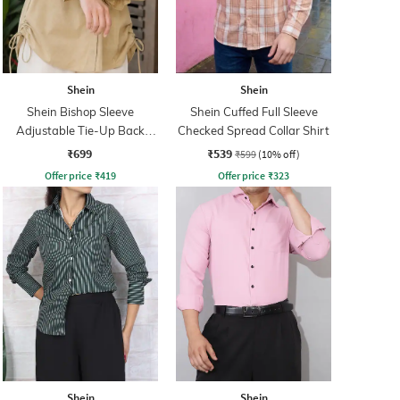
Shein
Shein
Shein Bishop Sleeve
Shein Cuffed Full Sleeve
Adjustable Tie-Up Back
Checked Spread Collar Shirt
Pleated Shirt
₹699
₹539
₹599
(10% off)
Offer price
₹
419
Offer price
₹
323
Shein
Shein