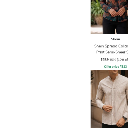
Shein
Shein Spread Collar
Print Semi-Sheer S
₹539
₹599
(10% of
Offer price
₹
323