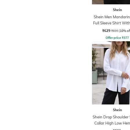
Shein
Shein Men Mandarin 
Full Sleeve Shirt Wit
Pocket
₹629
₹699
(10% of
Offer price
₹
377
Shein
Shein Drop Shoulder
Collar High Low Hem