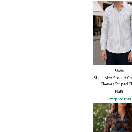
Shein
Shein Men Spread Coll
Sleeves Striped S
₹649
Offer price
₹
389