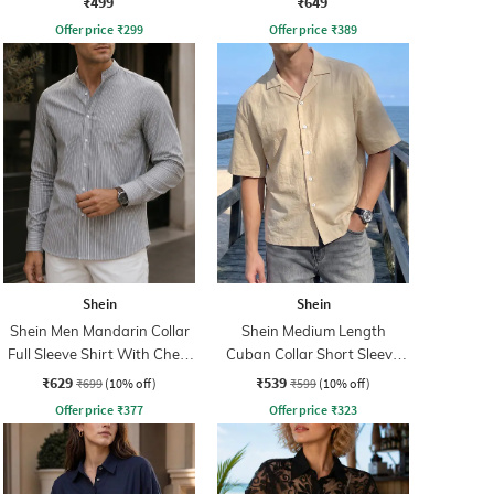
₹499
₹649
Offer price
₹
299
Offer price
₹
389
Shein
Shein
Shein Men Mandarin Collar
Shein Medium Length
Full Sleeve Shirt With Chest
Cuban Collar Short Sleeve
Pocket
Shirt
₹629
₹539
₹699
(10% off)
₹599
(10% off)
Offer price
₹
377
Offer price
₹
323