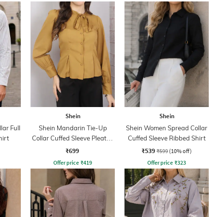
Shein
Shein
ar Full
Shein Mandarin Tie-Up
Shein Women Spread Collar
hirt
Collar Cuffed Sleeve Pleated
Cuffed Sleeve Ribbed Shirt
Shirt
₹699
₹539
₹599
(10% off)
Offer price
₹
419
Offer price
₹
323