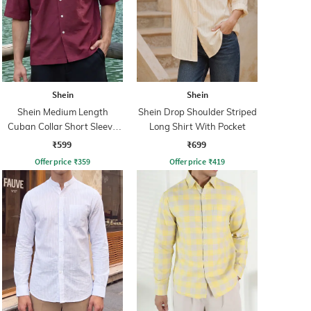
Shein
Shein
Shein Medium Length
Shein Drop Shoulder Striped
Cuban Collar Short Sleeve
Long Shirt With Pocket
Shirt
₹599
₹699
Offer price
₹
359
Offer price
₹
419