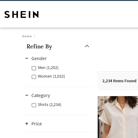
Home
Refine By
Gender
Men (1,202)
Women (1,032)
2,234
Items Found
Category
Shirts (2,234)
Price