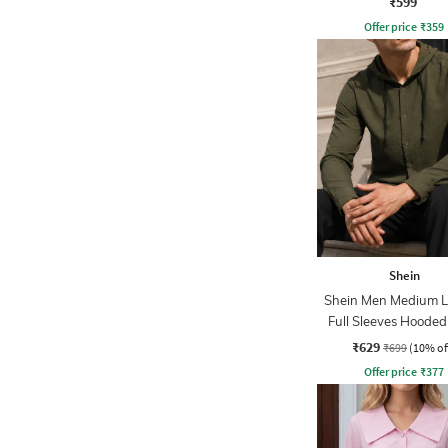
₹599
Offer price
₹
359
Shein
Shein Men Medium 
Full Sleeves Hooded
₹629
₹699
(10% of
Offer price
₹
377