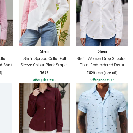
Shein
Shein
llar
Shein Spread Collar Full
Shein Women Drop Shoulder
d Shirt
Sleeve Colour Block Striped
Floral Embroidered Detail
Shirt
Shirt
₹699
₹629
f)
₹699
(10% off)
Offer price
₹
419
Offer price
₹
377