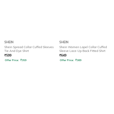
SHEIN
SHEIN
Shein Spread Collar Cuffed Sleeves
Shein Women Lapel Collar Cuffed
Tie And Dye Shirt
Sleeve Lace-Up Back Fitted Shirt
₹
599
₹
649
Offer Price:
₹
359
Offer Price:
₹
389