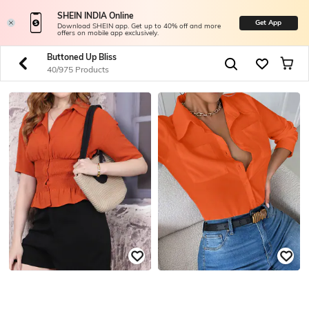
SHEIN INDIA Online
Get App
Download SHEIN app. Get up to 40% off and more
offers on mobile app exclusively.
Buttoned Up Bliss
40/975 Products