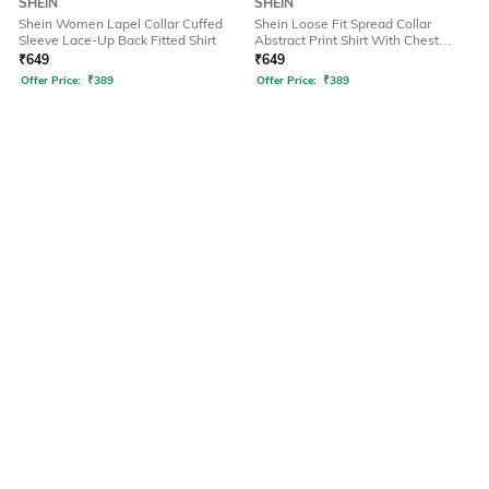
SHEIN
SHEIN
Shein Women Lapel Collar Cuffed
Shein Loose Fit Spread Collar
Sleeve Lace-Up Back Fitted Shirt
Abstract Print Shirt With Chest
Pockets
₹
649
₹
649
Offer Price:
₹
389
Offer Price:
₹
389