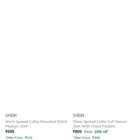
SHEIN
SHEIN
Shein Spread Collar Smocked Waist
Shein Spread Collar Full Sleeve
Peplum Shirt
Shirt With Chest Pockets
₹
699
₹
809
₹
899
10% off
Offer Price:
₹
419
Offer Price:
₹
485