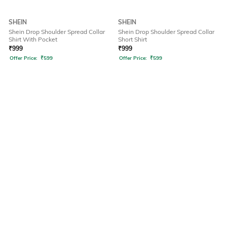
SHEIN
SHEIN
Shein Drop Shoulder Spread Collar
Shein Drop Shoulder Spread Collar
Shirt With Pocket
Short Shirt
₹
999
₹
999
Offer Price:
₹
599
Offer Price:
₹
599