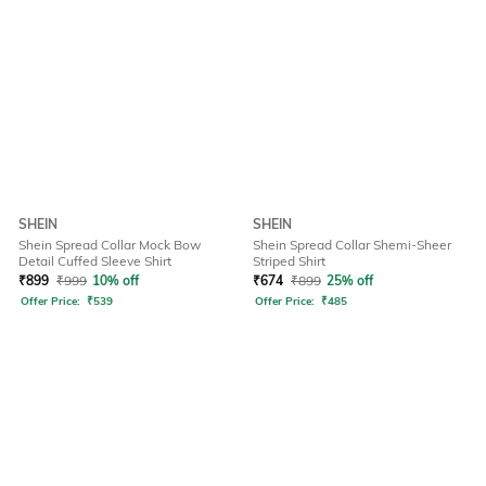
SHEIN
SHEIN
Shein Spread Collar Mock Bow
Shein Spread Collar Shemi-Sheer
Detail Cuffed Sleeve Shirt
Striped Shirt
₹
899
₹
999
10% off
₹
674
₹
899
25% off
Offer Price:
₹
539
Offer Price:
₹
485