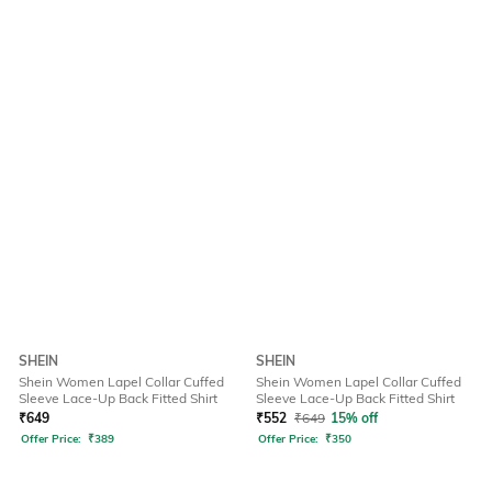
SHEIN
SHEIN
Shein Women Lapel Collar Cuffed
Shein Women Lapel Collar Cuffed
Sleeve Lace-Up Back Fitted Shirt
Sleeve Lace-Up Back Fitted Shirt
₹
649
₹
552
₹
649
15% off
Offer Price:
₹
389
Offer Price:
₹
350