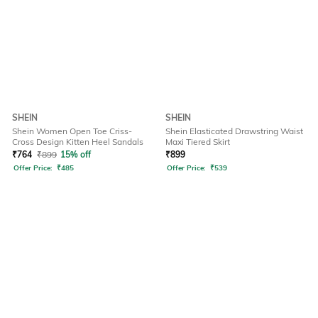
SHEIN
SHEIN
Shein Women Open Toe Criss-
Shein Elasticated Drawstring Waist
Cross Design Kitten Heel Sandals
Maxi Tiered Skirt
₹
764
₹
899
15% off
₹
899
Offer Price:
₹
485
Offer Price:
₹
539