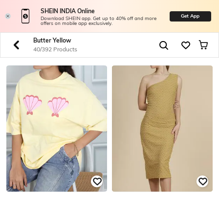
SHEIN INDIA Online
Get App
Download SHEIN app. Get up to 40% off and more
offers on mobile app exclusively.
Butter Yellow
40/392 Products