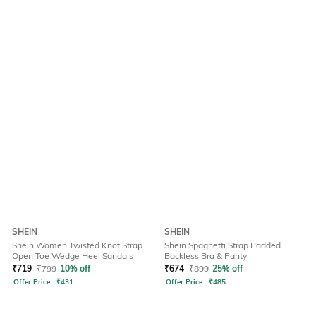
SHEIN
SHEIN
Shein Women Twisted Knot Strap
Shein Spaghetti Strap Padded
Open Toe Wedge Heel Sandals
Backless Bra & Panty
₹
719
₹
799
10% off
₹
674
₹
899
25% off
Offer Price:
₹
431
Offer Price:
₹
485