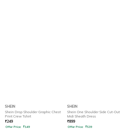
SHEIN
SHEIN
Shein Drop Shoulder Graphic Chest
Shein One Shoulder Side Cut-Out
Print Crew Tshirt
Midi Sheath Dress
₹
249
₹
899
Offer Price:
₹
149
Offer Price:
₹
539