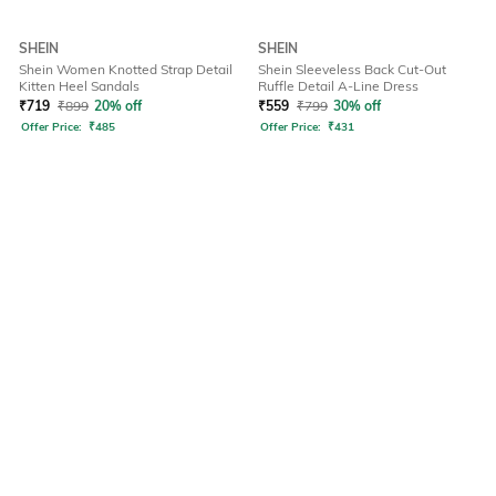
SHEIN
SHEIN
Shein Women Knotted Strap Detail
Shein Sleeveless Back Cut-Out
Kitten Heel Sandals
Ruffle Detail A-Line Dress
₹
719
₹
899
20% off
₹
559
₹
799
30% off
Offer Price:
₹
485
Offer Price:
₹
431