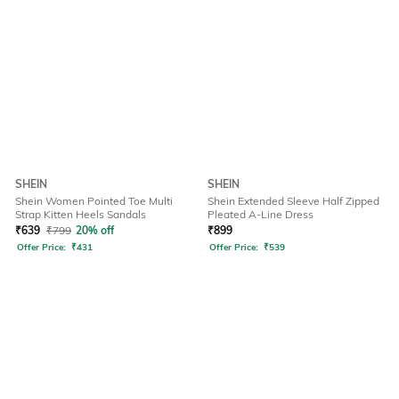
SHEIN
SHEIN
Shein Women Pointed Toe Multi
Shein Extended Sleeve Half Zipped
Strap Kitten Heels Sandals
Pleated A-Line Dress
₹
639
₹
799
20% off
₹
899
Offer Price:
₹
431
Offer Price:
₹
539