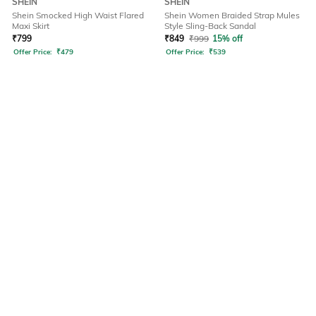
SHEIN
SHEIN
Shein Smocked High Waist Flared
Shein Women Braided Strap Mules
Maxi Skirt
Style Sling-Back Sandal
₹
799
₹
849
₹
999
15% off
Offer Price:
₹
479
Offer Price:
₹
539