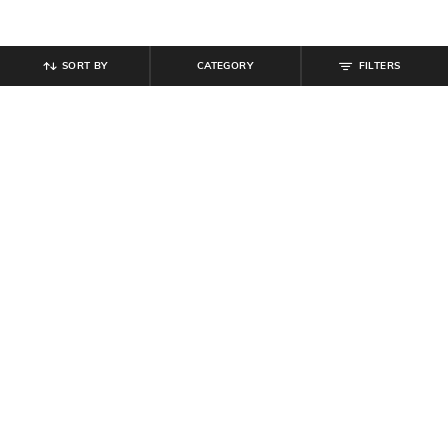
SORT BY
CATEGORY
FILTERS
SHEIN
SHEIN
Shein Women Low Top Contrast
Shein Women Party Strapless
Panelled Chunky Sneakers
Ruched Crop Top With Skirt
₹
719
₹
899
20% off
₹
719
₹
799
10% off
Offer Price:
₹
485
Offer Price:
₹
431