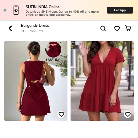
SHEIN INDIA Online
Get App
Download SHEIN app. Get up to 40% off and more
offers on mobile app exclusively.
Burgundy Dress
103 Products