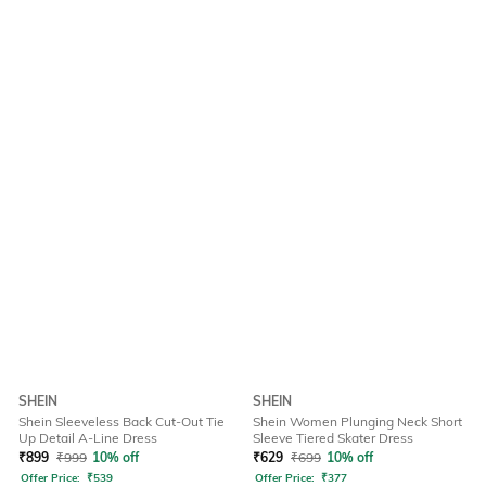
SHEIN
SHEIN
Shein Sleeveless Back Cut-Out Tie
Shein Women Plunging Neck Short
Up Detail A-Line Dress
Sleeve Tiered Skater Dress
₹
899
₹
999
10% off
₹
629
₹
699
10% off
Offer Price:
₹
539
Offer Price:
₹
377