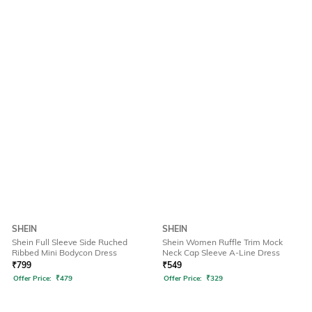
SHEIN
SHEIN
Shein Full Sleeve Side Ruched
Shein Women Ruffle Trim Mock
Ribbed Mini Bodycon Dress
Neck Cap Sleeve A-Line Dress
₹
799
₹
549
Offer Price:
₹
479
Offer Price:
₹
329