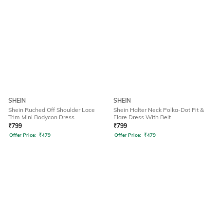
SHEIN
SHEIN
Shein Ruched Off Shoulder Lace
Shein Halter Neck Polka-Dot Fit &
Trim Mini Bodycon Dress
Flare Dress With Belt
₹
799
₹
799
Offer Price:
₹
479
Offer Price:
₹
479