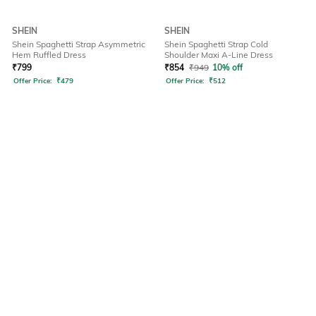
SHEIN
SHEIN
Shein Spaghetti Strap Asymmetric
Shein Spaghetti Strap Cold
Hem Ruffled Dress
Shoulder Maxi A-Line Dress
₹
799
₹
854
₹
949
10% off
Offer Price:
₹
479
Offer Price:
₹
512