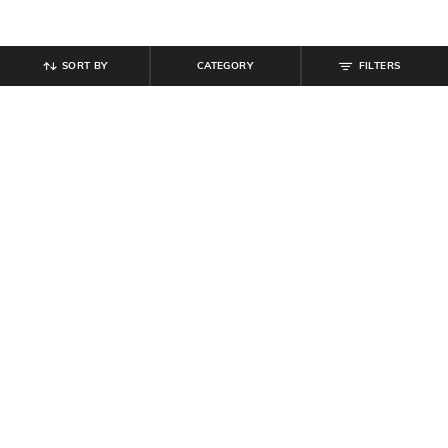
SORT BY
CATEGORY
FILTERS
SHEIN
SHEIN
Shein Criss Cross Back Tie Up
Shein Backless Criss Cross Tie Up
Ribbed Maxi A-Line Dress
Midi Bodycon Dress
₹
629
₹
699
10% off
₹
639
₹
799
20% off
Offer Price:
₹
377
Offer Price:
₹
431