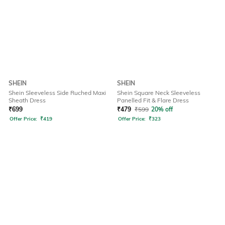
SHEIN
SHEIN
Shein Sleeveless Side Ruched Maxi
Shein Square Neck Sleeveless
Sheath Dress
Panelled Fit & Flare Dress
₹
699
₹
479
₹
599
20% off
Offer Price:
₹
419
Offer Price:
₹
323