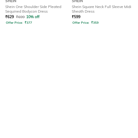
SHEIN
SHEIN
Shein One Shoulder Side Pleated
Shein Square Neck Full Sleeve Midi
Sequined Bodycon Dress
Sheath Dress
₹
629
₹
699
10% off
₹
599
Offer Price:
₹
377
Offer Price:
₹
359