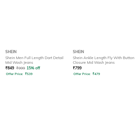
SHEIN
SHEIN
Shein Men Full Length Dart Detail
Shein Ankle Length Fly With Button
Mid Wash Jeans
Closure Mid Wash Jeans
₹
849
₹
999
15% off
₹
799
Offer Price:
₹
539
Offer Price:
₹
479