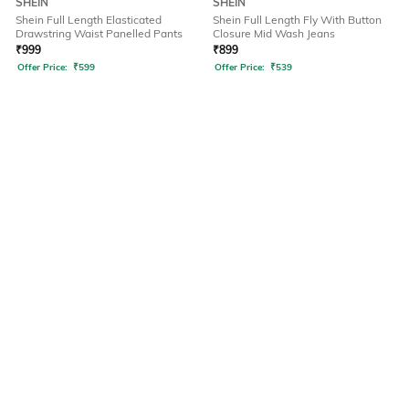
SHEIN
SHEIN
Shein Full Length Elasticated
Shein Full Length Fly With Button
Drawstring Waist Panelled Pants
Closure Mid Wash Jeans
₹
999
₹
899
Offer Price:
₹
599
Offer Price:
₹
539