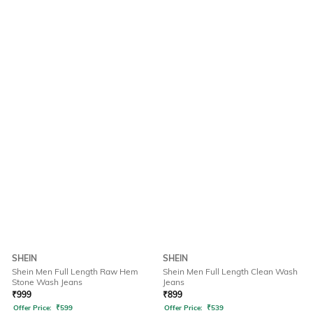
SHEIN
SHEIN
Shein Men Full Length Raw Hem
Shein Men Full Length Clean Wash
Stone Wash Jeans
Jeans
₹
999
₹
899
Offer Price:
₹
599
Offer Price:
₹
539