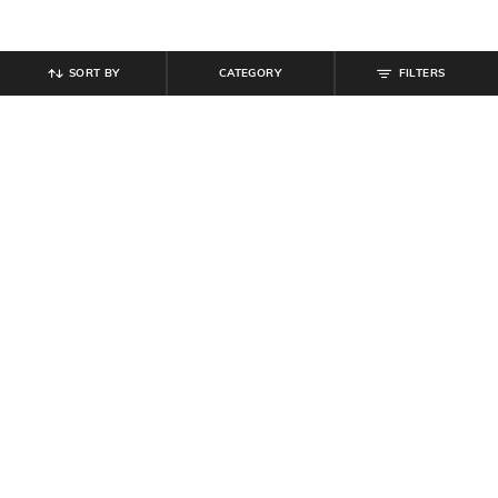
SORT BY
CATEGORY
FILTERS
SHEIN
SHEIN
Shein Men Spread Collar Checked
Shein Mid Wash Low Rise Fly with
Shirt With Chest Pocket
Button Closure Jeans
₹
699
₹
799
Offer Price:
₹
419
Offer Price:
₹
479