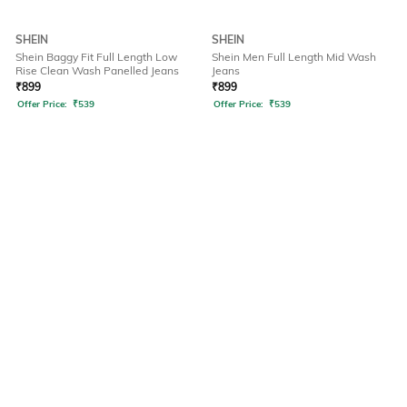
SHEIN
SHEIN
Shein Baggy Fit Full Length Low
Shein Men Full Length Mid Wash
Rise Clean Wash Panelled Jeans
Jeans
₹
899
₹
899
Offer Price:
₹
539
Offer Price:
₹
539