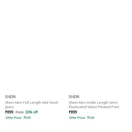
SHEIN
SHEIN
Shein Men Full Length Mid Wash
Shein Men Ankle Length Semi
Jeans
Elasticated Waist Pleated Pant
₹
899
₹
999
10% off
₹
899
Offer Price:
₹
539
Offer Price:
₹
539