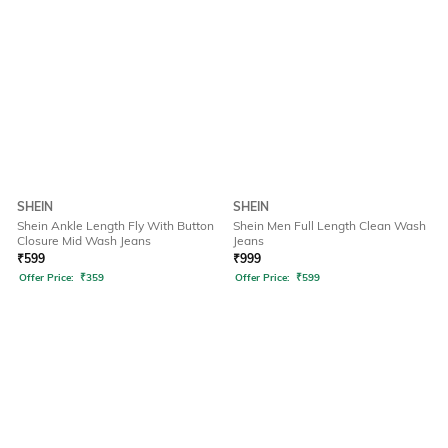
SHEIN
SHEIN
Shein Ankle Length Fly With Button
Shein Men Full Length Clean Wash
Closure Mid Wash Jeans
Jeans
₹
599
₹
999
Offer Price:
₹
359
Offer Price:
₹
599