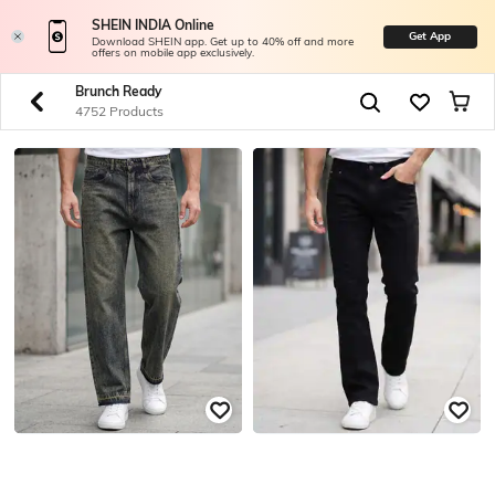
SHEIN INDIA Online
Get App
Download SHEIN app. Get up to 40% off and more
offers on mobile app exclusively.
Brunch Ready
4752 Products