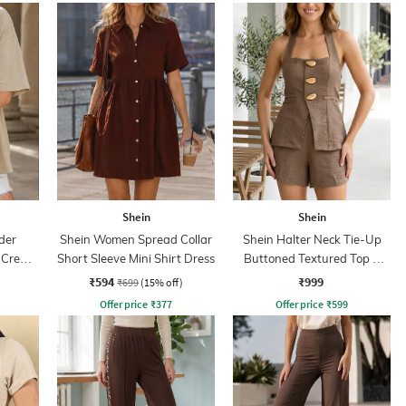
Shein
Shein
der
Shein Women Spread Collar
Shein Halter Neck Tie-Up
t Crew
Short Sleeve Mini Shirt Dress
Buttoned Textured Top &
Shorts
₹594
₹999
₹699
(15% off)
Offer price
₹
377
Offer price
₹
599