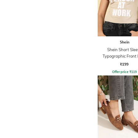
Shein
Shein Short Slee
Typographic Front 
Crew Tshirt
₹199
Offer price
₹
119