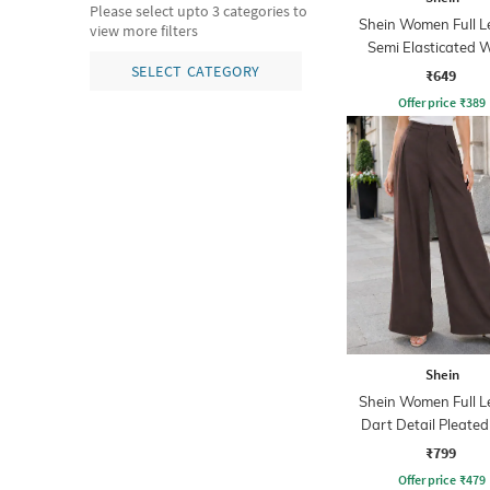
Please select upto 3 categories to
Shein Women Full L
view more filters
Semi Elasticated W
Textured Pant
SELECT CATEGORY
₹649
Offer price
₹
389
Shein
Shein Women Full L
Dart Detail Pleated
₹799
Offer price
₹
479