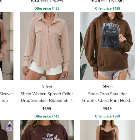
₹764
₹674
f)
₹899
(15% off)
₹899
(25% off)
Offer price
₹
485
Offer price
₹
485
Shein
Shein
Sleeves
Shein Women Spread Collar
Shein Drop Shoulder
 Top
Drop Shoulder Ribbed Shirt
Graphic Chest Print Hoodie
With Pocket
₹699
₹949
Offer price
₹
419
Offer price
₹
569