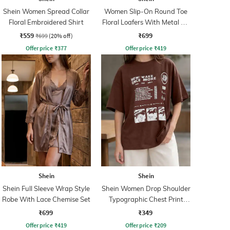
Shein Women Spread Collar
Women Slip-On Round Toe
Floral Embroidered Shirt
Floral Loafers With Metal Bit
Detail
₹559
₹699
₹699
(20% off)
Offer price
₹
377
Offer price
₹
419
Shein
Shein
Shein Full Sleeve Wrap Style
Shein Women Drop Shoulder
Robe With Lace Chemise Set
Typographic Chest Print
Crew Tshirt
₹699
₹349
Offer price
₹
419
Offer price
₹
209