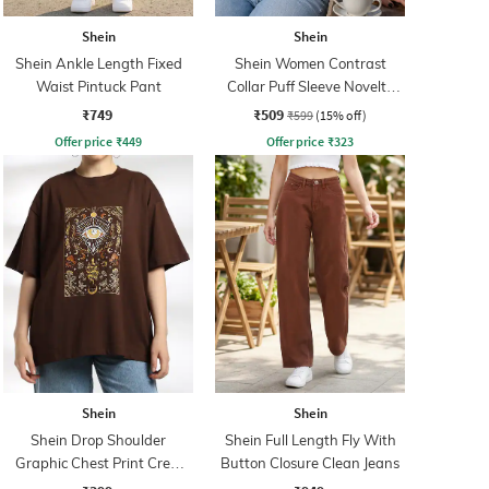
Shein
Shein
Shein Ankle Length Fixed
Shein Women Contrast
Waist Pintuck Pant
Collar Puff Sleeve Novelty
Print Top
₹749
₹509
₹599
(15% off)
Offer price
₹
449
Offer price
₹
323
Shein
Shein
Shein Drop Shoulder
Shein Full Length Fly With
Graphic Chest Print Crew
Button Closure Clean Jeans
Tshirt