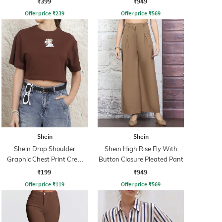
₹399
₹949
Offer price
₹
239
Offer price
₹
569
Shein
Shein
Shein Drop Shoulder
Shein High Rise Fly With
Graphic Chest Print Crew
Button Closure Pleated Pant
Tshirt
₹199
₹949
Offer price
₹
119
Offer price
₹
569