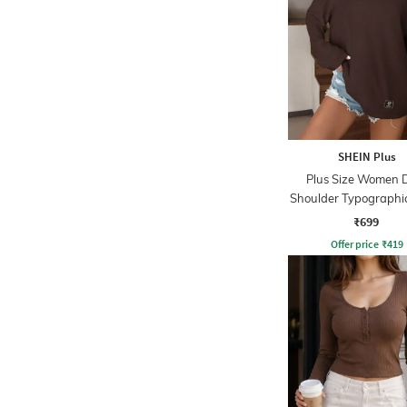
SHEIN Plus
Plus Size Women 
Shoulder Typographi
Detail Crew Tshi
₹699
Offer price
₹
419