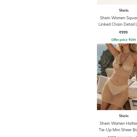
Shein
Shein Women Squar
Linked Chain Detail 
₹999
Offer price
₹
599
Shein
Shein Women Halte
Tie-Up Mini Sheer B
Dress