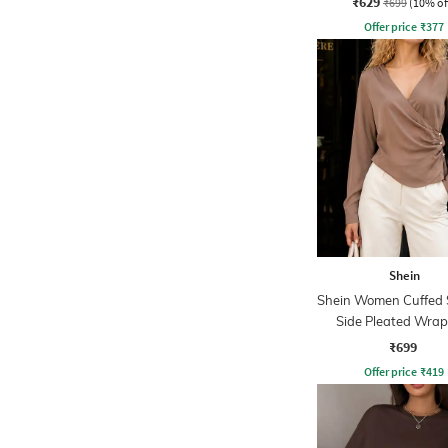
₹629
₹699
(10% of
Offer price
₹
377
Shein
Shein Women Cuffed 
Side Pleated Wrap
₹699
Offer price
₹
419