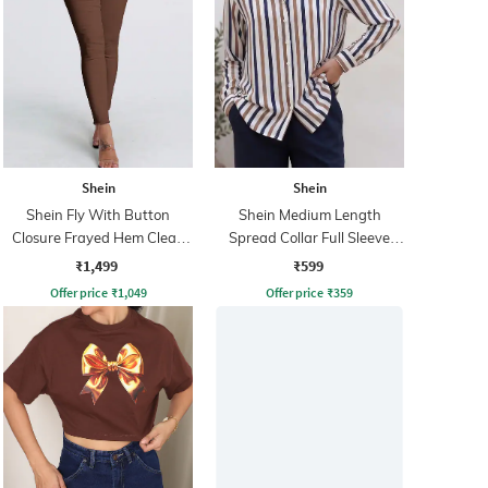
Shein
Shein
Shein Fly With Button
Shein Medium Length
Closure Frayed Hem Clean
Spread Collar Full Sleeve
Wash Jeans
Striped Shirt
₹1,499
₹599
Offer price
₹
1,049
Offer price
₹
359