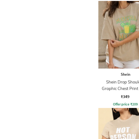
Shein
Shein Drop Shoul
Graphic Chest Prin
Tshirt
₹349
Offer price
₹
209