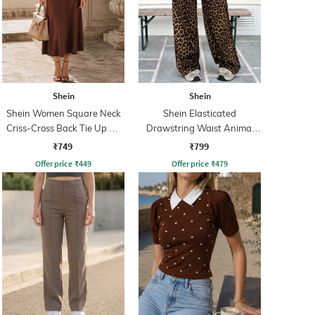
Shein
Shein
Shein Women Square Neck
Shein Elasticated
Criss-Cross Back Tie Up A-
Drawstring Waist Animal
Line Dress
Print Palazzo
₹749
₹799
Offer price
₹
449
Offer price
₹
479