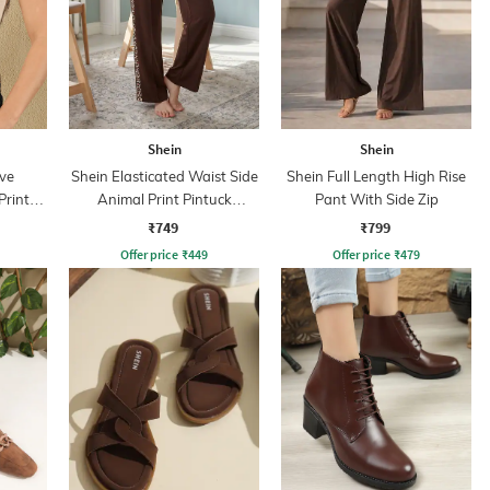
Shein
Shein
ve
Shein Elasticated Waist Side
Shein Full Length High Rise
Print
Animal Print Pintuck
Pant With Side Zip
Trackpant
₹749
₹799
Offer price
₹
449
Offer price
₹
479