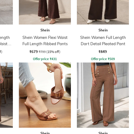
Shein
Shein
ength
Shein Women Flexi Waist
Shein Women Full Length
aist
Full Length Ribbed Pants
Dart Detail Pleated Pant
₹679
₹849
f)
₹799
(15% off)
Offer price
₹
431
Offer price
₹
509
Shein
Shein