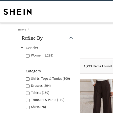
Home
Refine By
Gender
Women (1,293)
1,293
Items Found
Category
Shirts, Tops & Tunics (300)
Dresses (204)
Tshirts (169)
Trousers & Pants (110)
Shirts (76)