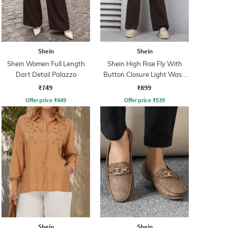
Shein
Shein
Shein Women Full Length
Shein High Rise Fly With
Dart Detail Palazzo
Button Closure Light Wash
Jeans
₹749
₹899
Offer price
₹
449
Offer price
₹
539
Shein
Shein