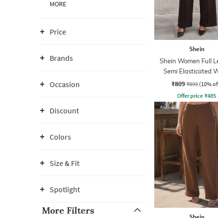
MORE
Price
Shein
Brands
Shein Women Full L
Semi Elasticated W
Pleated Pants
₹809
Occasion
₹899
(10% of
Offer price
₹
485
Discount
Colors
Size & Fit
Spotlight
More Filters
Shein