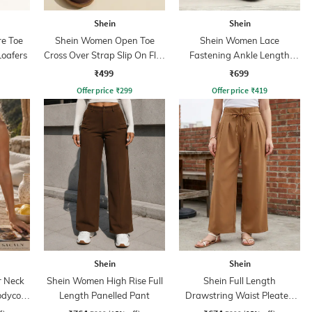
Shein
Shein
e Toe
Shein Women Open Toe
Shein Women Lace
Loafers
Cross Over Strap Slip On Flat
Fastening Ankle Length
Sandals
Boots
₹499
₹699
Offer price
₹
299
Offer price
₹
419
Shein
Shein
r Neck
Shein Women High Rise Full
Shein Full Length
odycon
Length Panelled Pant
Drawstring Waist Pleated
Palazzo