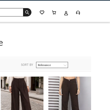
e
SORT BY