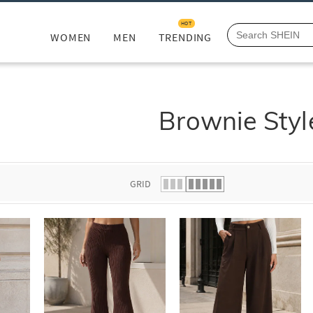
HOT
WOMEN
MEN
TRENDING
Brownie Styl
GRID