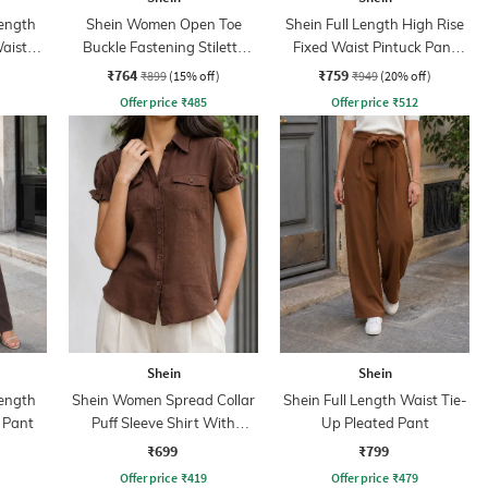
ength
Shein Women Open Toe
Shein Full Length High Rise
aist
Buckle Fastening Stiletto
Fixed Waist Pintuck Pant
Heel Sandal
With Zip
₹764
₹759
₹899
(15% off)
₹949
(20% off)
Offer price
₹
485
Offer price
₹
512
Shein
Shein
ength
Shein Women Spread Collar
Shein Full Length Waist Tie-
 Pant
Puff Sleeve Shirt With
Up Pleated Pant
Pocket
₹699
₹799
Offer price
₹
419
Offer price
₹
479