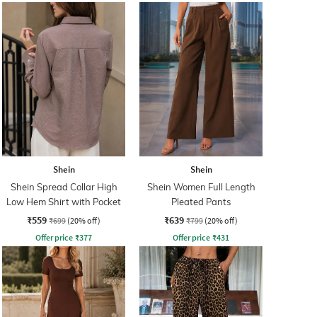
Shein
Shein
Shein Spread Collar High
Shein Women Full Length
Low Hem Shirt with Pocket
Pleated Pants
₹559
₹639
₹699
(20% off)
₹799
(20% off)
Offer price
₹
377
Offer price
₹
431