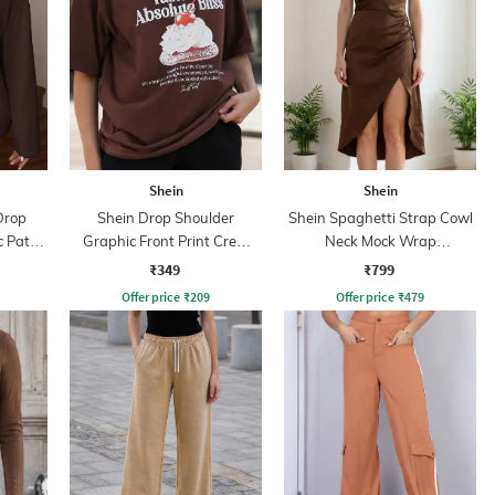
Shein
Shein
Drop
Shein Drop Shoulder
Shein Spaghetti Strap Cowl
c Patch
Graphic Front Print Crew
Neck Mock Wrap
rt
Tshirt
Asymmetrical Dress
₹349
₹799
Offer price
₹
209
Offer price
₹
479