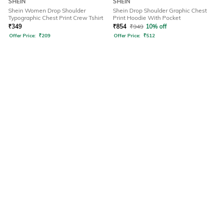
SHEIN
SHEIN
Shein Women Drop Shoulder
Shein Drop Shoulder Graphic Chest
Typographic Chest Print Crew Tshirt
Print Hoodie With Pocket
₹
349
₹
854
₹
949
10% off
Offer Price:
₹
209
Offer Price:
₹
512