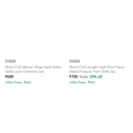
SHEIN
SHEIN
Shein Full Sleeve Wrap Style Robe
Shein Full Length High Rise Fixed
With Lace Chemise Set
Waist Pintuck Pant With Zip
₹
699
₹
759
₹
949
20% off
Offer Price:
₹
419
Offer Price:
₹
512