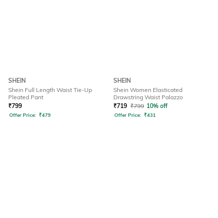
SHEIN
SHEIN
Shein Full Length Waist Tie-Up
Shein Women Elasticated
Pleated Pant
Drawstring Waist Palazzo
₹
799
₹
719
₹
799
10% off
Offer Price:
₹
479
Offer Price:
₹
431