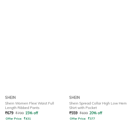
SHEIN
SHEIN
Shein Women Flexi Waist Full
Shein Spread Collar High Low Hem
Length Ribbed Pants
Shirt with Pocket
₹
679
₹
799
15% off
₹
559
₹
699
20% off
Offer Price:
₹
431
Offer Price:
₹
377