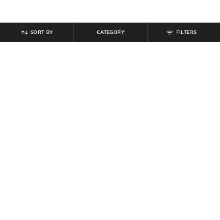
SORT BY
CATEGORY
FILTERS
SHEIN
SHEIN
Shein Elasticated Drawstring Waist
Shein Women High Rise Full
Animal Print Palazzo
Length Panelled Pant
₹
549
₹
764
₹
899
15% off
Offer Price:
₹
329
Offer Price:
₹
485