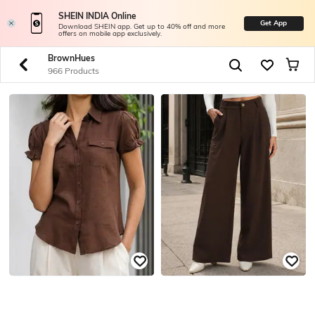
SHEIN INDIA Online
Get App
Download SHEIN app. Get up to 40% off and more
offers on mobile app exclusively.
BrownHues
966 Products