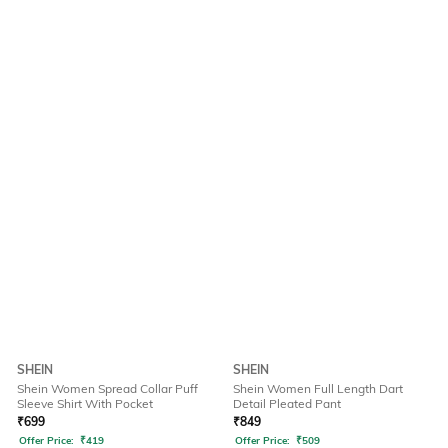
SHEIN
SHEIN
Shein Women Spread Collar Puff
Shein Women Full Length Dart
Sleeve Shirt With Pocket
Detail Pleated Pant
₹
699
₹
849
Offer Price:
₹
419
Offer Price:
₹
509