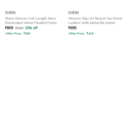
SHEIN
SHEIN
Shein Women Full Length Semi
Women Slip-On Round Toe Floral
Elasticated Waist Pleated Pants
Loafers With Metal Bit Detail
₹
809
₹
899
10% off
₹
699
Offer Price:
₹
485
Offer Price:
₹
419