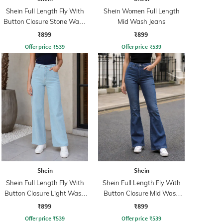
Shein Full Length Fly With
Shein Women Full Length
Button Closure Stone Wash
Mid Wash Jeans
Jeans
₹899
₹899
Offer price
₹
539
Offer price
₹
539
Shein
Shein
Shein Full Length Fly With
Shein Full Length Fly With
Button Closure Light Wash
Button Closure Mid Wash
Jeans
Jeans
₹899
₹899
Offer price
₹
539
Offer price
₹
539