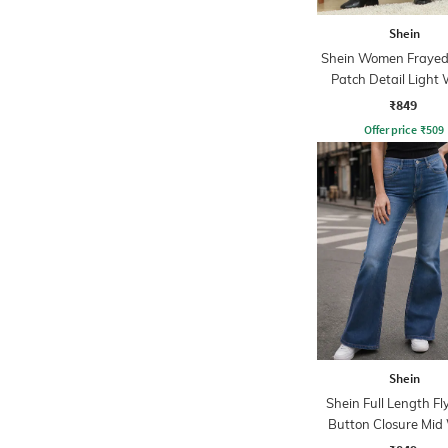
Shein
Shein Women Frayed
Patch Detail Light
Jeans
₹849
Offer price
₹
509
Shein
Shein Full Length Fl
Button Closure Mid
Jeans