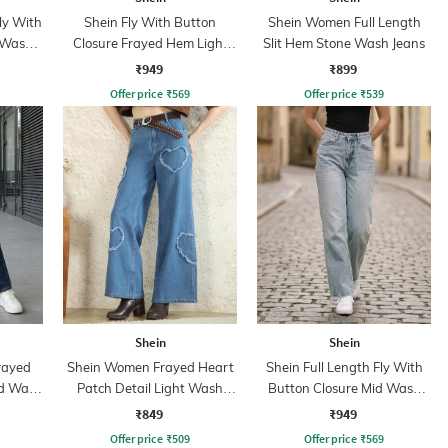
ly With
Shein Fly With Button
Shein Women Full Length
 Wash
Closure Frayed Hem Light
Slit Hem Stone Wash Jeans
Wash Jeans
₹949
₹899
Offer price
₹
569
Offer price
₹
539
Shein
Shein
rayed
Shein Women Frayed Heart
Shein Full Length Fly With
id Wash
Patch Detail Light Wash
Button Closure Mid Wash
Jeans
Jeans
₹849
₹949
Offer price
₹
509
Offer price
₹
569