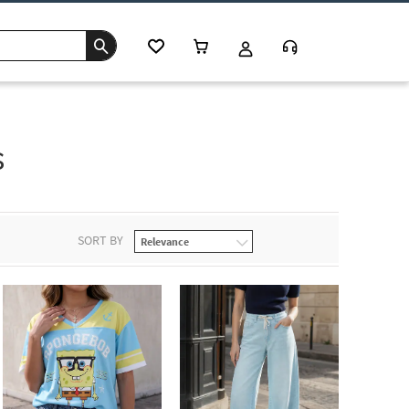
s
SORT BY