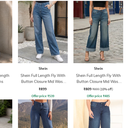
Shein
Shein
ength
Shein Full Length Fly With
Shein Full Length Fly With
ns
Button Closure Mid Wash
Button Closure Mid Wash
Jeans
Jeans
₹899
₹809
₹899
(10% off)
Offer price
₹
539
Offer price
₹
485