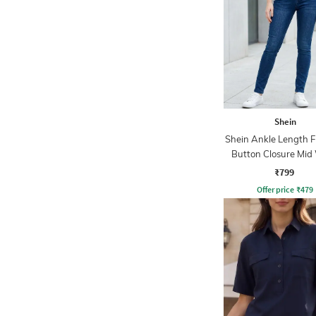
Shein
Shein Ankle Length F
Button Closure Mid
Jeans
₹799
Offer price
₹
479