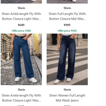
Shein
Shein
Shein Ankle length Fly With
Shein Full Length Fly With
Button Closure Light Wash
Button Closure Mid Wash
Jeans
Jeans
₹649
₹999
Offer price
₹
389
Offer price
₹
599
Shein
Shein
Shein Ankle length Fly With
Shein Women Full Length
Button Closure Light Wash
Mid Wash Jeans
Jeans