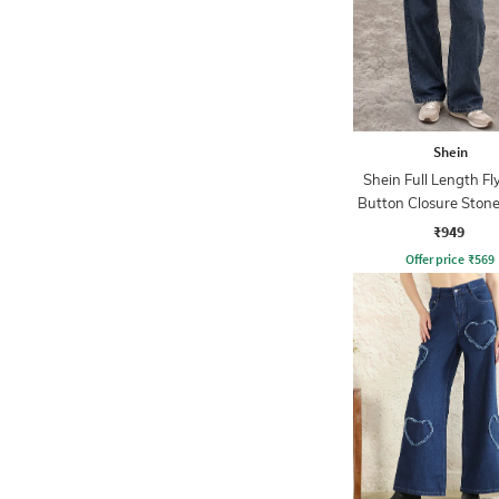
Shein
Shein Full Length Fl
Button Closure Ston
Jeans
₹949
Offer price
₹
569