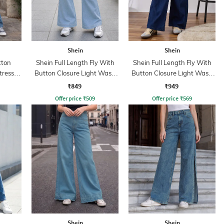
Shein
Shein
tton
Shein Full Length Fly With
Shein Full Length Fly With
tressed
Button Closure Light Wash
Button Closure Light Wash
Jeans
Jeans
₹849
₹949
Offer price
₹
509
Offer price
₹
569
Shein
Shein