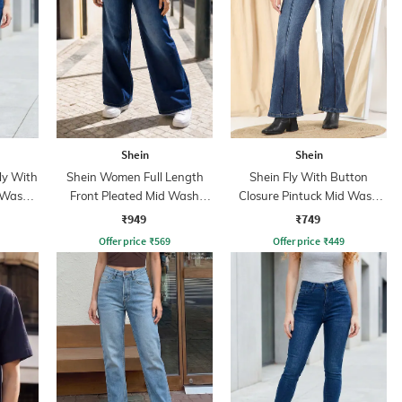
Shein
Shein
ly With
Shein Women Full Length
Shein Fly With Button
 Wash
Front Pleated Mid Wash
Closure Pintuck Mid Wash
Jeans
Jeans
₹949
₹749
Offer price
₹
569
Offer price
₹
449