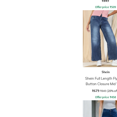
₹849
Offer price
₹
509
Shein
Shein Full Length Fl
Button Closure Mid
Jeans
₹679
₹849
(20% of
Offer price
₹
458