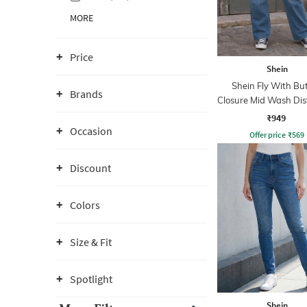
MORE
Price
Shein
Shein Fly With Bu
Brands
Closure Mid Wash Dis
Jeans
₹949
Occasion
Offer price
₹
569
Discount
Colors
Size & Fit
Spotlight
Shein