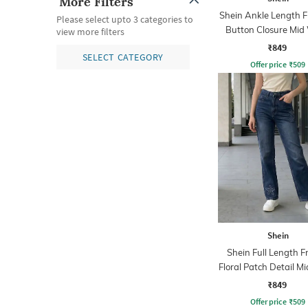
More Filters
Shein Ankle Length F
Please select upto 3 categories to
Button Closure Mid
view more filters
Jeans
₹849
SELECT CATEGORY
Offer price
₹
509
Shein
Shein Full Length F
Floral Patch Detail M
Jeans
₹849
Offer price
₹
509