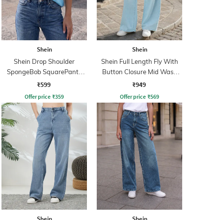
Shein
Shein
Shein Drop Shoulder
Shein Full Length Fly With
SpongeBob SquarePants
Button Closure Mid Wash
Print Tshirt
Jeans
₹599
₹949
Offer price
₹
359
Offer price
₹
569
Shein
Shein