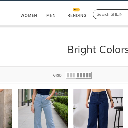
HOT
WOMEN
MEN
TRENDING
Bright Color
GRID