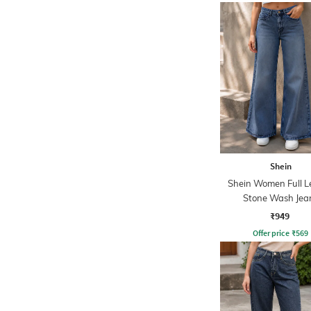
Shein
Shein Women Full L
Stone Wash Jea
₹949
Offer price
₹
569