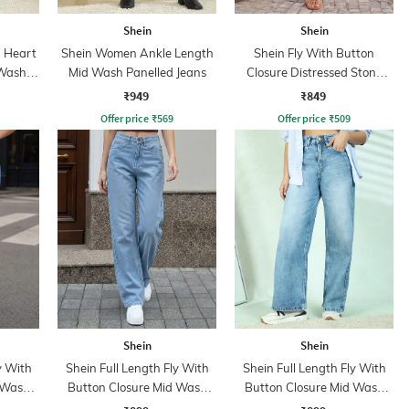
Shein
Shein
 Heart
Shein Women Ankle Length
Shein Fly With Button
 Wash
Mid Wash Panelled Jeans
Closure Distressed Stone
Wash Jeans
₹949
₹849
Offer price
₹
569
Offer price
₹
509
Shein
Shein
y With
Shein Full Length Fly With
Shein Full Length Fly With
 Wash
Button Closure Mid Wash
Button Closure Mid Wash
Jeans
Jeans