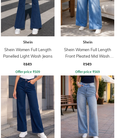
Shein
Shein
Shein Women Full Length
Shein Women Full Length
Panelled Light Wash Jeans
Front Pleated Mid Wash
Jeans
₹849
₹949
Offer price
₹
509
Offer price
₹
569