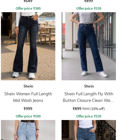
₹649
₹899
Offer price
₹
389
Offer price
₹
539
Shein
Shein
Shein Women Full Length
Shein Full Length Fly With
Mid Wash Jeans
Button Closure Clean Wash
Jeans
₹999
₹899
₹999
(10% off)
Offer price
₹
599
Offer price
₹
539