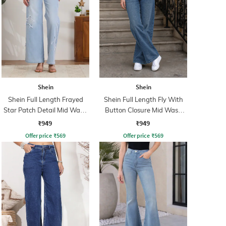
Shein
Shein
Shein Full Length Frayed
Shein Full Length Fly With
Star Patch Detail Mid Wash
Button Closure Mid Wash
Jeans
Jeans
₹949
₹949
Offer price
₹
569
Offer price
₹
569