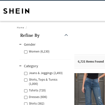
Home
Refine By
Gender
Women (6,130)
6,721
Items Found
Category
Jeans & Jeggings (2,493)
Shirts, Tops & Tunics
(1,000)
Tshirts (720)
Dresses (606)
Shirts (382)