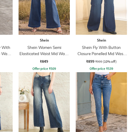
Shein
Shein
y With
Shein Women Semi
Shein Fly With Button
e Wash
Elasticated Waist Mid Wash
Closure Panelled Mid Wash
Jeans
Jeans
₹849
₹899
₹999
(10% off)
Offer price
₹
509
Offer price
₹
539