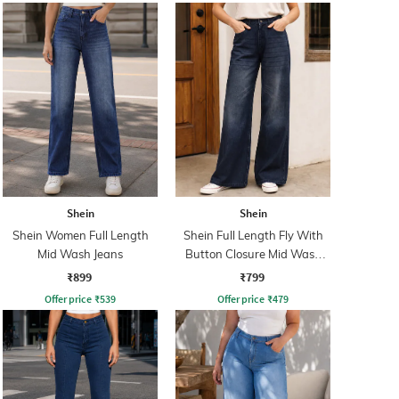
Shein
Shein
Shein Women Full Length
Shein Full Length Fly With
Mid Wash Jeans
Button Closure Mid Wash
Jeans
₹899
₹799
Offer price
₹
539
Offer price
₹
479