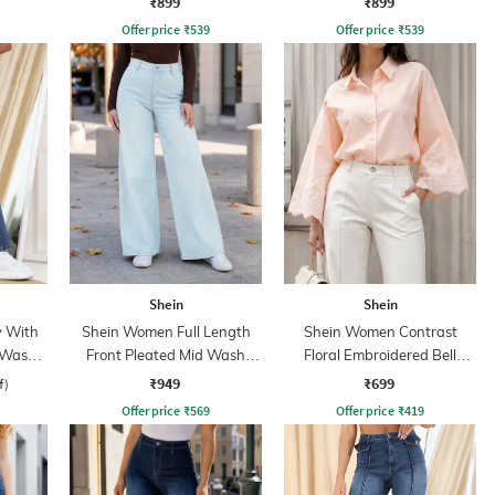
₹899
₹899
Offer price
₹
539
Offer price
₹
539
Shein
Shein
y With
Shein Women Full Length
Shein Women Contrast
 Wash
Front Pleated Mid Wash
Floral Embroidered Bell
Jeans
Sleeve Shirt
₹949
₹699
f)
Offer price
₹
569
Offer price
₹
419