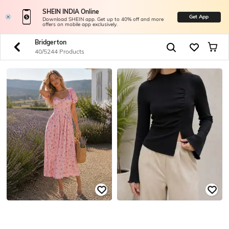
SHEIN INDIA Online
Get App
Download SHEIN app. Get up to 40% off and more
offers on mobile app exclusively.
Bridgerton
40/5244 Products