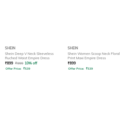
SHEIN
SHEIN
Shein Deep V Neck Sleeveless
Shein Women Scoop Neck Floral
Ruched Waist Empire Dress
Print Maxi Empire Dress
₹
899
₹
999
10% off
₹
899
Offer Price:
₹
539
Offer Price:
₹
539