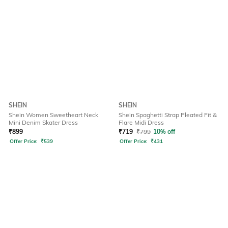
SHEIN
SHEIN
Shein Women Sweetheart Neck
Shein Spaghetti Strap Pleated Fit &
Mini Denim Skater Dress
Flare Midi Dress
₹
899
₹
719
₹
799
10% off
Offer Price:
₹
539
Offer Price:
₹
431