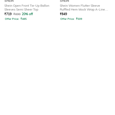
SHEIN
SHEIN
Shein Open Front Tie-Up Ballon
Shein Women Flutter Sleeve
Sleeves Semi Sheer Top
Ruffled Hem Mock Wrap A-Line
Dress
₹
719
₹
899
20% off
₹
849
Offer Price:
₹
485
Offer Price:
₹
509