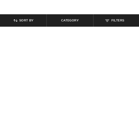
SORT BY
CATEGORY
FILTERS
SHEIN
SHEIN
Shein Square Neck Panelled Floral
Shein Halter Neck Sleeveless
Print Short Top
Pleated Mini A-Line Dress
₹
599
₹
899
₹
999
10% off
Offer Price:
₹
359
Offer Price:
₹
539