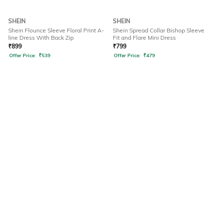
SHEIN
SHEIN
Shein Flounce Sleeve Floral Print A-
Shein Spread Collar Bishop Sleeve
line Dress With Back Zip
Fit and Flare Mini Dress
₹
899
₹
799
Offer Price:
₹
539
Offer Price:
₹
479