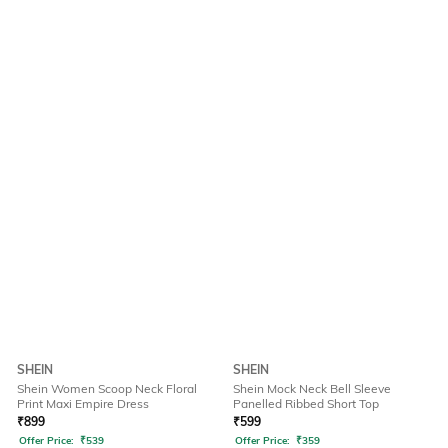
SHEIN
SHEIN
Shein Women Scoop Neck Floral
Shein Mock Neck Bell Sleeve
Print Maxi Empire Dress
Panelled Ribbed Short Top
₹
899
₹
599
Offer Price:
₹
539
Offer Price:
₹
359