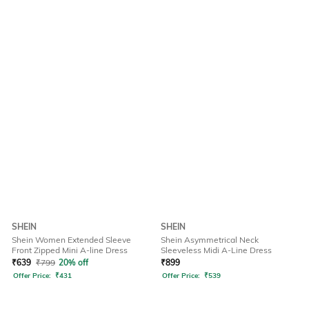
SHEIN
SHEIN
Shein Women Extended Sleeve
Shein Asymmetrical Neck
Front Zipped Mini A-line Dress
Sleeveless Midi A-Line Dress
₹
639
₹
799
20% off
₹
899
Offer Price:
₹
431
Offer Price:
₹
539