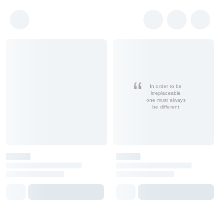
In order to be
irreplaceable
one must always
be different