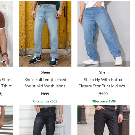
Shein
Shein
 Short
Shein Full Length Fixed
Shein Fly With Button
 Tshirt
Waist Mid Wash Jeans
Closure Star Print Mid Wash
Jeans
₹899
₹999
f)
Offer price
₹
539
Offer price
₹
599