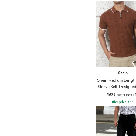
Shein
Shein Medium Length
Sleeve Self-Designed
₹629
₹699
(10% of
Offer price
₹
377