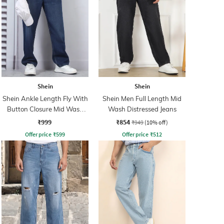
Shein
Shein
Shein Ankle Length Fly With
Shein Men Full Length Mid
Button Closure Mid Wash
Wash Distressed Jeans
Jeans
₹999
₹854
₹949
(10% off)
Offer price
₹
599
Offer price
₹
512