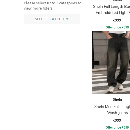
Please select upto 3 categories to
Shein Full Length B
view more filters
Embroidered Light
Jeans
SELECT CATEGORY
₹999
Offer price
₹
599
Shein
Shein Men Full Leng
Wash Jeans
₹999
Offer price
₹
599