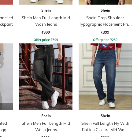
Shein
Shein
anelled
Shein Men Full Length Mid
Shein Drop Shoulder
ackpant
Wash Jeans
Typographic Placement Print
Crew Tshirt
₹999
₹399
Offer price
₹
599
Offer price
₹
239
Shein
Shein
ated
Shein Men Full Length Mid
Shein Full Length Fly With
oggle
Wash Jeans
Button Closure Mid Wash
Jeans