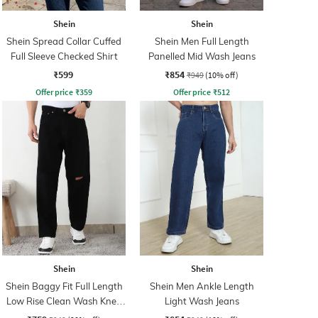
Shein
Shein
Shein Spread Collar Cuffed
Shein Men Full Length
Full Sleeve Checked Shirt
Panelled Mid Wash Jeans
₹599
₹854
₹949
(10% off)
Offer price
₹
359
Offer price
₹
512
Shein
Shein
Shein Baggy Fit Full Length
Shein Men Ankle Length
Low Rise Clean Wash Knee
Light Wash Jeans
Slit Jeans