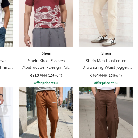
Shein
Shein
eve
Shein Short Sleeves
Shein Men Elasticated
Print
Abstract Self-Design Polo
Drawstring Waist Joggers
Tshirt
Style Pant
₹719
₹764
₹799
(10% off)
₹849
(10% off)
Offer price
₹
431
Offer price
₹
458