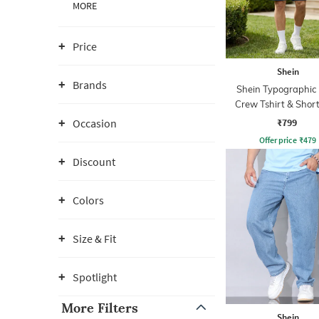
MORE
Price
Shein
Brands
Shein Typographic 
Crew Tshirt & Short
₹799
Occasion
Offer price
₹
479
Discount
Colors
Size & Fit
Spotlight
More Filters
Shein