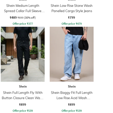
Shein Medium Length
Shein Low Rise Stone Wash
Spread Collar Full Sleeve
Panelled Cargo Style Jeans
Shirt
₹489
₹799
₹699
(30% off)
Offer price
₹
377
Offer price
₹
479
Shein
Shein
Shein Full Length Fly With
Shein Baggy Fit Full Length
Button Closure Clean Wash
Low Rise Acid Wash
Jeans
Panelled Jeans
₹899
₹899
Offer price
₹
539
Offer price
₹
539