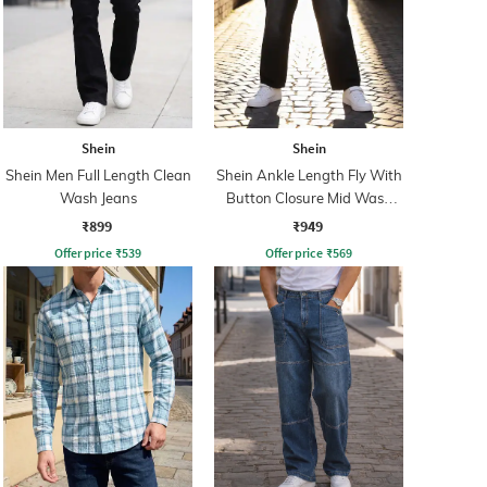
Shein
Shein
Shein Men Full Length Clean
Shein Ankle Length Fly With
Wash Jeans
Button Closure Mid Wash
Jeans
₹899
₹949
Offer price
₹
539
Offer price
₹
569