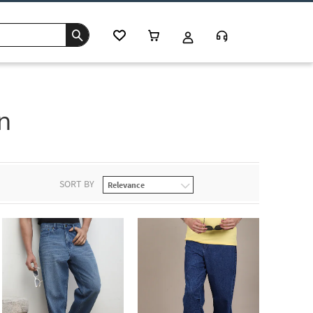
n
SORT BY