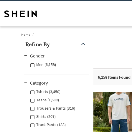
Home
Refine By
Gender
Men (6,158)
6,158
Items Found
Category
Tshirts (3,450)
Jeans (1,688)
Trousers & Pants (316)
Shirts (207)
Track Pants (188)