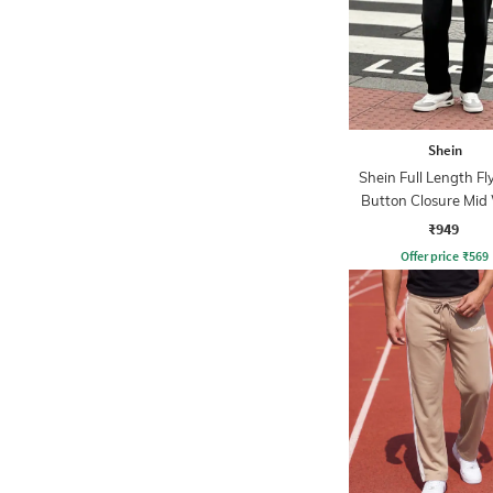
Shein
Shein Full Length Fl
Button Closure Mid
Jeans
₹949
Offer price
₹
569