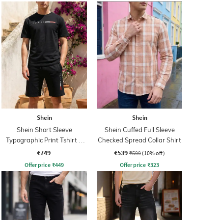
Shein
Shein
Shein Short Sleeve
Shein Cuffed Full Sleeve
Typographic Print Tshirt &
Checked Spread Collar Shirt
Shorts Set
₹749
₹539
₹599
(10% off)
Offer price
₹
449
Offer price
₹
323