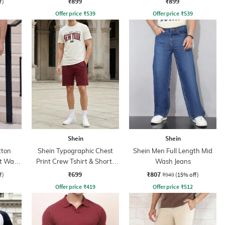
₹899
₹899
f)
Offer price
₹
539
Offer price
₹
539
Shein
Shein
tton
Shein Typographic Chest
Shein Men Full Length Mid
ht Wash
Print Crew Tshirt & Shorts
Wash Jeans
Set
₹699
₹807
f)
₹949
(15% off)
Offer price
₹
419
Offer price
₹
512