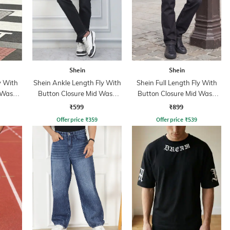
Shein
Shein
y With
Shein Ankle Length Fly With
Shein Full Length Fly With
 Wash
Button Closure Mid Wash
Button Closure Mid Wash
Jeans
Jeans
₹599
₹899
Offer price
₹
359
Offer price
₹
539