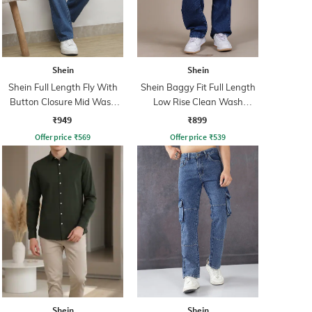
Shein
Shein
Shein Full Length Fly With
Shein Baggy Fit Full Length
Button Closure Mid Wash
Low Rise Clean Wash
Jeans
Panelled Jeans
₹949
₹899
Offer price
₹
569
Offer price
₹
539
Shein
Shein