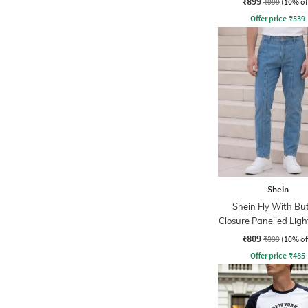
₹899
₹999
(10% of
Offer price
₹
539
Shein
Shein Fly With Bu
Closure Panelled Lig
Jeans
₹809
₹899
(10% of
Offer price
₹
485