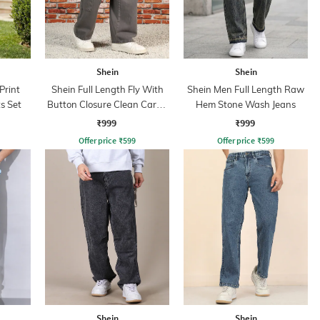
Shein
Shein
Print
Shein Full Length Fly With
Shein Men Full Length Raw
s Set
Button Closure Clean Cargo
Hem Stone Wash Jeans
Jeans
₹999
₹999
Offer price
₹
599
Offer price
₹
599
Shein
Shein