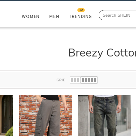
HOT
WOMEN
MEN
TRENDING
Breezy Cotto
GRID