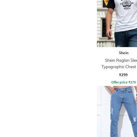
Shein
Shein Raglan Sle
Typographic Chest 
Crew Tshirt
₹299
Offer price
₹
179