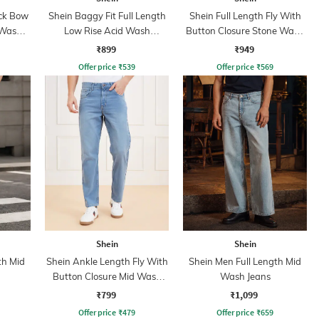
ack Bow
Shein Baggy Fit Full Length
Shein Full Length Fly With
 Wash
Low Rise Acid Wash
Button Closure Stone Wash
Panelled Jeans
Jeans
₹899
₹949
Offer price
₹
539
Offer price
₹
569
Shein
Shein
th Mid
Shein Ankle Length Fly With
Shein Men Full Length Mid
Button Closure Mid Wash
Wash Jeans
Jeans
₹799
₹1,099
Offer price
₹
479
Offer price
₹
659