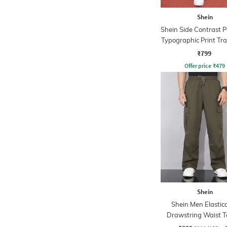
Shein
Shein Side Contrast P
Typographic Print Tr
₹799
Offer price
₹
479
Shein
Shein Men Elastic
Drawstring Waist T
Detail Pant