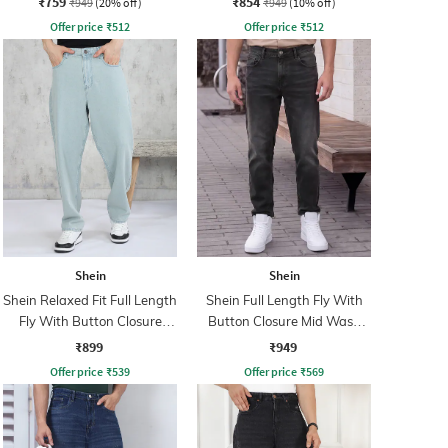
₹759
₹854
₹949
(20% off)
₹949
(10% off)
Offer price
₹
512
Offer price
₹
512
Shein
Shein
Shein Relaxed Fit Full Length
Shein Full Length Fly With
Fly With Button Closure
Button Closure Mid Wash
Clean Wash Jeans
Jeans
₹899
₹949
Offer price
₹
539
Offer price
₹
569