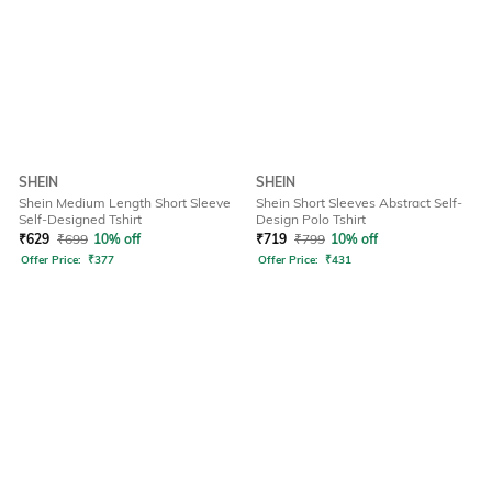
SHEIN
SHEIN
Shein Medium Length Short Sleeve
Shein Short Sleeves Abstract Self-
Self-Designed Tshirt
Design Polo Tshirt
₹
629
₹
699
10% off
₹
719
₹
799
10% off
Offer Price:
₹
377
Offer Price:
₹
431