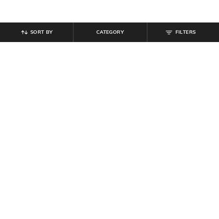
SORT BY
CATEGORY
FILTERS
SHEIN
SHEIN
Shein Spread Collar Full Sleeve
Shein Drop Shoulder Graphic Front
Textured Shirt
Print Crew Tshirt
₹
699
₹
349
Offer Price:
₹
419
Offer Price:
₹
209