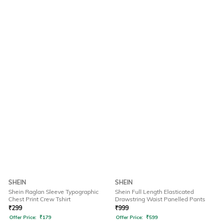
SHEIN
SHEIN
Shein Raglan Sleeve Typographic
Shein Full Length Elasticated
Chest Print Crew Tshirt
Drawstring Waist Panelled Pants
₹
299
₹
999
Offer Price:
₹
179
Offer Price:
₹
599