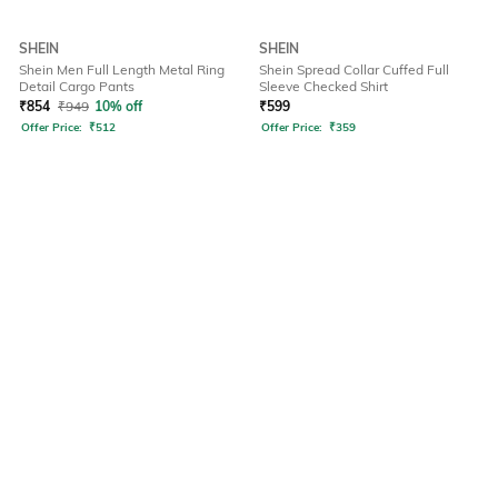
SHEIN
SHEIN
Shein Men Full Length Metal Ring
Shein Spread Collar Cuffed Full
Detail Cargo Pants
Sleeve Checked Shirt
₹
854
₹
949
10% off
₹
599
Offer Price:
₹
512
Offer Price:
₹
359