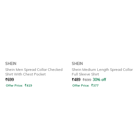
SHEIN
SHEIN
Shein Men Spread Collar Checked
Shein Medium Length Spread Collar
Shirt With Chest Pocket
Full Sleeve Shirt
₹
699
₹
489
₹
699
30% off
Offer Price:
₹
419
Offer Price:
₹
377