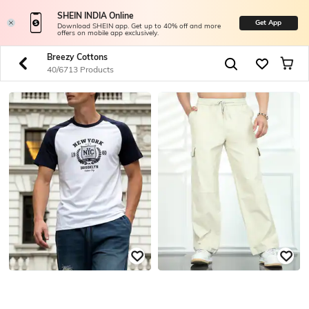
SHEIN INDIA Online
Get App
Download SHEIN app. Get up to 40% off and more
offers on mobile app exclusively.
Breezy Cottons
40/6713 Products