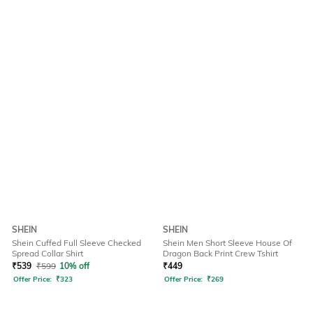
SHEIN
SHEIN
Shein Cuffed Full Sleeve Checked
Shein Men Short Sleeve House Of
Spread Collar Shirt
Dragon Back Print Crew Tshirt
₹
539
₹
599
10% off
₹
449
Offer Price:
₹
323
Offer Price:
₹
269