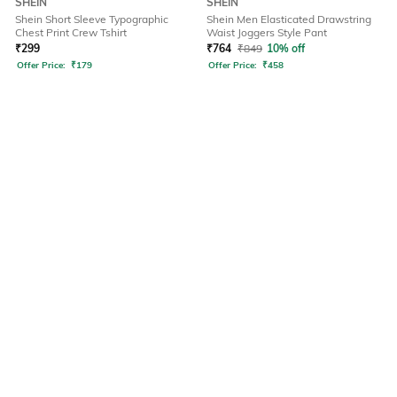
SHEIN
SHEIN
Shein Short Sleeve Typographic
Shein Men Elasticated Drawstring
Chest Print Crew Tshirt
Waist Joggers Style Pant
₹
299
₹
764
₹
849
10% off
Offer Price:
₹
179
Offer Price:
₹
458