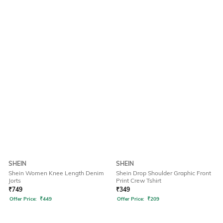
SHEIN
SHEIN
Shein Women Knee Length Denim
Shein Drop Shoulder Graphic Front
Jorts
Print Crew Tshirt
₹
749
₹
349
Offer Price:
₹
449
Offer Price:
₹
209