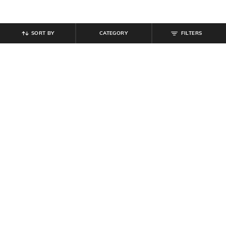
SORT BY
CATEGORY
FILTERS
SHEIN
SHEIN
Shein Women Knee Length Denim
Shein Full Length Elasticated
Jorts
Drawstring Waist Panelled Pants
₹
749
₹
999
Offer Price:
₹
449
Offer Price:
₹
599