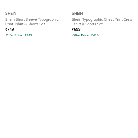
SHEIN
SHEIN
Shein Short Sleeve Typographic
Shein Typographic Chest Print Crew
Print Tshirt & Shorts Set
Tshirt & Shorts Set
₹
749
₹
699
Offer Price:
₹
449
Offer Price:
₹
419