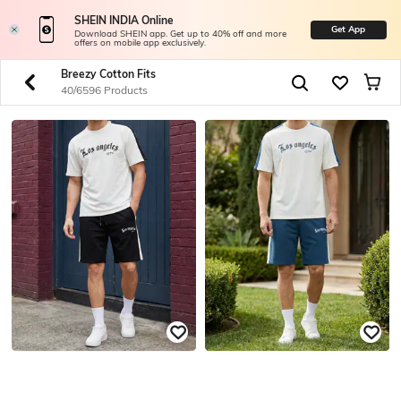
SHEIN INDIA Online
Get App
Download SHEIN app. Get up to 40% off and more
offers on mobile app exclusively.
Breezy Cotton Fits
40/6596 Products