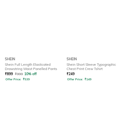
SHEIN
SHEIN
Shein Full Length Elasticated
Shein Short Sleeve Typographic
Drawstring Waist Panelled Pants
Chest Print Crew Tshirt
₹
899
₹
999
10% off
₹
249
Offer Price:
₹
539
Offer Price:
₹
149