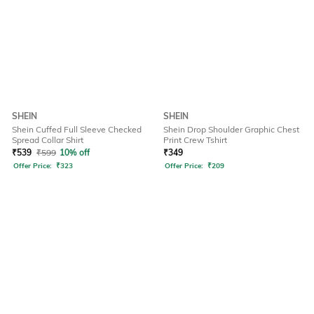
SHEIN
SHEIN
Shein Cuffed Full Sleeve Checked
Shein Drop Shoulder Graphic Chest
Spread Collar Shirt
Print Crew Tshirt
₹
539
₹
599
10% off
₹
349
Offer Price:
₹
323
Offer Price:
₹
209