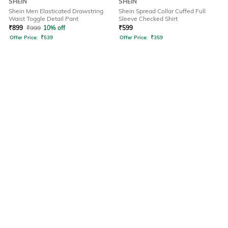
SHEIN
SHEIN
Shein Men Elasticated Drawstring
Shein Spread Collar Cuffed Full
Waist Toggle Detail Pant
Sleeve Checked Shirt
₹
899
₹
999
10% off
₹
599
Offer Price:
₹
539
Offer Price:
₹
359