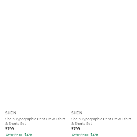
SHEIN
SHEIN
Shein Typographic Print Crew Tshirt
Shein Typographic Print Crew Tshirt
& Shorts Set
& Shorts Set
₹
799
₹
799
Offer Price:
₹
479
Offer Price:
₹
479