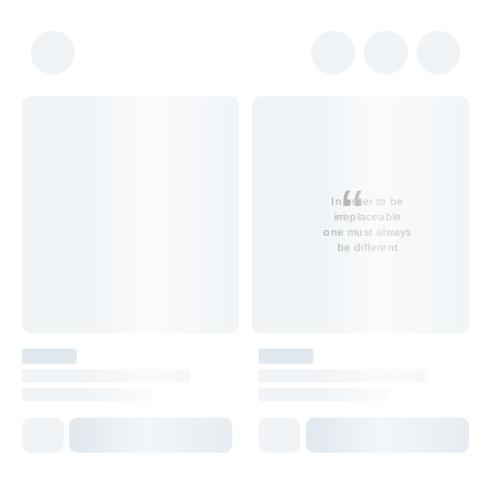
In order to be
irreplaceable
one must always
be different