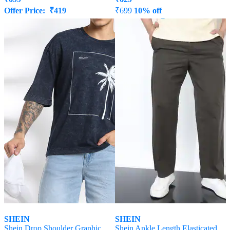
Offer Price:
₹
419
₹
699
10% off
Offer Price:
₹
377
SHEIN
SHEIN
Shein Drop Shoulder Graphic
Shein Ankle Length Elasticated