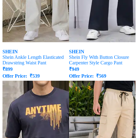
SHEIN
SHEIN
Shein Ankle Length Elasticated
Shein Fly With Button Closure
Drawstring Waist Pant
Carpenter Style Cargo Pant
₹
899
₹
949
Offer Price:
₹
539
Offer Price:
₹
569