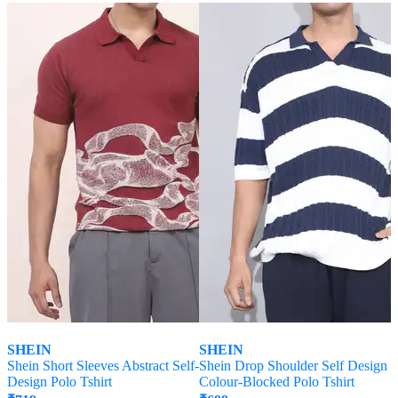
SHEIN
SHEIN
Shein Short Sleeves Abstract Self-
Shein Drop Shoulder Self Design
Design Polo Tshirt
Colour-Blocked Polo Tshirt