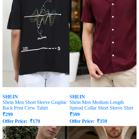
SHEIN
SHEIN
Shein Men Short Sleeve Graphic
Shein Men Medium Length
Back Print Crew Tshirt
Spread Collar Short Sleeve Shirt
₹
299
₹
599
Offer Price:
₹
179
Offer Price:
₹
359