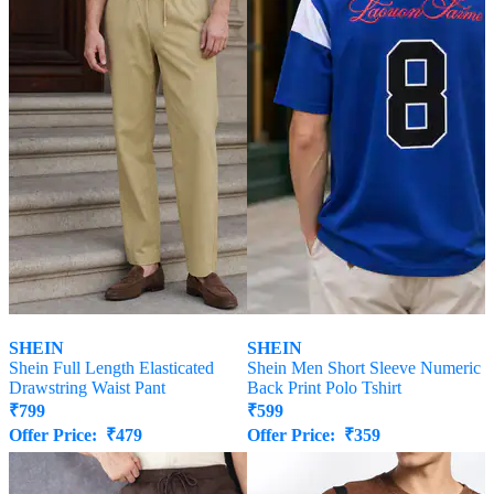
SHEIN
SHEIN
Shein Full Length Elasticated
Shein Men Short Sleeve Numeric
Drawstring Waist Pant
Back Print Polo Tshirt
₹
799
₹
599
Offer Price:
₹
479
Offer Price:
₹
359