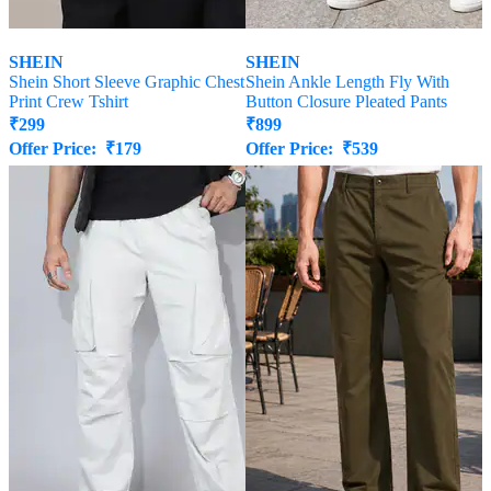
SHEIN
SHEIN
Shein Short Sleeve Graphic Chest
Shein Ankle Length Fly With
Print Crew Tshirt
Button Closure Pleated Pants
₹
299
₹
899
Offer Price:
₹
179
Offer Price:
₹
539