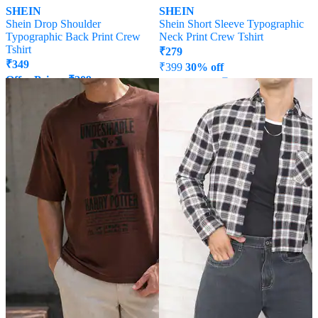
SHEIN
SHEIN
Shein Drop Shoulder
Shein Short Sleeve Typographic
Typographic Back Print Crew
Neck Print Crew Tshirt
Tshirt
₹
279
₹
349
₹
399
30% off
Offer Price:
₹
209
Offer Price:
₹
215