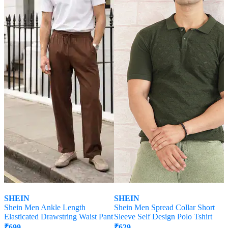
SHEIN
SHEIN
Shein Men Ankle Length
Shein Men Spread Collar Short
Elasticated Drawstring Waist Pant
Sleeve Self Design Polo Tshirt
₹
699
₹
629