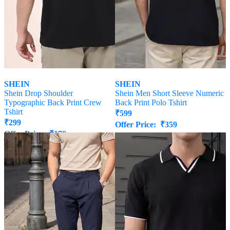
SHEIN
SHEIN
Shein Drop Shoulder
Shein Men Short Sleeve Numeric
Typographic Back Print Crew
Back Print Polo Tshirt
Tshirt
₹
599
₹
299
Offer Price:
₹
359
Offer Price:
₹
179