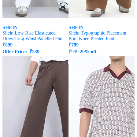
SHEIN
SHEIN
Shein Low Rise Elasticated
Shein Typographic Placement
Drawstring Waist Panelled Pant
Print Knee Pleated Pant
₹
899
₹
799
Offer Price:
₹
539
₹
999
20% off
Offer Price:
₹
539