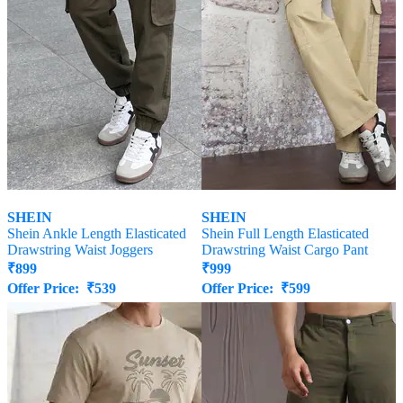
SHEIN
SHEIN
Shein Ankle Length Elasticated
Shein Full Length Elasticated
Drawstring Waist Joggers
Drawstring Waist Cargo Pant
₹
899
₹
999
Offer Price:
₹
539
Offer Price:
₹
599