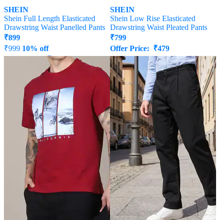
SHEIN
SHEIN
Shein Full Length Elasticated
Shein Low Rise Elasticated
Drawstring Waist Panelled Pants
Drawstring Waist Pleated Pants
₹
899
₹
799
₹
999
10% off
Offer Price:
₹
479
Offer Price:
₹
539