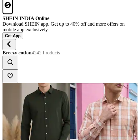
SHEIN INDIA Online
Download SHEIN app. Get up to 40% off and more offers on
mobile app exclusively.
Get App
Breezy cotton
4242 Products