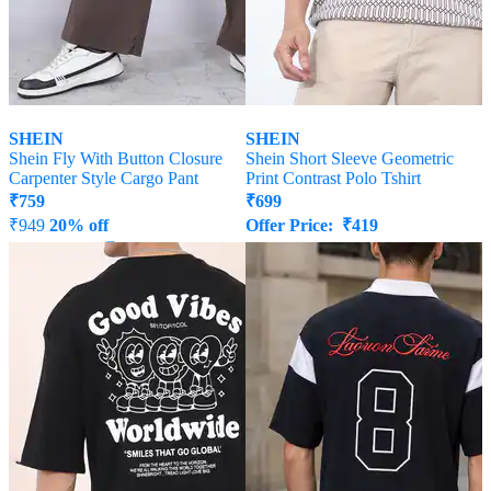
SHEIN
SHEIN
Shein Fly With Button Closure
Shein Short Sleeve Geometric
Carpenter Style Cargo Pant
Print Contrast Polo Tshirt
₹
759
₹
699
₹
949
20% off
Offer Price:
₹
419
Offer Price:
₹
512