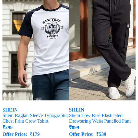
SHEIN
SHEIN
Shein Raglan Sleeve Typographic
Shein Low Rise Elasticated
Chest Print Crew Tshirt
Drawstring Waist Panelled Pant
₹
299
₹
899
Offer Price:
₹
179
Offer Price:
₹
539