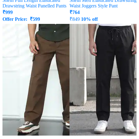
Shein Full Length Elasticated
Shein Men Elasticated Drawstring
Drawstring Waist Panelled Pants
Waist Joggers Style Pant
₹
999
₹
764
Offer Price:
₹
599
₹
849
10% off
Offer Price:
₹
458