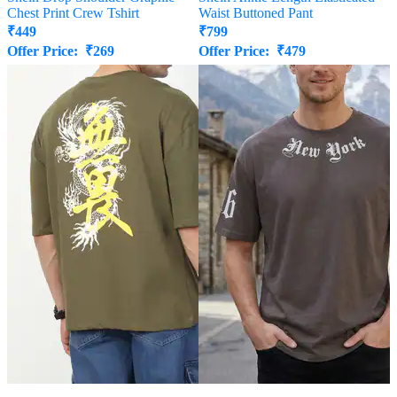
Chest Print Crew Tshirt
Waist Buttoned Pant
₹
449
₹
799
Offer Price:
₹
269
Offer Price:
₹
479