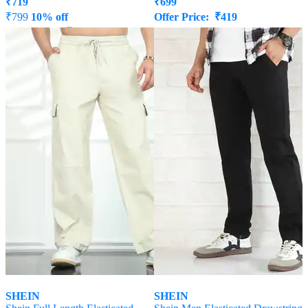
₹
719
₹
699
₹
799
10% off
Offer Price:
₹
419
Offer Price:
₹
431
SHEIN
SHEIN