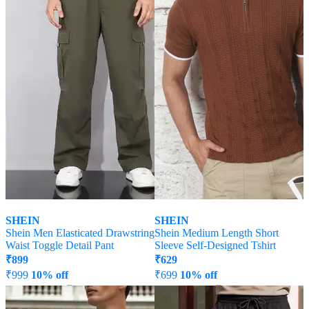
SHEIN
SHEIN
Shein Men Elasticated Drawstring
Shein Medium Length Short
Waist Toggle Detail Pant
Sleeve Self-Designed Tshirt
₹
899
₹
629
₹
999
10% off
₹
699
10% off
Offer Price:
₹
539
Offer Price:
₹
377