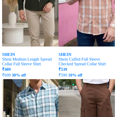
SHEIN
SHEIN
Shein Medium Length Spread
Shein Cuffed Full Sleeve
Collar Full Sleeve Shirt
Checked Spread Collar Shirt
₹
489
₹
539
₹
699
30% off
₹
599
10% off
Offer Price:
₹
377
Offer Price:
₹
323