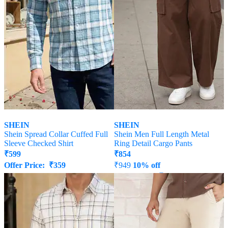
SHEIN
SHEIN
Shein Spread Collar Cuffed Full
Shein Men Full Length Metal
Sleeve Checked Shirt
Ring Detail Cargo Pants
₹
599
₹
854
Offer Price:
₹
359
₹
949
10% off
Offer Price:
₹
512