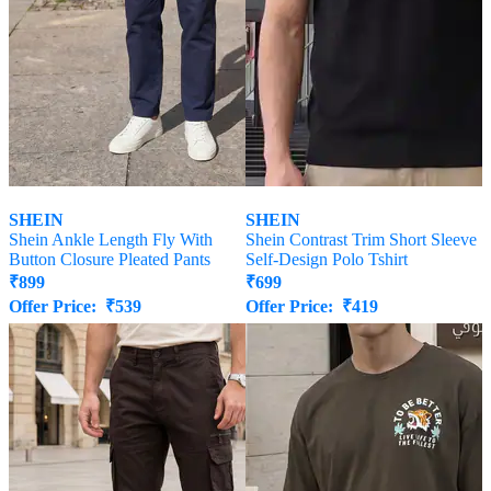
SHEIN
SHEIN
Shein Ankle Length Fly With
Shein Contrast Trim Short Sleeve
Button Closure Pleated Pants
Self-Design Polo Tshirt
₹
899
₹
699
Offer Price:
₹
539
Offer Price:
₹
419