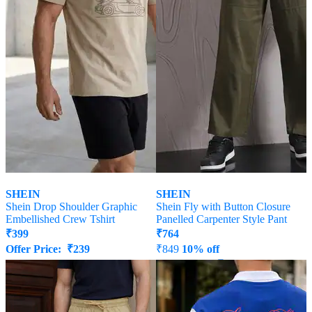
SHEIN
SHEIN
Shein Drop Shoulder Graphic
Shein Fly with Button Closure
Embellished Crew Tshirt
Panelled Carpenter Style Pant
₹
399
₹
764
Offer Price:
₹
239
₹
849
10% off
Offer Price:
₹
458