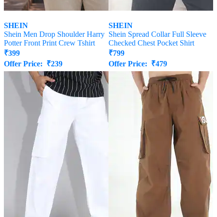
SHEIN
SHEIN
Shein Men Drop Shoulder Harry
Shein Spread Collar Full Sleeve
Potter Front Print Crew Tshirt
Checked Chest Pocket Shirt
₹
399
₹
799
Offer Price:
₹
239
Offer Price:
₹
479