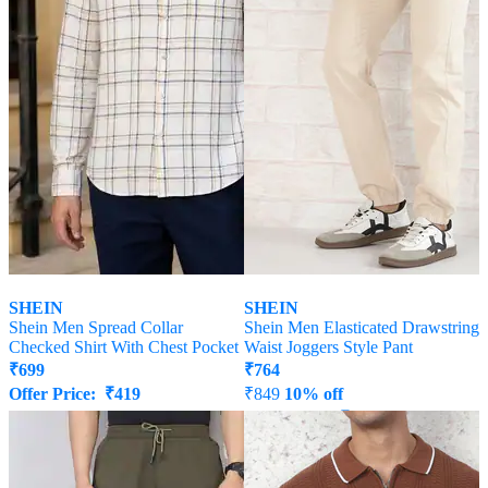
SHEIN
SHEIN
Shein Men Spread Collar
Shein Men Elasticated Drawstring
Checked Shirt With Chest Pocket
Waist Joggers Style Pant
₹
699
₹
764
Offer Price:
₹
419
₹
849
10% off
Offer Price:
₹
458