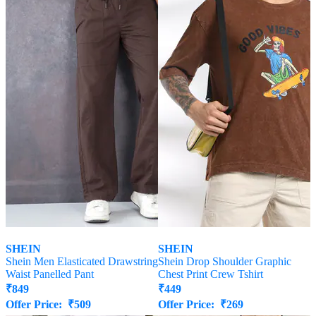
SHEIN
SHEIN
Shein Men Elasticated Drawstring
Shein Drop Shoulder Graphic
Waist Panelled Pant
Chest Print Crew Tshirt
₹
849
₹
449
Offer Price:
₹
509
Offer Price:
₹
269