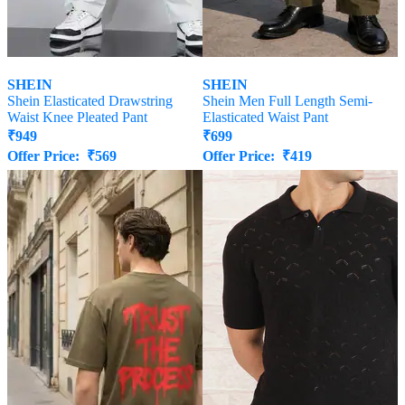
SHEIN
SHEIN
Shein Elasticated Drawstring
Shein Men Full Length Semi-
Waist Knee Pleated Pant
Elasticated Waist Pant
₹
949
₹
699
Offer Price:
₹
569
Offer Price:
₹
419