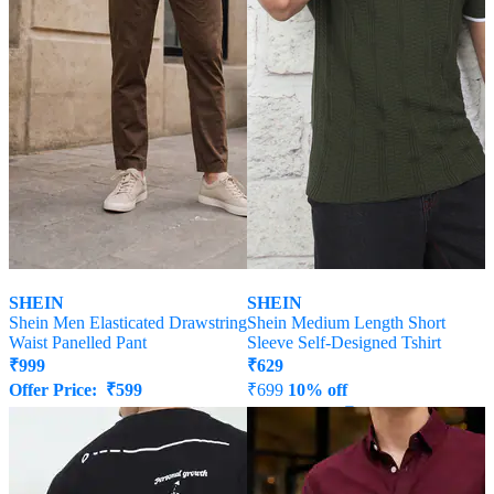
SHEIN
SHEIN
Shein Men Elasticated Drawstring
Shein Medium Length Short
Waist Panelled Pant
Sleeve Self-Designed Tshirt
₹
999
₹
629
Offer Price:
₹
599
₹
699
10% off
Offer Price:
₹
377