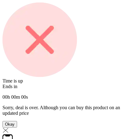
Time is up
Ends in
00
h
00
m
00
s
Sorry, deal is over. Although you can buy this product on an
updated price
Okay