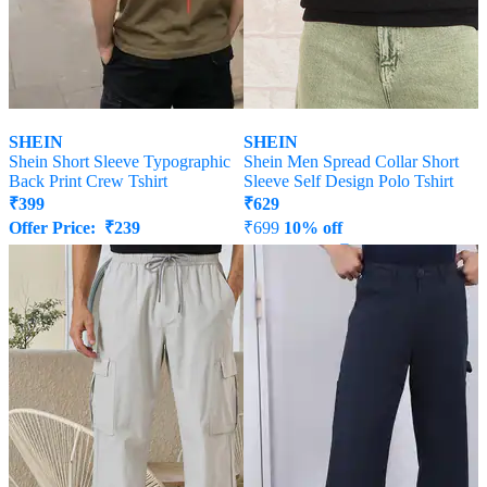
SHEIN
SHEIN
Shein Short Sleeve Typographic
Shein Men Spread Collar Short
Back Print Crew Tshirt
Sleeve Self Design Polo Tshirt
₹
399
₹
629
Offer Price:
₹
239
₹
699
10% off
Offer Price:
₹
377