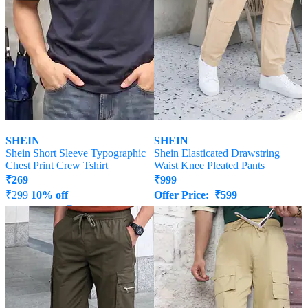
SHEIN
SHEIN
Shein Short Sleeve Typographic
Shein Elasticated Drawstring
Chest Print Crew Tshirt
Waist Knee Pleated Pants
₹
269
₹
999
₹
299
10% off
Offer Price:
₹
599
Offer Price:
₹
161