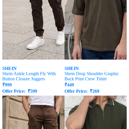
SHEIN
SHEIN
Shein Ankle Length Fly With
Shein Drop Shoulder Graphic
Button Closure Joggers
Back Print Crew Tshirt
₹
999
₹
449
Offer Price:
₹
599
Offer Price:
₹
269