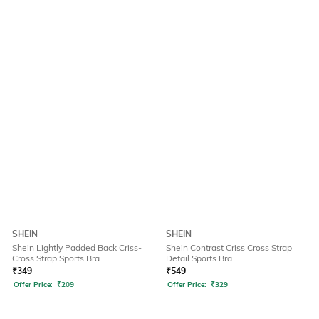
SHEIN
SHEIN
Shein Lightly Padded Back Criss-
Shein Contrast Criss Cross Strap
Cross Strap Sports Bra
Detail Sports Bra
₹
349
₹
549
Offer Price:
₹
209
Offer Price:
₹
329