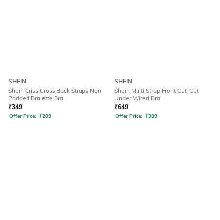
SHEIN
SHEIN
Shein Criss Cross Back Straps Non
Shein Multi Strap Front Cut-Out
Padded Bralette Bra
Under Wired Bra
₹
349
₹
649
Offer Price:
₹
209
Offer Price:
₹
389