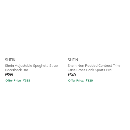
SHEIN
SHEIN
Shein Adjustable Spaghetti Strap
Shein Non Padded Contrast Trim
Racerback Bra
Criss Cross Back Sports Bra
₹
599
₹
549
Offer Price:
₹
359
Offer Price:
₹
329