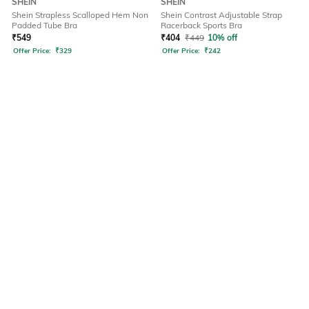
SHEIN
SHEIN
Shein Strapless Scalloped Hem Non
Shein Contrast Adjustable Strap
Padded Tube Bra
Racerback Sports Bra
₹
549
₹
404
₹
449
10% off
Offer Price:
₹
329
Offer Price:
₹
242