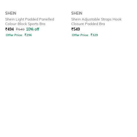
SHEIN
SHEIN
Shein Light Padded Panelled
Shein Adjustable Straps Hook
Colour-Block Sports Bra
Closure Padded Bra
₹
494
₹
549
10% off
₹
549
Offer Price:
₹
296
Offer Price:
₹
329