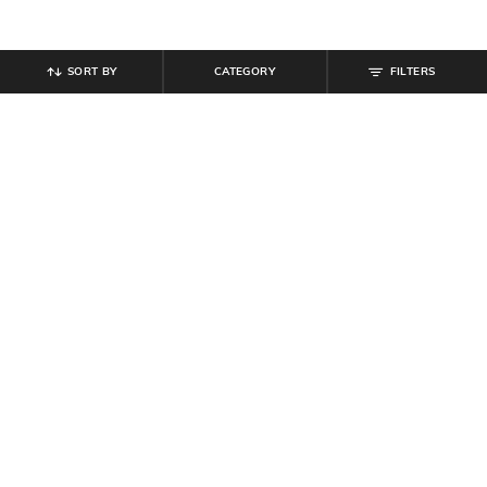
SORT BY
CATEGORY
FILTERS
SHEIN
SHEIN
Shein Lightly Padded Back Criss-
Shein Adjustable Strap Padded
Cross Strap Sports Bra
Floral Lace T-Shirt Bra
₹
349
₹
539
₹
599
10% off
Offer Price:
₹
209
Offer Price:
₹
323