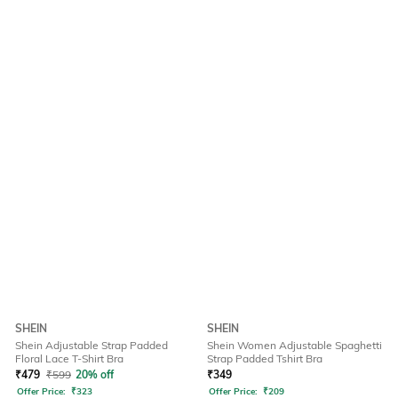
SHEIN
SHEIN
Shein Adjustable Strap Padded
Shein Women Adjustable Spaghetti
Floral Lace T-Shirt Bra
Strap Padded Tshirt Bra
₹
479
₹
599
20% off
₹
349
Offer Price:
₹
323
Offer Price:
₹
209