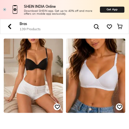
SHEIN INDIA Online
Get App
Download SHEIN app. Get up to 40% off and more
offers on mobile app exclusively.
Bras
139 Products