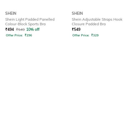
SHEIN
SHEIN
Shein Light Padded Panelled
Shein Adjustable Straps Hook
Colour-Block Sports Bra
Closure Padded Bra
₹
494
₹
549
10% off
₹
549
Offer Price:
₹
296
Offer Price:
₹
329