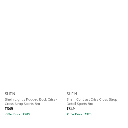
SHEIN
SHEIN
Shein Lightly Padded Back Criss-
Shein Contrast Criss Cross Strap
Cross Strap Sports Bra
Detail Sports Bra
₹
349
₹
549
Offer Price:
₹
209
Offer Price:
₹
329