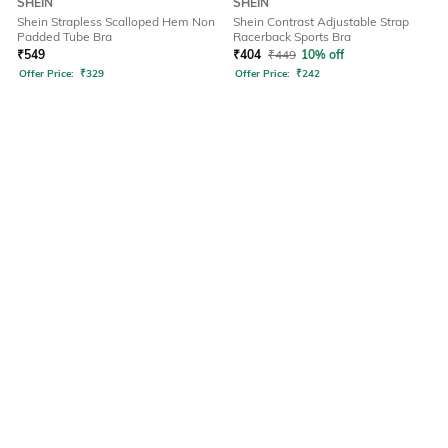
SHEIN
SHEIN
Shein Strapless Scalloped Hem Non
Shein Contrast Adjustable Strap
Padded Tube Bra
Racerback Sports Bra
₹
549
₹
404
₹
449
10% off
Offer Price:
₹
329
Offer Price:
₹
242