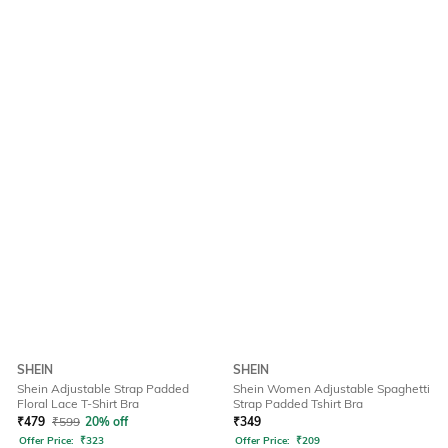
SHEIN
SHEIN
Shein Adjustable Strap Padded
Shein Women Adjustable Spaghetti
Floral Lace T-Shirt Bra
Strap Padded Tshirt Bra
₹
479
₹
599
20% off
₹
349
Offer Price:
₹
323
Offer Price:
₹
209