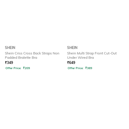
SHEIN
SHEIN
Shein Criss Cross Back Straps Non
Shein Multi Strap Front Cut-Out
Padded Bralette Bra
Under Wired Bra
₹
349
₹
649
Offer Price:
₹
209
Offer Price:
₹
389