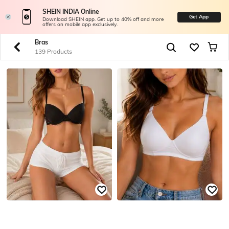
SHEIN INDIA Online
Get App
Download SHEIN app. Get up to 40% off and more
offers on mobile app exclusively.
Bras
139 Products