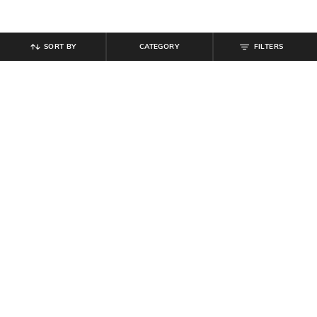
SORT BY
CATEGORY
FILTERS
SHEIN
SHEIN
Shein Lightly Padded Back Criss-
Shein Adjustable Strap Padded
Cross Strap Sports Bra
Floral Lace T-Shirt Bra
₹
349
₹
539
₹
599
10% off
Offer Price:
₹
209
Offer Price:
₹
323