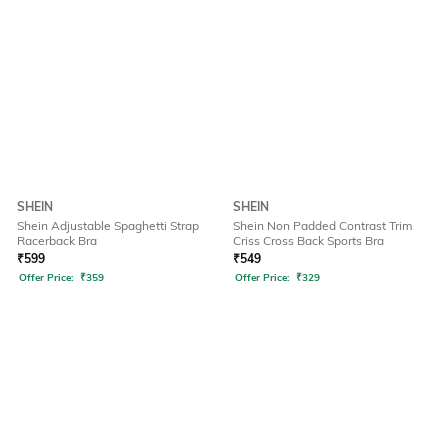
SHEIN
SHEIN
Shein Adjustable Spaghetti Strap
Shein Non Padded Contrast Trim
Racerback Bra
Criss Cross Back Sports Bra
₹
599
₹
549
Offer Price:
₹
359
Offer Price:
₹
329