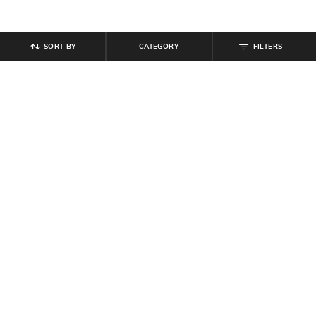
SORT BY
CATEGORY
FILTERS
SHEIN
SHEIN
Shein Full Length Fly With Button
Shein Full Length Fly With Button
Closure Light Wash Jeans
Closure Clean Wash Jeans
₹
849
₹
899
Offer Price:
₹
509
Offer Price:
₹
539