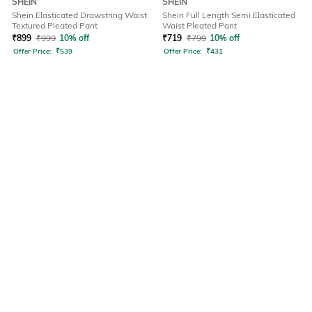
SHEIN
SHEIN
Shein Elasticated Drawstring Waist
Shein Full Length Semi Elasticated
Textured Pleated Pant
Waist Pleated Pant
₹
899
₹
999
10% off
₹
719
₹
799
10% off
Offer Price:
₹
539
Offer Price:
₹
431