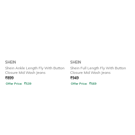
SHEIN
SHEIN
Shein Ankle Length Fly With Button
Shein Full Length Fly With Button
Closure Mid Wash Jeans
Closure Mid Wash Jeans
₹
899
₹
949
Offer Price:
₹
539
Offer Price:
₹
569