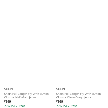
SHEIN
SHEIN
Shein Full Length Fly With Button
Shein Full Length Fly With Button
Closure Mid Wash Jeans
Closure Clean Cargo Jeans
₹
949
₹
999
Offer Price:
₹
569
Offer Price:
₹
599