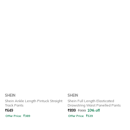
SHEIN
SHEIN
Shein Ankle Length Pintuck Straight
Shein Full Length Elasticated
Track Pants
Drawstring Waist Panelled Pants
₹
649
₹
899
₹
999
10% off
Offer Price:
₹
389
Offer Price:
₹
539