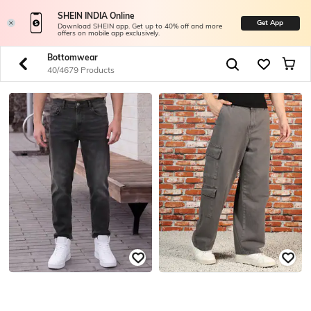
SHEIN INDIA Online
Get App
Download SHEIN app. Get up to 40% off and more
offers on mobile app exclusively.
Bottomwear
40/4679 Products