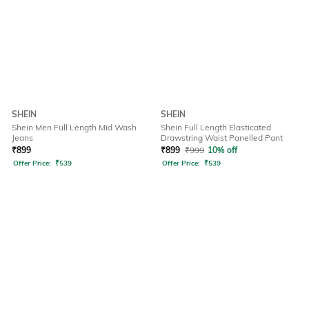
SHEIN
SHEIN
Shein Men Full Length Mid Wash
Shein Full Length Elasticated
Jeans
Drawstring Waist Panelled Pant
₹
899
₹
899
₹
999
10% off
Offer Price:
₹
539
Offer Price:
₹
539