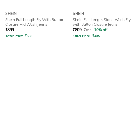
SHEIN
SHEIN
Shein Full Length Fly With Button
Shein Full Length Stone Wash Fly
Closure Mid Wash Jeans
with Button Closure Jeans
₹
899
₹
809
₹
899
10% off
Offer Price:
₹
539
Offer Price:
₹
485