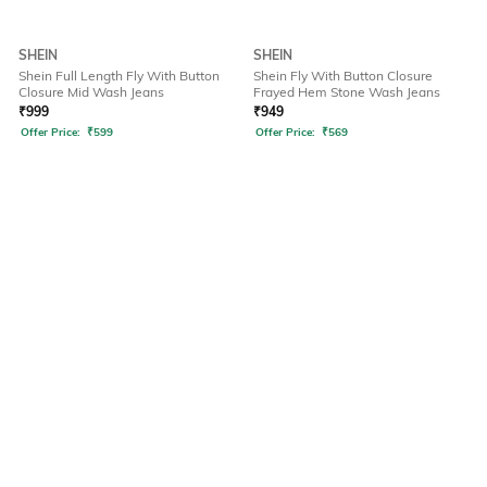
SHEIN
SHEIN
Shein Full Length Fly With Button
Shein Fly With Button Closure
Closure Mid Wash Jeans
Frayed Hem Stone Wash Jeans
₹
999
₹
949
Offer Price:
₹
599
Offer Price:
₹
569