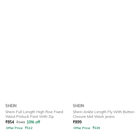
SHEIN
SHEIN
Shein Full Length High Rise Fixed
Shein Ankle Length Fly With Button
Waist Pintuck Pant With Zip
Closure Mid Wash Jeans
₹
854
₹
949
10% off
₹
899
Offer Price:
₹
512
Offer Price:
₹
539