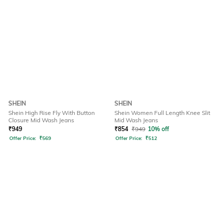
SHEIN
SHEIN
Shein High Rise Fly With Button
Shein Women Full Length Knee Slit
Closure Mid Wash Jeans
Mid Wash Jeans
₹
949
₹
854
₹
949
10% off
Offer Price:
₹
569
Offer Price:
₹
512