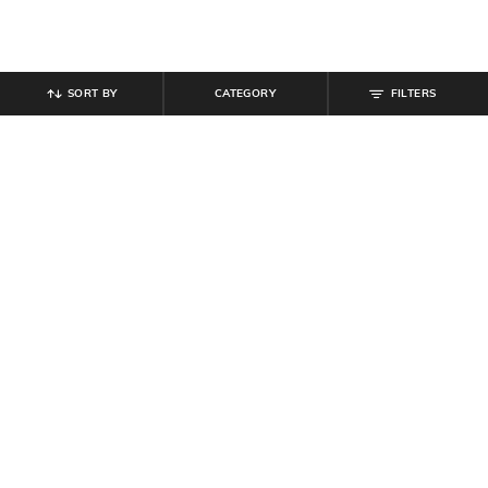
SORT BY
CATEGORY
FILTERS
SHEIN
SHEIN
Shein Women Ankle Length High
Shein Fly With Button Closure
Rise Waist Tie-Up Pleated Culottes
Frayed Hem Acid Wash Jeans
₹
799
₹
949
Offer Price:
₹
479
Offer Price:
₹
569