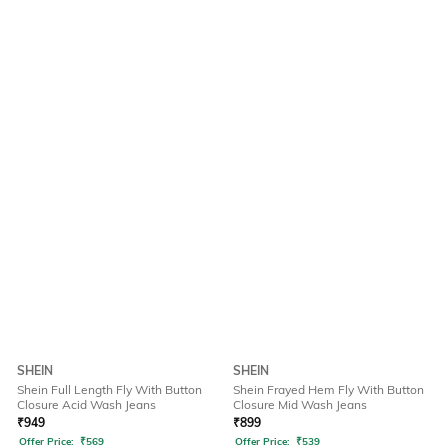
SHEIN
SHEIN
Shein Full Length Fly With Button
Shein Frayed Hem Fly With Button
Closure Acid Wash Jeans
Closure Mid Wash Jeans
₹
949
₹
899
Offer Price:
₹
569
Offer Price:
₹
539