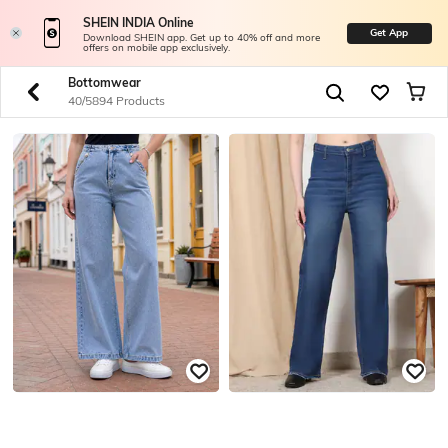
SHEIN INDIA Online
Get App
Download SHEIN app. Get up to 40% off and more
offers on mobile app exclusively.
Bottomwear
40/5894 Products