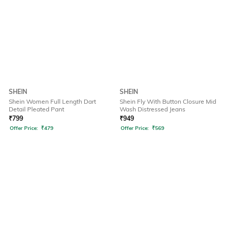
SHEIN
SHEIN
Shein Women Full Length Dart
Shein Fly With Button Closure Mid
Detail Pleated Pant
Wash Distressed Jeans
₹
799
₹
949
Offer Price:
₹
479
Offer Price:
₹
569