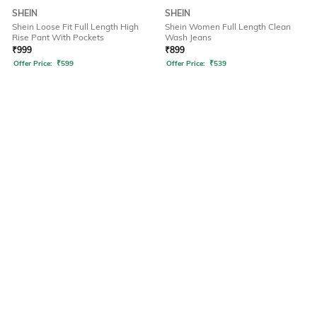
SHEIN
SHEIN
Shein Loose Fit Full Length High
Shein Women Full Length Clean
Rise Pant With Pockets
Wash Jeans
₹
999
₹
899
Offer Price:
₹
599
Offer Price:
₹
539