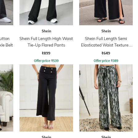
Shein
Shein
utton
Shein Full Length High Waist
Shein Full Length Semi
le Belt
Tie-Up Flared Pants
Elasticated Waist Textured
Palazzo
₹899
₹649
Offer price
₹
539
Offer price
₹
389
Shein
Shein