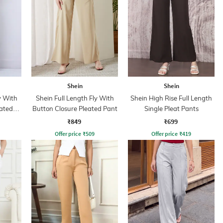
Shein
Shein
y With
Shein Full Length Fly With
Shein High Rise Full Length
eated
Button Closure Pleated Pant
Single Pleat Pants
₹849
₹699
Offer price
₹
509
Offer price
₹
419