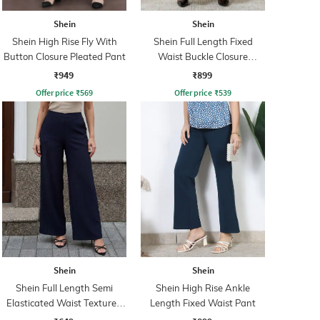
Shein
Shein
Shein High Rise Fly With
Shein Full Length Fixed
Button Closure Pleated Pant
Waist Buckle Closure
Pleated Pant
₹949
₹899
Offer price
₹
569
Offer price
₹
539
Shein
Shein
Shein Full Length Semi
Shein High Rise Ankle
Elasticated Waist Textured
Length Fixed Waist Pant
Palazzo