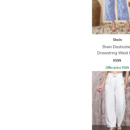
Shein
Shein Elasticat
Drawstring Waist 
Detail Pants
₹599
Offer price
₹
359