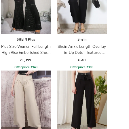
SHEIN Plus
Shein
Plus Size Women Full Length
Shein Ankle Length Overlay
High Rise Embellished Sheer
Tie-Up Detail Textured
Pants
Pants
₹1,399
₹649
Offer price
₹
949
Offer price
₹
389