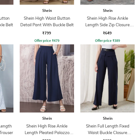
Shein
Shein
utton
Shein High Waist Button
Shein High Rise Ankle
le Belt
Detail Pant With Buckle Belt
Length Side Zip Closure
Palazzo
₹799
₹649
Offer price
₹
479
Offer price
₹
389
Shein
Shein
 Length
Shein High Rise Ankle
Shein Full Length Fixed
Trouser
Length Pleated Palazzo
Waist Buckle Closure
Pants
Pleated Pant