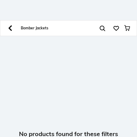
SHEIN INDIA Online
Get App
Download SHEIN app. Get up to 40% off and more
offers on mobile app exclusively.
Bomber Jackets
No products found for these filters