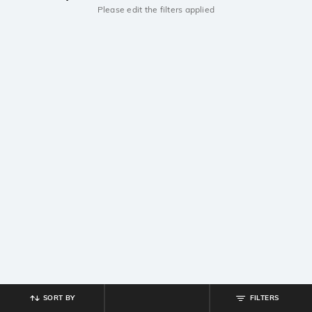
Please edit the filters applied
SORT BY
FILTERS