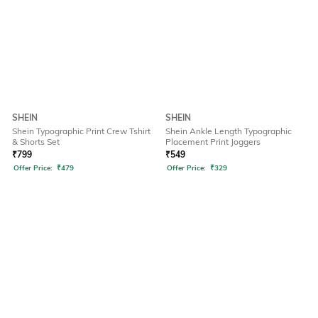
SHEIN
SHEIN
Shein Typographic Print Crew Tshirt
Shein Ankle Length Typographic
& Shorts Set
Placement Print Joggers
₹
799
₹
549
Offer Price:
₹
479
Offer Price:
₹
329