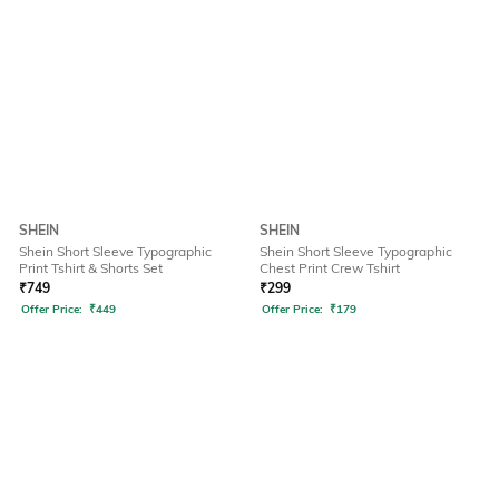
SHEIN
SHEIN
Shein Short Sleeve Typographic
Shein Short Sleeve Typographic
Print Tshirt & Shorts Set
Chest Print Crew Tshirt
₹
749
₹
299
Offer Price:
₹
449
Offer Price:
₹
179