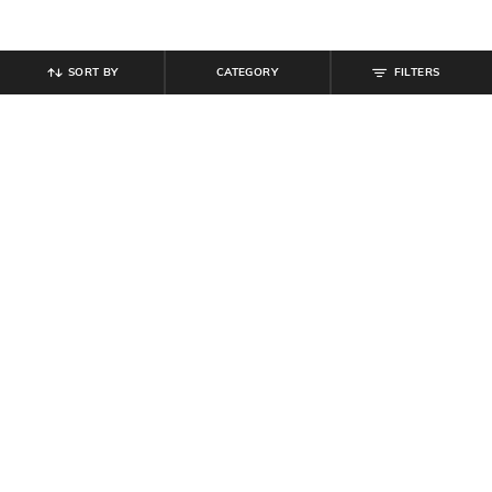
SORT BY
CATEGORY
FILTERS
SHEIN
SHEIN
Shein Ankle Length Graphic
Shein Men Raglan Sleeve
Placement Print Track Pant
Typographic Chest Print Polo Tshirt
₹
999
₹
467
₹
549
15% off
Offer Price:
₹
599
Offer Price:
₹
296