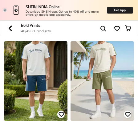
SHEIN INDIA Online
Get App
Download SHEIN app. Get up to 40% off and more
offers on mobile app exclusively.
Bold Prints
40/4930 Products