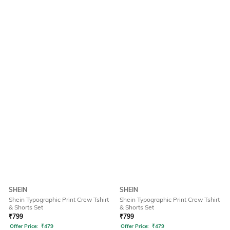
SHEIN
SHEIN
Shein Typographic Print Crew Tshirt
Shein Typographic Print Crew Tshirt
& Shorts Set
& Shorts Set
₹
799
₹
799
Offer Price:
₹
479
Offer Price:
₹
479