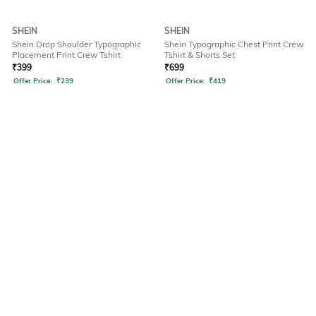
SHEIN
SHEIN
Shein Drop Shoulder Typographic
Shein Typographic Chest Print Crew
Placement Print Crew Tshirt
Tshirt & Shorts Set
₹
399
₹
699
Offer Price:
₹
239
Offer Price:
₹
419