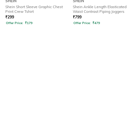
SHEIN
SHEIN
Shein Short Sleeve Graphic Chest
Shein Ankle Length Elasticated
Print Crew Tshirt
Waist Contrast Piping Joggers
₹
299
₹
799
Offer Price:
₹
179
Offer Price:
₹
479