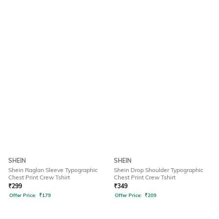
SHEIN
SHEIN
Shein Raglan Sleeve Typographic
Shein Drop Shoulder Typographic
Chest Print Crew Tshirt
Chest Print Crew Tshirt
₹
299
₹
349
Offer Price:
₹
179
Offer Price:
₹
209