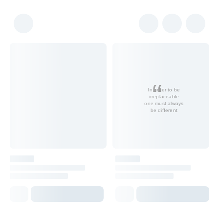
In order to be
irreplaceable
one must always
be different