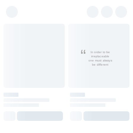
In order to be
irreplaceable
one must always
be different