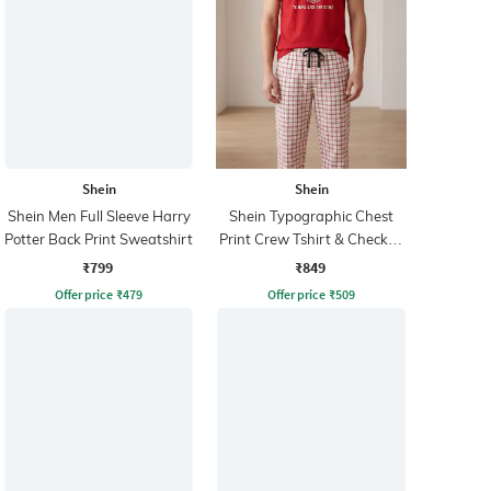
Shein
Shein
Shein Men Full Sleeve Harry
Shein Typographic Chest
Potter Back Print Sweatshirt
Print Crew Tshirt & Checked
Pyjama
₹799
₹849
Offer price
₹
479
Offer price
₹
509