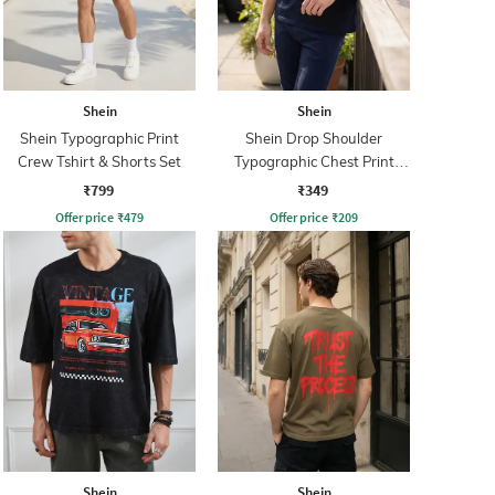
Shein
Shein
Shein Typographic Print
Shein Drop Shoulder
Crew Tshirt & Shorts Set
Typographic Chest Print
Crew Tshirt
₹799
₹349
Offer price
₹
479
Offer price
₹
209
Shein
Shein