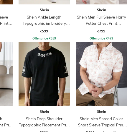
Shein
Shein
leeve
Shein Ankle Length
Shein Men Full Sleeve Harry
Print
Typographic Embroidery
Potter Chest Print
Detail Joggers
Sweatshirt
₹599
₹799
Offer price
₹
359
Offer price
₹
479
Shein
Shein
th
Shein Drop Shoulder
Shein Men Spread Collar
t Print
Typographic Placement Print
Short Sleeve Tropical Print
Crew Tshirt
Shirt