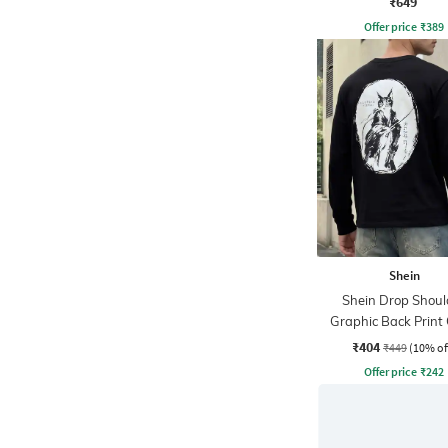
₹649
Offer price
₹
389
Shein
Shein Drop Shoul
Graphic Back Print
Tshirt
₹404
₹449
(10% of
Offer price
₹
242