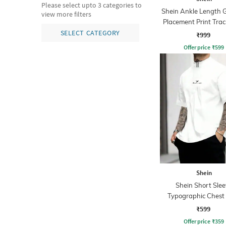
Please select upto 3 categories to
Shein Ankle Length 
view more filters
Placement Print Trac
SELECT CATEGORY
₹999
Offer price
₹
599
Shein
Shein Short Slee
Typographic Chest 
Crew Tshirt
₹599
Offer price
₹
359