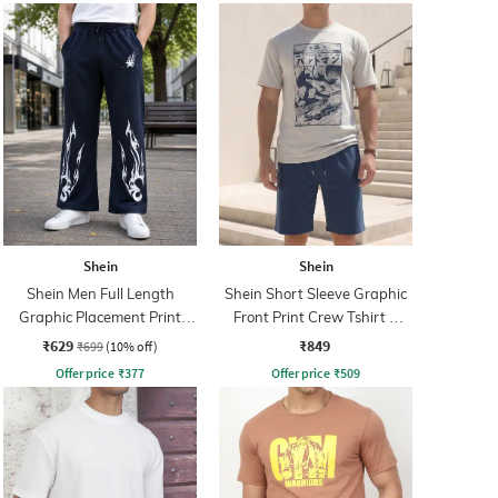
Shein
Shein
Shein Men Full Length
Shein Short Sleeve Graphic
Graphic Placement Print
Front Print Crew Tshirt &
Trackpant
Shorts
₹629
₹849
₹699
(10% off)
Offer price
₹
377
Offer price
₹
509