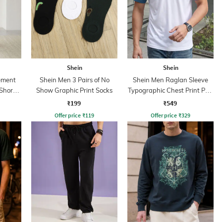
Shein
Shein
ement
Shein Men 3 Pairs of No
Shein Men Raglan Sleeve
 Short
Show Graphic Print Socks
Typographic Chest Print Polo
Tshirt
₹199
₹549
Offer price
₹
119
Offer price
₹
329