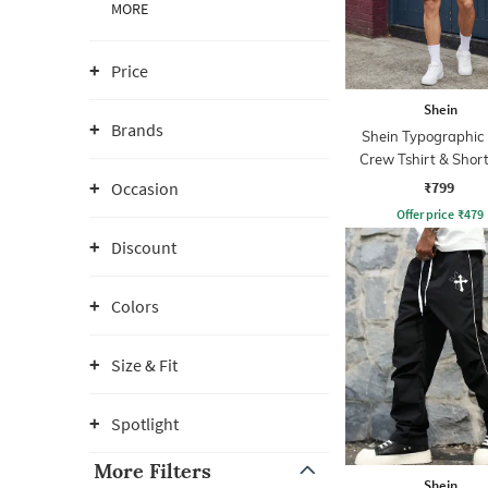
MORE
Price
Shein
Brands
Shein Typographic 
Crew Tshirt & Short
₹799
Occasion
Offer price
₹
479
Discount
Colors
Size & Fit
Spotlight
More Filters
Shein