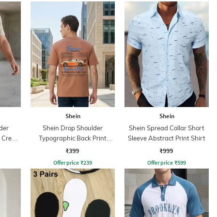
Shein
Shein
der
Shein Drop Shoulder
Shein Spread Collar Short
d Crew
Typographic Back Print
Sleeve Abstract Print Shirt
Crew Tshirt
₹399
₹999
Offer price
₹
239
Offer price
₹
599