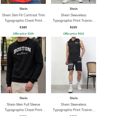
Shein
Shein
Shein Slim Fit Contrast Trim
Shein Sleeveless
Typographic Chest Print
Typographic Print Training
Crew Tshirt
Tracksuit
₹349
₹699
Offer price
₹
209
Offer price
₹
419
Shein
Shein
Shein Men Full Sleeve
Shein Sleeveless
Typographic Chest Print
Typographic Print Training
Sweatshirt
Tracksuit