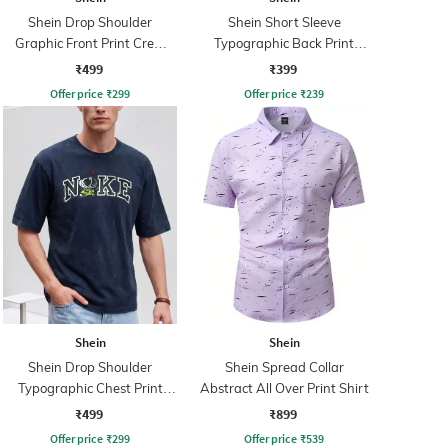
Shein Drop Shoulder
Shein Short Sleeve
Graphic Front Print Crew
Typographic Back Print
Tshirt
Crew Tshirt
₹499
₹399
Offer price
₹
299
Offer price
₹
239
Shein
Shein
Shein Drop Shoulder
Shein Spread Collar
Typographic Chest Print
Abstract All Over Print Shirt
Crew Tshirt
₹499
₹899
Offer price
₹
299
Offer price
₹
539