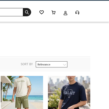
SORT BY