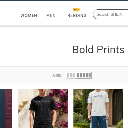
HOT
WOMEN
MEN
TRENDING
Bold Prints
GRID