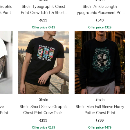
Graphic
Shein Typographic Chest
Shein Ankle Length
k Pant
Print Crew Tshirt & Shorts
Typographic Placement Print
Set
Joggers
₹699
₹549
Offer price
₹
419
Offer price
₹
329
Shein
Shein
ve
Shein Short Sleeve Graphic
Shein Men Full Sleeve Harry
Print
Chest Print Crew Tshirt
Potter Chest Print
Sweatshirt
₹299
₹799
Offer price
₹
179
Offer price
₹
479