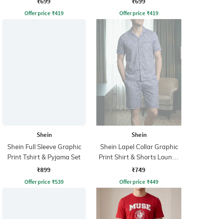
₹699
₹699
Offer price
₹
419
Offer price
₹
419
Shein
Shein
Shein Full Sleeve Graphic
Shein Lapel Collar Graphic
Print Tshirt & Pyjama Set
Print Shirt & Shorts Lounge
Set
₹899
₹749
Offer price
₹
539
Offer price
₹
449