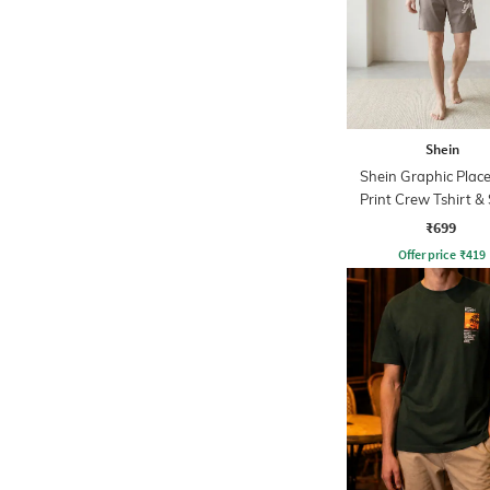
Shein
Shein Graphic Plac
Print Crew Tshirt &
Sets
₹699
Offer price
₹
419