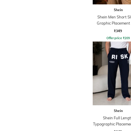
Shein
Shein Men Short S
Graphic Placement 
Crew Tshirt
₹349
Offer price
₹
209
Shein
Shein Full Leng
Typographic Placemen
Track Pant