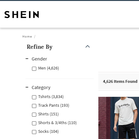
Home
Refine By
Gender
Men (4,626)
4,626
Items Found
Category
Tshirts (3,834)
Track Pants (193)
Shirts (151)
Shorts & 3/4ths (110)
Socks (104)