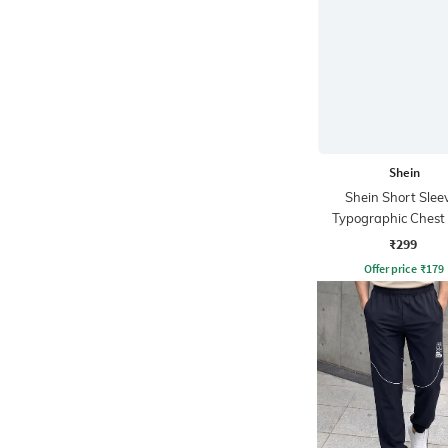
Shein
Shein Short Slee
Typographic Chest 
Crew Tshirt
₹299
Offer price
₹
179