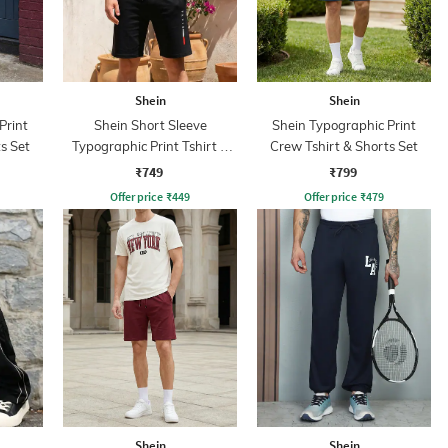
Shein
Shein
Print
Shein Short Sleeve
Shein Typographic Print
s Set
Typographic Print Tshirt &
Crew Tshirt & Shorts Set
Shorts Set
₹749
₹799
Offer price
₹
449
Offer price
₹
479
Shein
Shein