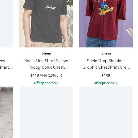
Shein
Shein
ves
Shein Men Short Sleeve
Shein Drop Shoulder
Print
Typographic Chest
Graphic Chest Print Crew
Embossed Polo Tshirt
Tshirt
₹449
₹449
₹499
(10% off)
Offer price
₹
269
Offer price
₹
269