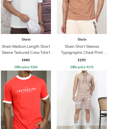
Shein
Shein
Shein Medium Length Short
Shein Short Sleeves
Sleeve Textured Crew Tshirt
Typographic Chest Print
Crew Tshirt
₹449
₹299
Offer price
₹
269
Offer price
₹
179