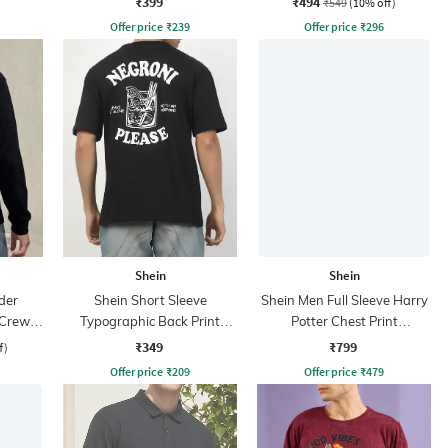
₹399
₹494
₹549
(10% off)
Offer price
₹
239
Offer price
₹
296
Shein
Shein
der
Shein Short Sleeve
Shein Men Full Sleeve Harry
 Crew
Typographic Back Print
Potter Chest Print
Crew Tshirt
Sweatshirt
₹349
₹799
f)
Offer price
₹
209
Offer price
₹
479