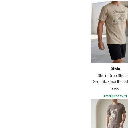
Shein
Shein Drop Shoul
Graphic Embellishe
Tshirt
₹399
Offer price
₹
239