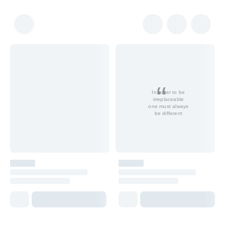
In order to be
irreplaceable
one must always
be different