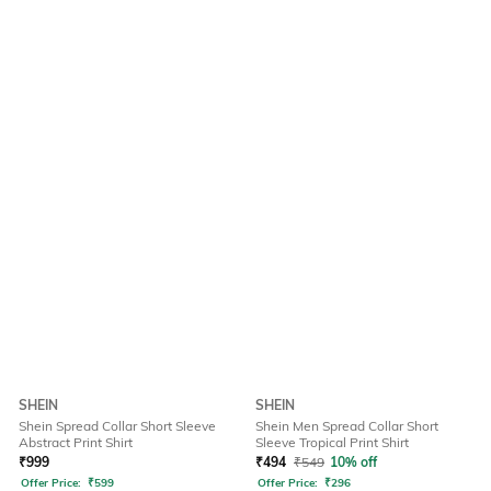
SHEIN
SHEIN
Shein Spread Collar Short Sleeve
Shein Men Spread Collar Short
Abstract Print Shirt
Sleeve Tropical Print Shirt
₹
999
₹
494
₹
549
10% off
Offer Price:
₹
599
Offer Price:
₹
296