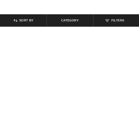
SORT BY
CATEGORY
FILTERS
SHEIN
SHEIN
Shein Men Short Sleeve Neck Tie-
Shein Spread Collar Short Sleeve
Up Tribal Print Shirt
Aztec Print Shirt
₹
549
₹
499
Offer Price:
₹
329
Offer Price:
₹
299