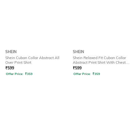
SHEIN
SHEIN
Shein Cuban Collar Abstract All
Shein Relaxed Fit Cuban Collar
Over Print Shirt
Abstract Print Shirt With Chest
Pocket
₹
599
₹
599
Offer Price:
₹
359
Offer Price:
₹
359