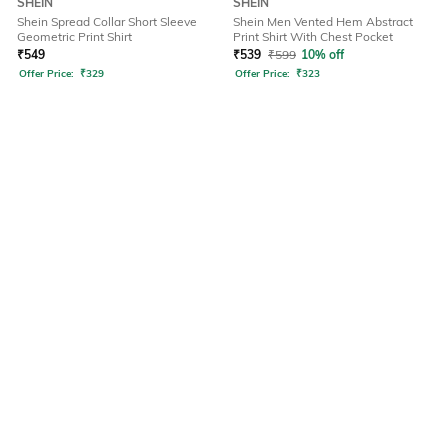
SHEIN
SHEIN
Shein Spread Collar Short Sleeve
Shein Men Vented Hem Abstract
Geometric Print Shirt
Print Shirt With Chest Pocket
₹
549
₹
539
₹
599
10% off
Offer Price:
₹
329
Offer Price:
₹
323