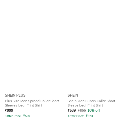
SHEIN PLUS
SHEIN
Plus Size Men Spread Collar Short
Shein Men Cuban Collar Short
Sleeves Leaf Print Shirt
Sleeve Leaf Print Shirt
₹
999
₹
539
₹
599
10% off
Offer Price:
₹
599
Offer Price:
₹
323