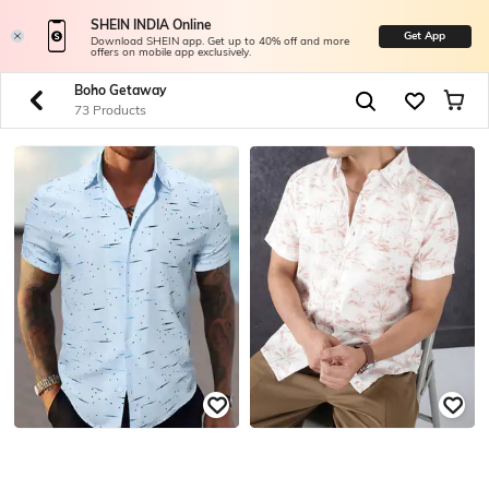
SHEIN INDIA Online
Get App
Download SHEIN app. Get up to 40% off and more
offers on mobile app exclusively.
Boho Getaway
73 Products