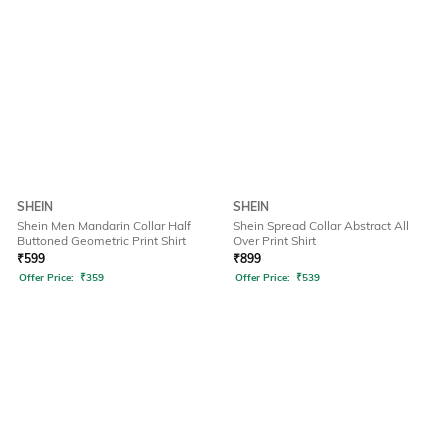
SHEIN
SHEIN
Shein Men Mandarin Collar Half
Shein Spread Collar Abstract All
Buttoned Geometric Print Shirt
Over Print Shirt
₹
599
₹
899
Offer Price:
₹
359
Offer Price:
₹
539