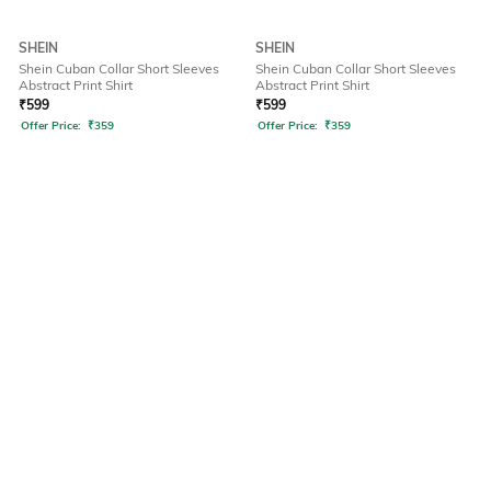
SHEIN
SHEIN
Shein Cuban Collar Short Sleeves
Shein Cuban Collar Short Sleeves
Abstract Print Shirt
Abstract Print Shirt
₹
599
₹
599
Offer Price:
₹
359
Offer Price:
₹
359