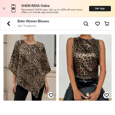
SHEIN INDIA Online
Get App
Download SHEIN app. Get up to 40% off and more
offers on mobile app exclusively.
Boho Women Blouses
367 Products