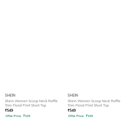
SHEIN
SHEIN
Shein Women Scoop Neck Ruffle
Shein Women Scoop Neck Ruffle
Trim Floral Print Short Top
Trim Floral Print Short Top
₹
549
₹
549
Offer Price:
₹
329
Offer Price:
₹
329