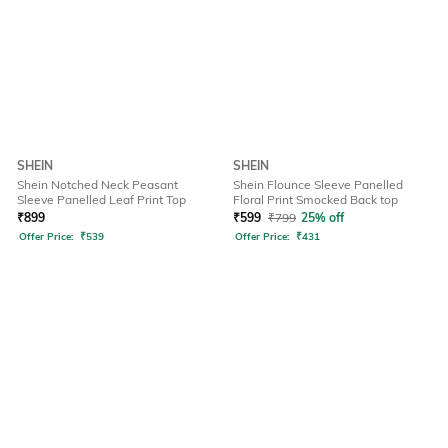
SHEIN
SHEIN
Shein Notched Neck Peasant
Shein Flounce Sleeve Panelled
Sleeve Panelled Leaf Print Top
Floral Print Smocked Back top
₹
899
₹
599
₹
799
25% off
Offer Price:
₹
539
Offer Price:
₹
431