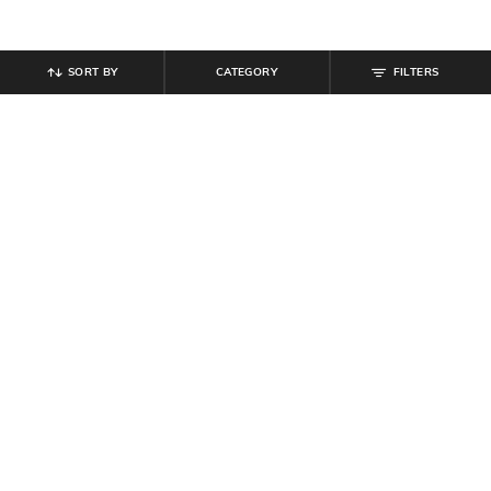
SORT BY
CATEGORY
FILTERS
SHEIN PLUS
SHEIN
Plus Size Women Medium Length
Shein Drop Shoulder Notched Neck
Full Sleeve Animal Print Top
Striped Short Shirt
₹
599
₹
599
Offer Price:
₹
359
Offer Price:
₹
359