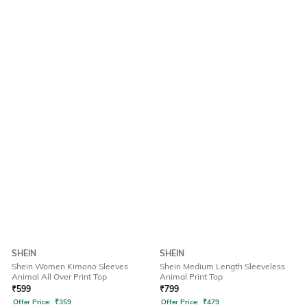
SHEIN
SHEIN
Shein Women Kimono Sleeves
Shein Medium Length Sleeveless
Animal All Over Print Top
Animal Print Top
₹
599
₹
799
Offer Price:
₹
359
Offer Price:
₹
479