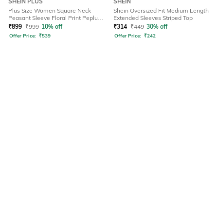
SHEIN PLUS
SHEIN
Plus Size Women Square Neck
Shein Oversized Fit Medium Length
Peasant Sleeve Floral Print Peplum
Extended Sleeves Striped Top
Top
₹
899
₹
999
10% off
₹
314
₹
449
30% off
Offer Price:
₹
539
Offer Price:
₹
242