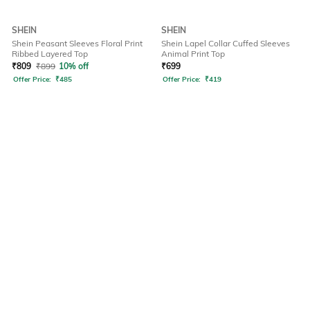
SHEIN
SHEIN
Shein Peasant Sleeves Floral Print
Shein Lapel Collar Cuffed Sleeves
Ribbed Layered Top
Animal Print Top
₹
809
₹
899
10% off
₹
699
Offer Price:
₹
485
Offer Price:
₹
419