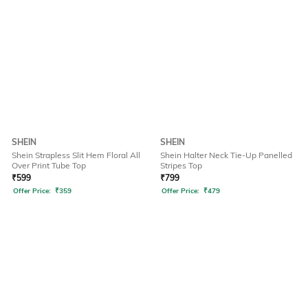
SHEIN
SHEIN
Shein Strapless Slit Hem Floral All
Shein Halter Neck Tie-Up Panelled
Over Print Tube Top
Stripes Top
₹
599
₹
799
Offer Price:
₹
359
Offer Price:
₹
479