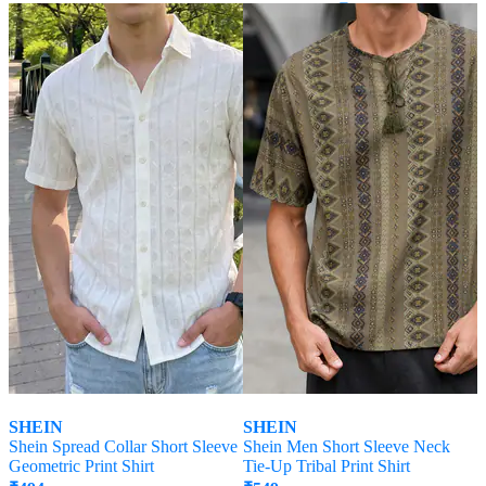
Offer Price:
₹
296
SHEIN
SHEIN
Shein Spread Collar Short Sleeve
Shein Men Short Sleeve Neck
Geometric Print Shirt
Tie-Up Tribal Print Shirt