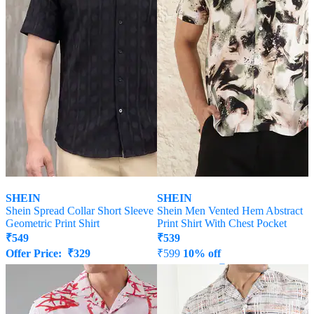
SHEIN
SHEIN
Shein Spread Collar Short Sleeve
Shein Men Vented Hem Abstract
Geometric Print Shirt
Print Shirt With Chest Pocket
₹
549
₹
539
Offer Price:
₹
329
₹
599
10% off
Offer Price:
₹
323