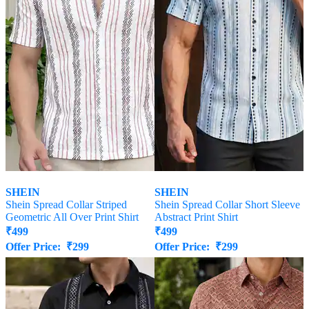
SHEIN
SHEIN
Shein Spread Collar Striped
Shein Spread Collar Short Sleeve
Geometric All Over Print Shirt
Abstract Print Shirt
₹
499
₹
499
Offer Price:
₹
299
Offer Price:
₹
299