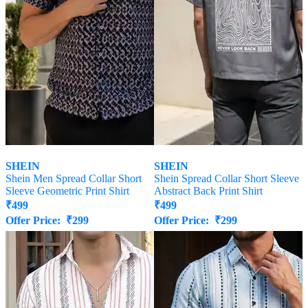
SHEIN
SHEIN
Shein Men Spread Collar Short
Shein Spread Collar Short Sleeve
Sleeve Geometric Print Shirt
Abstract Back Print Shirt
₹
499
₹
499
Offer Price:
₹
299
Offer Price:
₹
299