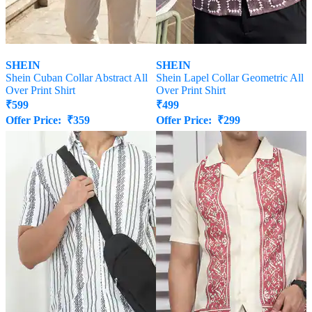
SHEIN
SHEIN
Shein Cuban Collar Abstract All
Shein Lapel Collar Geometric All
Over Print Shirt
Over Print Shirt
₹
599
₹
499
Offer Price:
₹
359
Offer Price:
₹
299