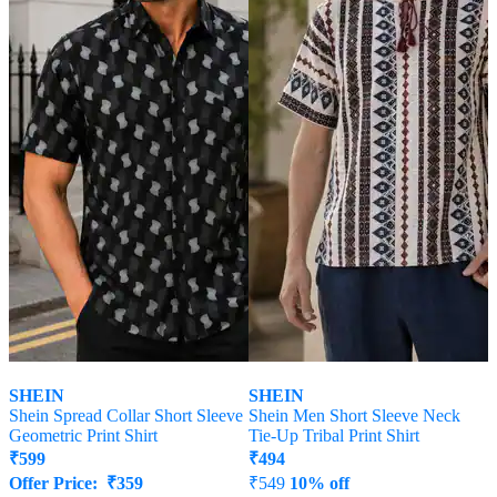
SHEIN
SHEIN
Shein Spread Collar Short Sleeve
Shein Men Short Sleeve Neck
Geometric Print Shirt
Tie-Up Tribal Print Shirt
₹
599
₹
494
Offer Price:
₹
359
₹
549
10% off