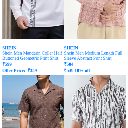
SHEIN
SHEIN
Shein Men Mandarin Collar Half
Shein Men Medium Length Full
Buttoned Geometric Print Shirt
Sleeve Abstract Print Shirt
₹
599
₹
584
Offer Price:
₹
359
₹
649
10% off
Offer Price:
₹
350