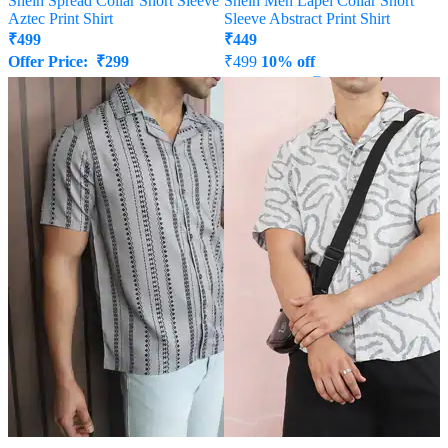
Shein Spread Collar Short Sleeve
Shein Men Lapel Collar Short
Aztec Print Shirt
Sleeve Abstract Print Shirt
₹
499
₹
449
Offer Price:
₹
299
₹
499
10% off
Offer Price:
₹
269