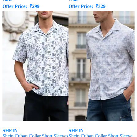
Offer Price:
₹
299
Offer Price:
₹
329
SHEIN
SHEIN
Shein Cuban Collar Short Sleeves
Shein Cuban Collar Short Sleeve