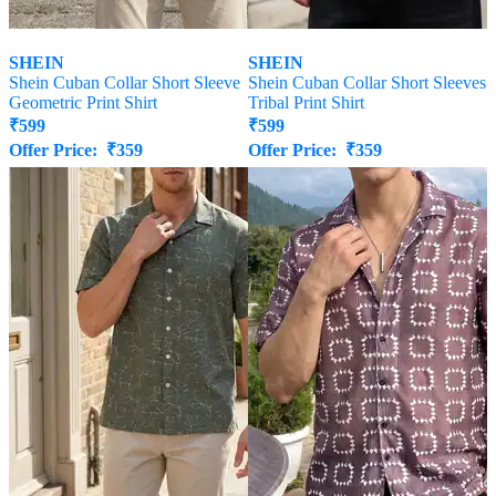
SHEIN
SHEIN
Shein Cuban Collar Short Sleeve
Shein Cuban Collar Short Sleeves
Geometric Print Shirt
Tribal Print Shirt
₹
599
₹
599
Offer Price:
₹
359
Offer Price:
₹
359