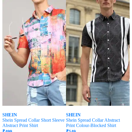
SHEIN
SHEIN
Shein Spread Collar Short Sleeve
Shein Spread Collar Abstract
Abstract Print Shirt
Print Colour-Blocked Shirt
₹
499
₹
549