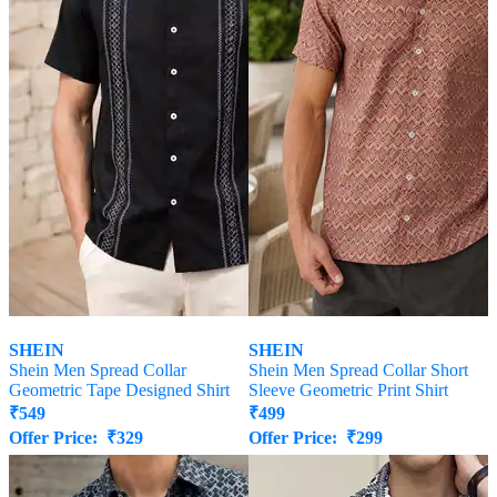
SHEIN
SHEIN
Shein Men Spread Collar
Shein Men Spread Collar Short
Geometric Tape Designed Shirt
Sleeve Geometric Print Shirt
₹
549
₹
499
Offer Price:
₹
329
Offer Price:
₹
299