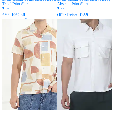
Tribal Print Shirt
Abstract Print Shirt
₹
539
₹
599
₹
599
10% off
Offer Price:
₹
359
Offer Price:
₹
323