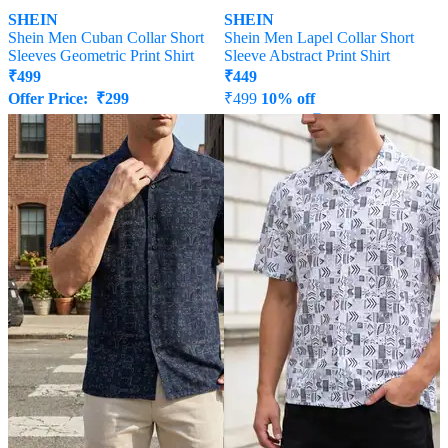
SHEIN
SHEIN
Shein Men Cuban Collar Short
Shein Men Lapel Collar Short
Sleeves Geometric Print Shirt
Sleeve Abstract Print Shirt
₹
499
₹
449
Offer Price:
₹
299
₹
499
10% off
Offer Price:
₹
269