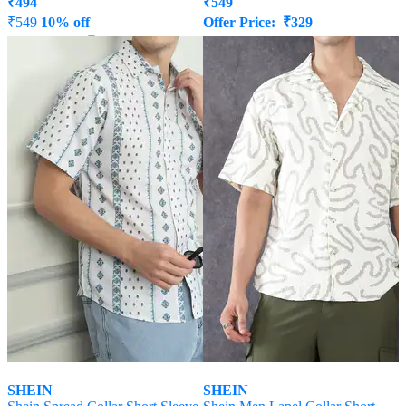
₹
494
₹
549
₹
549
10% off
Offer Price:
₹
329
Offer Price:
₹
296
SHEIN
SHEIN