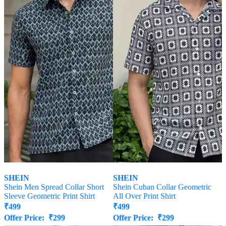
SHEIN
SHEIN
Shein Men Spread Collar Short
Shein Cuban Collar Geometric
Sleeve Geometric Print Shirt
All Over Print Shirt
₹
499
₹
499
Offer Price:
₹
299
Offer Price:
₹
299