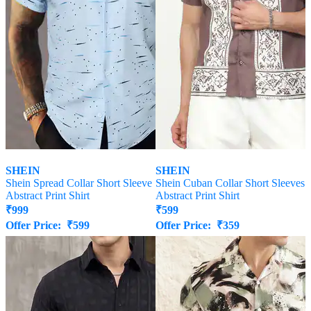
SHEIN
SHEIN
Shein Spread Collar Short Sleeve
Shein Cuban Collar Short Sleeves
Abstract Print Shirt
Abstract Print Shirt
₹
999
₹
599
Offer Price:
₹
599
Offer Price:
₹
359