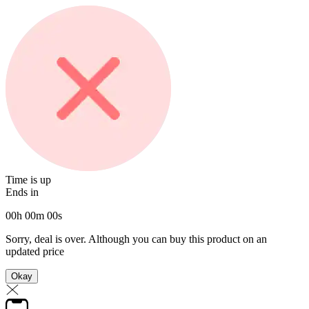
Time is up
Ends in
00
h
00
m
00
s
Sorry, deal is over. Although you can buy this product on an
updated price
Okay