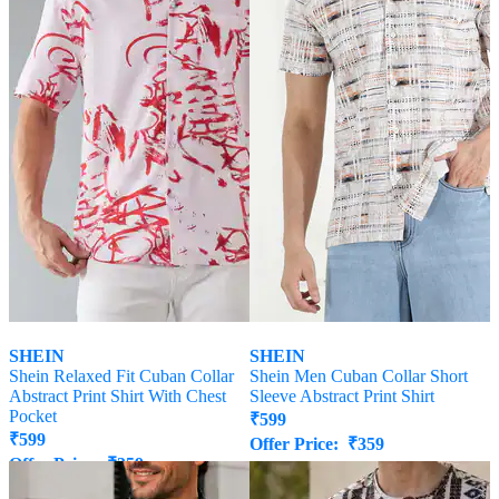
SHEIN
SHEIN
Shein Relaxed Fit Cuban Collar
Shein Men Cuban Collar Short
Abstract Print Shirt With Chest
Sleeve Abstract Print Shirt
Pocket
₹
599
₹
599
Offer Price:
₹
359
Offer Price:
₹
359