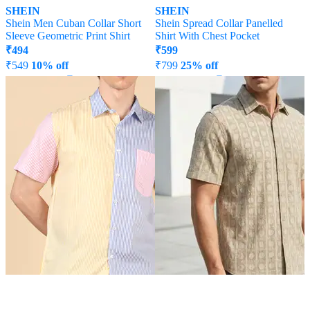
SHEIN
SHEIN
Shein Men Cuban Collar Short
Shein Spread Collar Panelled
Sleeve Geometric Print Shirt
Shirt With Chest Pocket
₹
494
₹
599
₹
549
10% off
₹
799
25% off
Offer Price:
₹
296
Offer Price:
₹
431