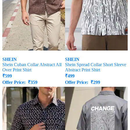
SHEIN
SHEIN
Shein Cuban Collar Abstract All
Shein Spread Collar Short Sleeve
Over Print Shirt
Abstract Print Shirt
₹
599
₹
499
Offer Price:
₹
359
Offer Price:
₹
299