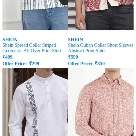
SHEIN
SHEIN
Shein Spread Collar Striped
Shein Cuban Collar Short Sleeves
Geometric All Over Print Shirt
Abstract Print Shirt
₹
499
₹
599
Offer Price:
₹
299
Offer Price:
₹
359