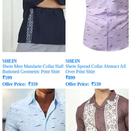
SHEIN
SHEIN
Shein Men Mandarin Collar Half
Shein Spread Collar Abstract All
Buttoned Geometric Print Shirt
Over Print Shirt
₹
599
₹
899
Offer Price:
₹
359
Offer Price:
₹
539