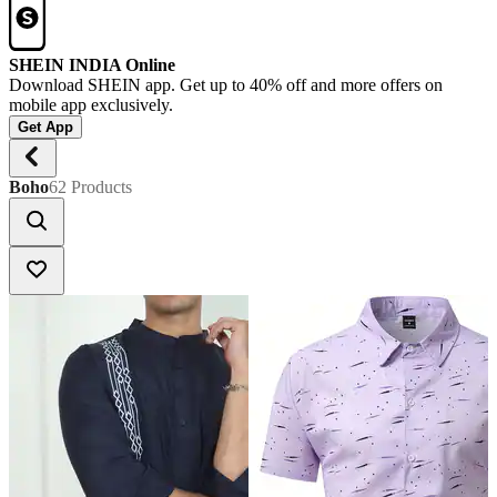
SHEIN INDIA Online
Download SHEIN app. Get up to 40% off and more offers on
mobile app exclusively.
Get App
Boho
62 Products